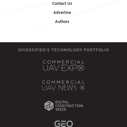
Contact Us
Advertise
Authors
DIVERSIFIED'S TECHNOLOGY PORTFOLIO