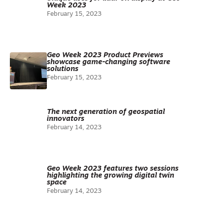
Week 2023
February 15, 2023
Geo Week 2023 Product Previews
showcase game-changing software
solutions
February 15, 2023
The next generation of geospatial
innovators
February 14, 2023
Geo Week 2023 features two sessions
highlighting the growing digital twin
space
February 14, 2023