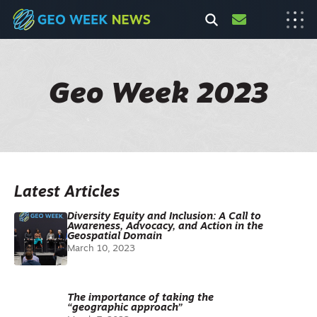
Geo Week 2023
Latest Articles
Diversity Equity and Inclusion: A Call to
Awareness, Advocacy, and Action in the
Geospatial Domain
March 10, 2023
The importance of taking the
“geographic approach”