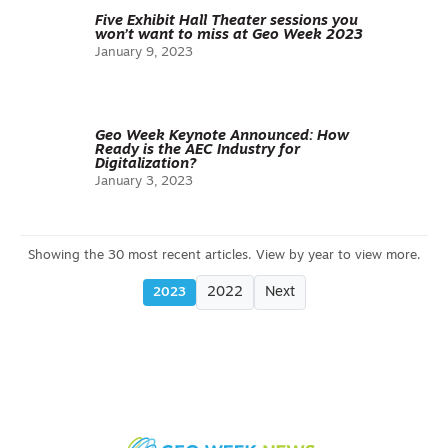
Five Exhibit Hall Theater sessions you
won’t want to miss at Geo Week 2023
January 9, 2023
Geo Week Keynote Announced: How
Ready is the AEC Industry for
Digitalization?
January 3, 2023
2022
Next
2023