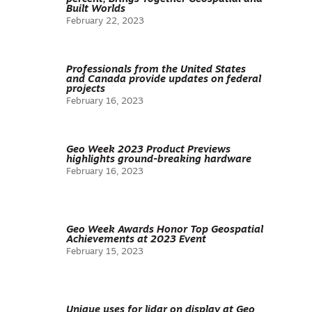
Built Worlds
February 22, 2023
Professionals from the United States
and Canada provide updates on federal
projects
February 16, 2023
Geo Week 2023 Product Previews
highlights ground-breaking hardware
February 16, 2023
Geo Week Awards Honor Top Geospatial
Achievements at 2023 Event
February 15, 2023
Unique uses for lidar on display at Geo