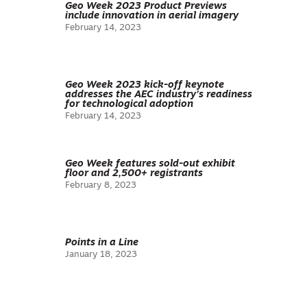
Geo Week 2023 Product Previews
include innovation in aerial imagery
February 14, 2023
Geo Week 2023 kick-off keynote
addresses the AEC industry’s readiness
for technological adoption
February 14, 2023
Geo Week features sold-out exhibit
floor and 2,500+ registrants
February 8, 2023
Points in a Line
January 18, 2023