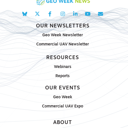
OUR NEWSLETTERS
Geo Week Newsletter
Commercial UAV Newsletter
RESOURCES
Webinars
Reports
OUR EVENTS
Geo Week
Commercial UAV Expo
ABOUT