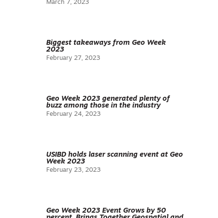
March 7, 2023
Biggest takeaways from Geo Week
2023
February 27, 2023
Geo Week 2023 generated plenty of
buzz among those in the industry
February 24, 2023
USIBD holds laser scanning event at Geo
Week 2023
February 23, 2023
Geo Week 2023 Event Grows by 50
percent, Brings Together Geospatial and