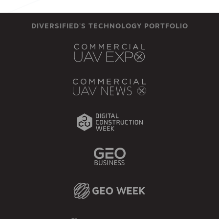
DIVERSIFIED'S TECHNOLOGY PORTFOLIO