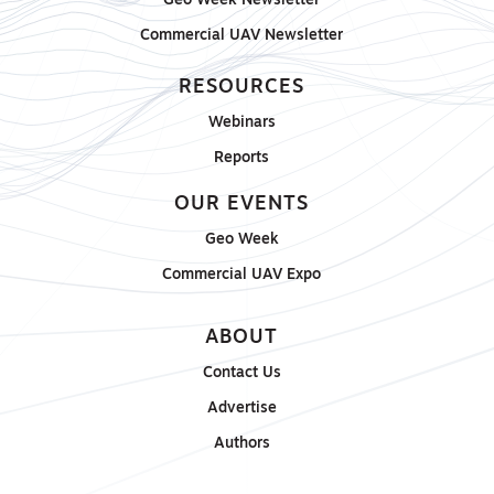
Geo Week Newsletter
Commercial UAV Newsletter
RESOURCES
Webinars
Reports
OUR EVENTS
Geo Week
Commercial UAV Expo
ABOUT
Contact Us
Advertise
Authors