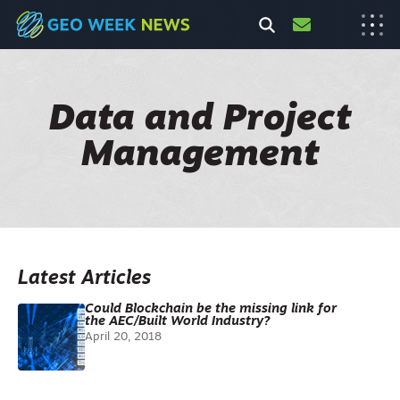
Data and Project
Management
Latest Articles
Could Blockchain be the missing link for
the AEC/Built World Industry?
April 20, 2018