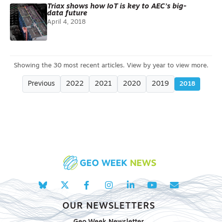
Triax shows how IoT is key to AEC’s big-
data future
April 4, 2018
Previous
2022
2021
2020
2019
2018
OUR NEWSLETTERS