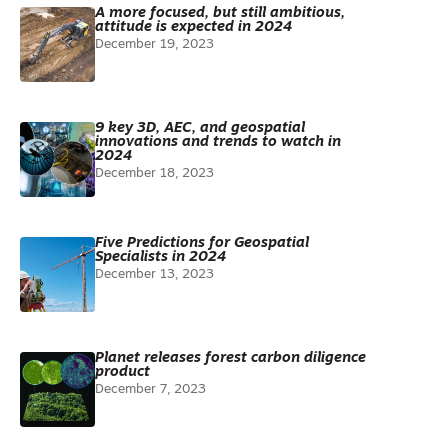
A more focused, but still ambitious,
attitude is expected in 2024
December 19, 2023
9 key 3D, AEC, and geospatial
innovations and trends to watch in
2024
December 18, 2023
Five Predictions for Geospatial
Specialists in 2024
December 13, 2023
Planet releases forest carbon diligence
product
December 7, 2023