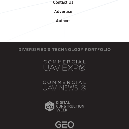
Contact Us
Advertise
Authors
DIVERSIFIED'S TECHNOLOGY PORTFOLIO