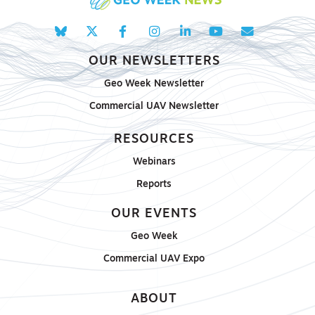
OUR NEWSLETTERS
Geo Week Newsletter
Commercial UAV Newsletter
RESOURCES
Webinars
Reports
OUR EVENTS
Geo Week
Commercial UAV Expo
ABOUT