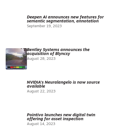
Deepen AI announces new features for
semantic segmentation, annotation
September 19, 2023
Bentley Systems announces the
acquisition of Blyncsy
August 28, 2023
NVIDIA’s Neuralangelo is now source
available
August 22, 2023
Pointivo launches new digital twin
offering for asset inspection
August 14, 2023