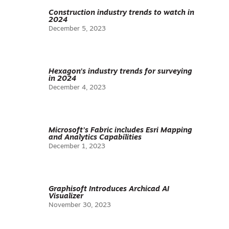
Construction industry trends to watch in
2024
December 5, 2023
Hexagon’s industry trends for surveying
in 2024
December 4, 2023
Microsoft’s Fabric includes Esri Mapping
and Analytics Capabilities
December 1, 2023
Graphisoft Introduces Archicad AI
Visualizer
November 30, 2023