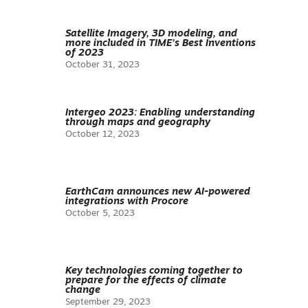
Satellite Imagery, 3D modeling, and
more included in TIME’s Best Inventions
of 2023
October 31, 2023
Intergeo 2023: Enabling understanding
through maps and geography
October 12, 2023
EarthCam announces new AI-powered
integrations with Procore
October 5, 2023
Key technologies coming together to
prepare for the effects of climate
change
September 29, 2023