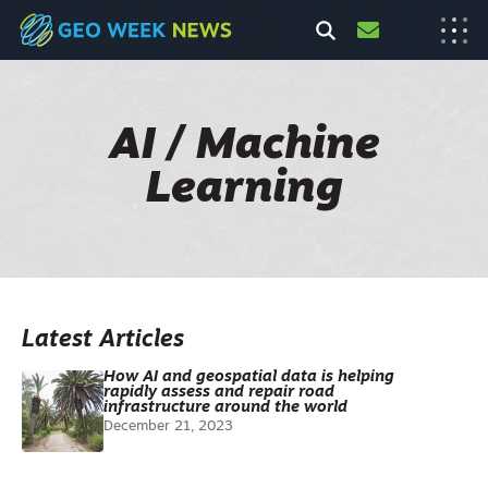
AI / Machine
Learning
Latest Articles
How AI and geospatial data is helping
rapidly assess and repair road
infrastructure around the world
December 21, 2023