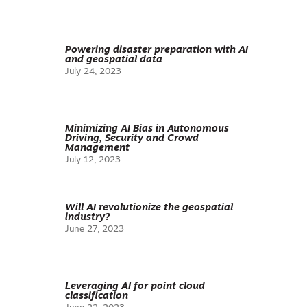
Powering disaster preparation with AI
and geospatial data
July 24, 2023
Minimizing AI Bias in Autonomous
Driving, Security and Crowd
Management
July 12, 2023
Will AI revolutionize the geospatial
industry?
June 27, 2023
Leveraging AI for point cloud
classification