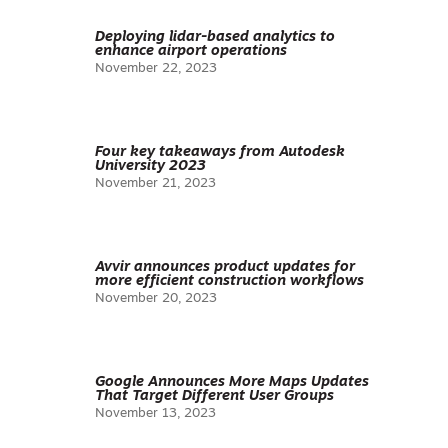
Deploying lidar-based analytics to
enhance airport operations
November 22, 2023
Four key takeaways from Autodesk
University 2023
November 21, 2023
Avvir announces product updates for
more efficient construction workflows
November 20, 2023
Google Announces More Maps Updates
That Target Different User Groups
November 13, 2023