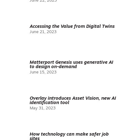
June 22, 2023
Accessing the Value from Digital Twins
June 21, 2023
Matterport Genesis uses generative AI
to design on-demand
June 15, 2023
Overlay introduces Asset Vision, new AI
identification tool
May 31, 2023
How technology can make safer job
sites