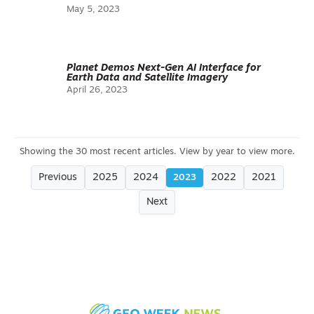
May 5, 2023
Planet Demos Next-Gen AI Interface for
Earth Data and Satellite Imagery
April 26, 2023
Previous
2025
2024
2022
2021
2023
Next