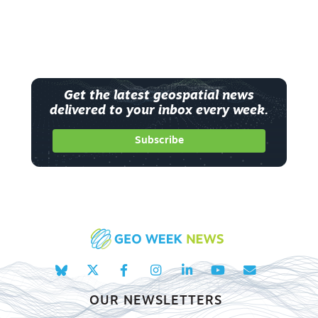
Get the latest geospatial news
delivered to your inbox every week.
Subscribe
OUR NEWSLETTERS