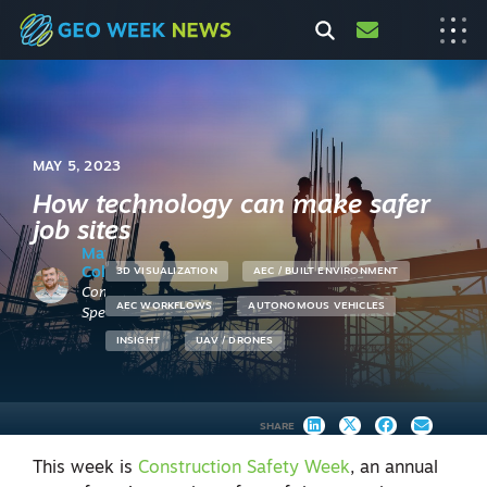
MAY 5, 2023
How technology can make safer
job sites
Matt
Collins
3D VISUALIZATION
AEC / BUILT ENVIRONMENT
Content
AEC WORKFLOWS
AUTONOMOUS VEHICLES
Specialist
INSIGHT
UAV / DRONES
SHARE
This week is
Construction Safety Week
, an annual