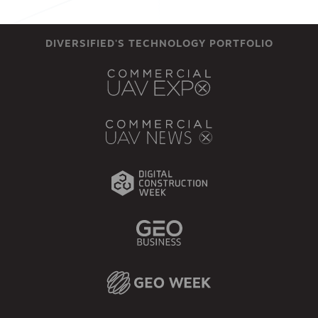
DIVERSIFIED'S TECHNOLOGY PORTFOLIO