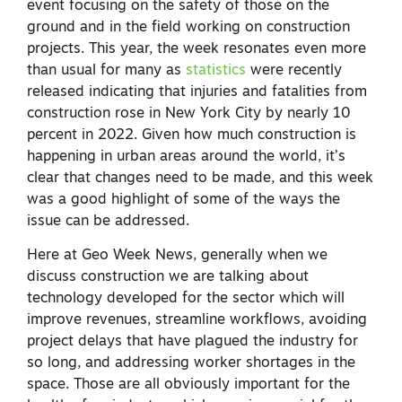
event focusing on the safety of those on the
ground and in the field working on construction
projects. This year, the week resonates even more
than usual for many as
statistics
were recently
released indicating that injuries and fatalities from
construction rose in New York City by nearly 10
percent in 2022. Given how much construction is
happening in urban areas around the world, it’s
clear that changes need to be made, and this week
was a good highlight of some of the ways the
issue can be addressed.
Here at Geo Week News, generally when we
discuss construction we are talking about
technology developed for the sector which will
improve revenues, streamline workflows, avoiding
project delays that have plagued the industry for
so long, and addressing worker shortages in the
space. Those are all obviously important for the