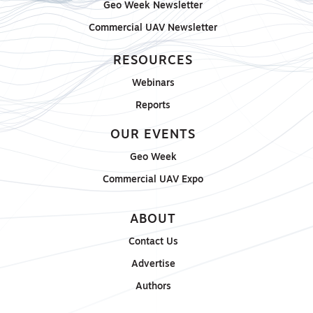
Geo Week Newsletter
Commercial UAV Newsletter
RESOURCES
Webinars
Reports
OUR EVENTS
Geo Week
Commercial UAV Expo
ABOUT
Contact Us
Advertise
Authors