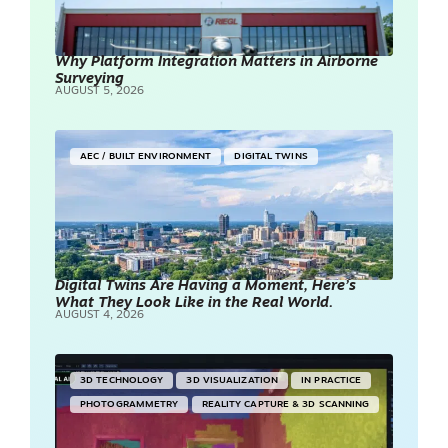
Why Platform Integration Matters in Airborne
Surveying
AUGUST 5, 2026
AEC / BUILT ENVIRONMENT
DIGITAL TWINS
Digital Twins Are Having a Moment, Here’s
What They Look Like in the Real World.
AUGUST 4, 2026
3D TECHNOLOGY
3D VISUALIZATION
IN PRACTICE
PHOTOGRAMMETRY
REALITY CAPTURE & 3D SCANNING