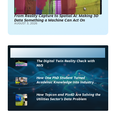
From Reality Capture to Spatial AI: Making 3D
Data Something a Machine Can Act On
AUGUST 3, 2026
Most Read
The Digital Twin Reality Check with
NV5
How One PhD Student Turned
Academic Knowledge into Industry
Impact
How Topcon and Pix4D Are Solving the
Utilities Sector’s Data Problem