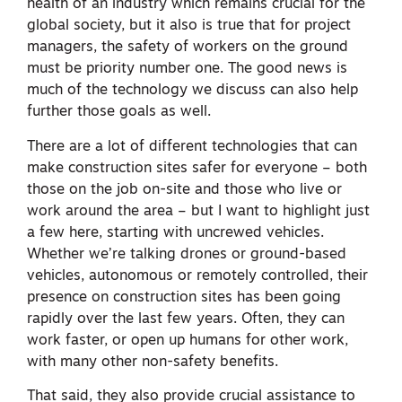
health of an industry which remains crucial for the
global society, but it also is true that for project
managers, the safety of workers on the ground
must be priority number one. The good news is
much of the technology we discuss can also help
further those goals as well.
There are a lot of different technologies that can
make construction sites safer for everyone – both
those on the job on-site and those who live or
work around the area – but I want to highlight just
a few here, starting with uncrewed vehicles.
Whether we’re talking drones or ground-based
vehicles, autonomous or remotely controlled, their
presence on construction sites has been going
rapidly over the last few years. Often, they can
work faster, or open up humans for other work,
with many other non-safety benefits.
That said, they also provide crucial assistance to