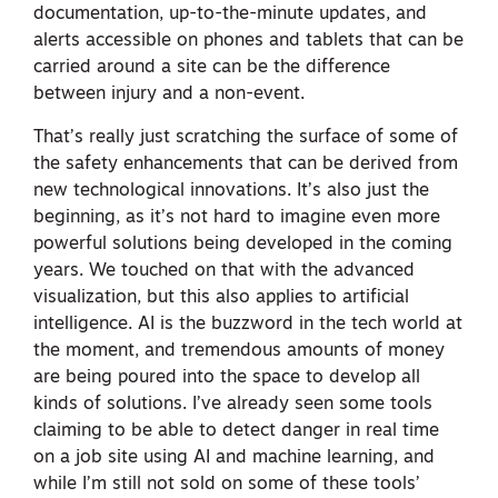
documentation, up-to-the-minute updates, and
alerts accessible on phones and tablets that can be
carried around a site can be the difference
between injury and a non-event.
That’s really just scratching the surface of some of
the safety enhancements that can be derived from
new technological innovations. It’s also just the
beginning, as it’s not hard to imagine even more
powerful solutions being developed in the coming
years. We touched on that with the advanced
visualization, but this also applies to artificial
intelligence. AI is the buzzword in the tech world at
the moment, and tremendous amounts of money
are being poured into the space to develop all
kinds of solutions. I’ve already seen some tools
claiming to be able to detect danger in real time
on a job site using AI and machine learning, and
while I’m still not sold on some of these tools’