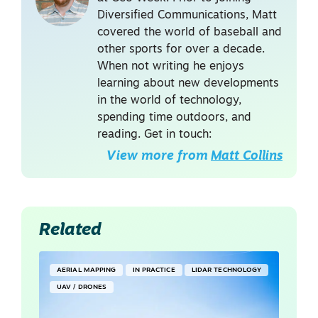
Diversified Communications, Matt
covered the world of baseball and
other sports for over a decade.
When not writing he enjoys
learning about new developments
in the world of technology,
spending time outdoors, and
reading. Get in touch:
View more from
Matt Collins
Related
AERIAL MAPPING
IN PRACTICE
LIDAR TECHNOLOGY
UAV / DRONES