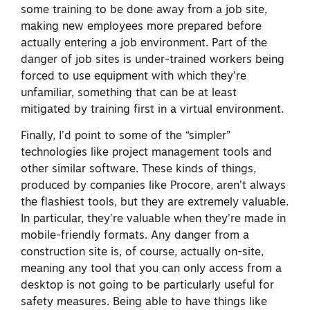
some training to be done away from a job site,
making new employees more prepared before
actually entering a job environment. Part of the
danger of job sites is under-trained workers being
forced to use equipment with which they’re
unfamiliar, something that can be at least
mitigated by training first in a virtual environment.
Finally, I’d point to some of the “simpler”
technologies like project management tools and
other similar software. These kinds of things,
produced by companies like Procore, aren’t always
the flashiest tools, but they are extremely valuable.
In particular, they’re valuable when they’re made in
mobile-friendly formats. Any danger from a
construction site is, of course, actually on-site,
meaning any tool that you can only access from a
desktop is not going to be particularly useful for
safety measures. Being able to have things like