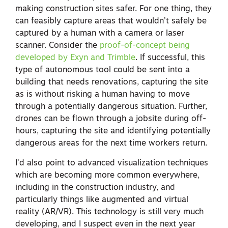
making construction sites safer. For one thing, they
can feasibly capture areas that wouldn’t safely be
captured by a human with a camera or laser
scanner. Consider the
proof-of-concept being
developed by Exyn and Trimble
. If successful, this
type of autonomous tool could be sent into a
building that needs renovations, capturing the site
as is without risking a human having to move
through a potentially dangerous situation. Further,
drones can be flown through a jobsite during off-
hours, capturing the site and identifying potentially
dangerous areas for the next time workers return.
I’d also point to advanced visualization techniques
which are becoming more common everywhere,
including in the construction industry, and
particularly things like augmented and virtual
reality (AR/VR). This technology is still very much
developing, and I suspect even in the next year