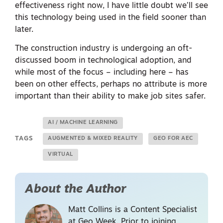
effectiveness right now, I have little doubt we’ll see
this technology being used in the field sooner than
later.
The construction industry is undergoing an oft-
discussed boom in technological adoption, and
while most of the focus – including here – has
been on other effects, perhaps no attribute is more
important than their ability to make job sites safer.
AI / MACHINE LEARNING
TAGS
AUGMENTED & MIXED REALITY
GEO FOR AEC
VIRTUAL
About the Author
Matt Collins is a Content Specialist
at Geo Week. Prior to joining