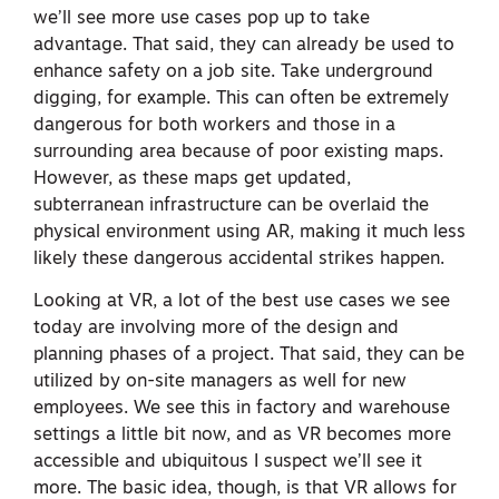
we’ll see more use cases pop up to take
advantage. That said, they can already be used to
enhance safety on a job site. Take underground
digging, for example. This can often be extremely
dangerous for both workers and those in a
surrounding area because of poor existing maps.
However, as these maps get updated,
subterranean infrastructure can be overlaid the
physical environment using AR, making it much less
likely these dangerous accidental strikes happen.
Looking at VR, a lot of the best use cases we see
today are involving more of the design and
planning phases of a project. That said, they can be
utilized by on-site managers as well for new
employees. We see this in factory and warehouse
settings a little bit now, and as VR becomes more
accessible and ubiquitous I suspect we’ll see it
more. The basic idea, though, is that VR allows for