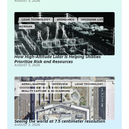
AUGUST 5, 2026
LIDAR TECHNOLOGY
SPONSORED
UPCOMING LIVE
WEBINAR
How High-Altitude Lidar Is Helping Utilities
Prioritize Risk and Resources
AUGUST 5, 2026
AERIAL MAPPING
INTERVIEW
LIDAR TECHNOLOGY
REALITY CAPTURE & 3D SCANNING
Seeing the world at 7.5 centimeter resolution
AUGUST 3, 2026