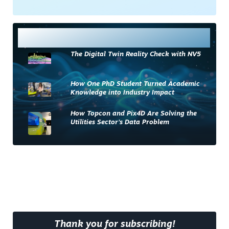
Most Read
The Digital Twin Reality Check with NV5
How One PhD Student Turned Academic
Knowledge into Industry Impact
How Topcon and Pix4D Are Solving the
Utilities Sector’s Data Problem
Thank you for subscribing!