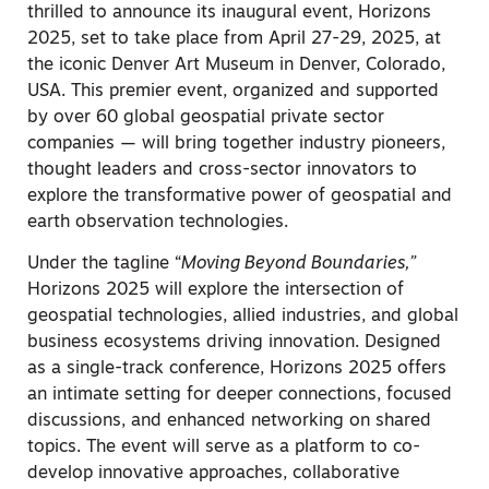
thrilled to announce its inaugural event, Horizons
2025, set to take place from April 27-29, 2025, at
the iconic Denver Art Museum in Denver, Colorado,
USA. This premier event, organized and supported
by over 60 global geospatial private sector
companies — will bring together industry pioneers,
thought leaders and cross-sector innovators to
explore the transformative power of geospatial and
earth observation technologies.
Under the tagline “
Moving Beyond Boundaries
,”
Horizons 2025 will explore the intersection of
geospatial technologies, allied industries, and global
business ecosystems driving innovation. Designed
as a single-track conference, Horizons 2025 offers
an intimate setting for deeper connections, focused
discussions, and enhanced networking on shared
topics. The event will serve as a platform to co-
develop innovative approaches, collaborative