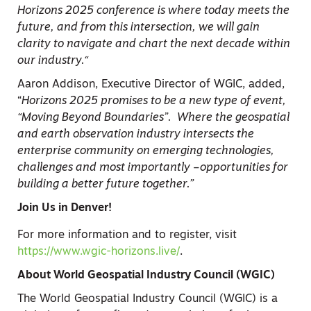
Horizons 2025 conference is where today meets the
future, and from this intersection, we will gain
clarity to navigate and chart the next decade within
our industry.
“
Aaron Addison, Executive Director of WGIC, added,
“
Horizons 2025 promises to be a new type of event,
“Moving Beyond Boundaries”. Where the geospatial
and earth observation industry intersects the
enterprise community on emerging technologies,
challenges and most importantly –opportunities for
building a better future together
.”
Join Us in Denver!
For more information and to register, visit
https://www.wgic-horizons.live/
.
About World Geospatial Industry Council (WGIC)
The World Geospatial Industry Council (WGIC) is a