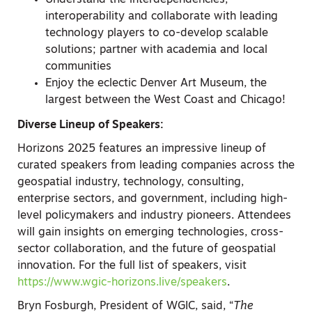
Understand the interdependencies,
interoperability and collaborate with leading
technology players to co-develop scalable
solutions; partner with academia and local
communities
Enjoy the eclectic Denver Art Museum, the
largest between the West Coast and Chicago!
Diverse Lineup of Speakers:
Horizons 2025 features an impressive lineup of
curated speakers from leading companies across the
geospatial industry, technology, consulting,
enterprise sectors, and government, including high-
level policymakers and industry pioneers. Attendees
will gain insights on emerging technologies, cross-
sector collaboration, and the future of geospatial
innovation. For the full list of speakers, visit
https://www.wgic-horizons.live/speakers
.
Bryn Fosburgh, President of WGIC, said, “
The