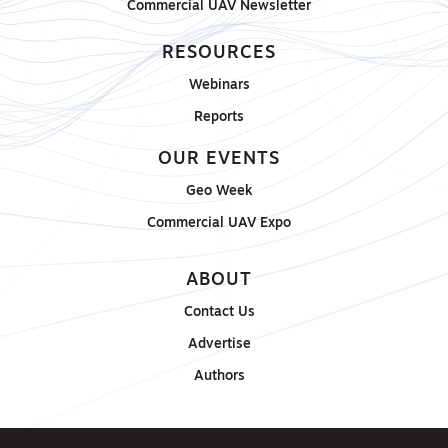
Commercial UAV Newsletter
RESOURCES
Webinars
Reports
OUR EVENTS
Geo Week
Commercial UAV Expo
ABOUT
Contact Us
Advertise
Authors