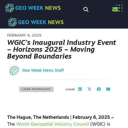
FEBRUARY 6, 2025
WGIC’s Inaugural Industry Event
– Horizons 2025 – Moving
Beyond Boundaries
Geo Week News Staff
LIDAR TECHNOLOGY
SHARE
The Hague, The Netherlands | February 6, 2025 –
The
World Geospatial Industry Council
(WGIC) is