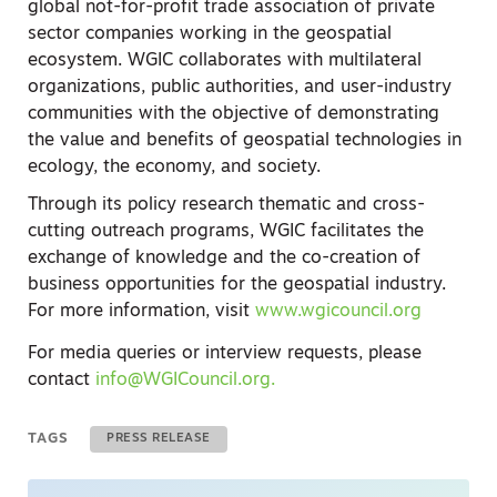
global not-for-profit trade association of private
sector companies working in the geospatial
ecosystem.
WGIC collaborates with multilateral
organizations, public authorities, and user-industry
communities with the objective of demonstrating
the value and benefits of geospatial technologies in
ecology, the economy, and society.
Through its policy research thematic and cross-
cutting outreach programs, WGIC facilitates the
exchange of knowledge and the co-creation of
business opportunities for the geospatial industry.
For more information, visit
www.wgicouncil.org
For media queries or interview requests, please
contact
info@WGICouncil.org
.
TAGS
PRESS RELEASE