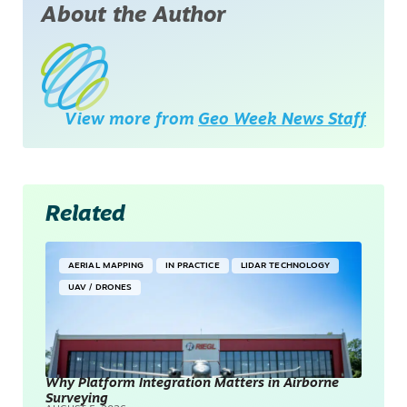
About the Author
View more from
Geo Week News Staff
Related
AERIAL MAPPING
IN PRACTICE
LIDAR TECHNOLOGY
UAV / DRONES
Why Platform Integration Matters in Airborne
Surveying