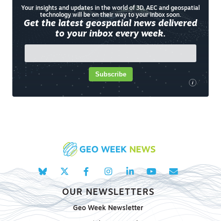
Your insights and updates in the world of 3D, AEC and geospatial
technology will be on their way to your inbox soon.
Get the latest geospatial news delivered
to your inbox every week.
Subscribe
i
OUR NEWSLETTERS
Geo Week Newsletter