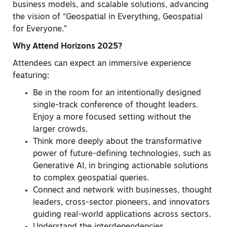
business models, and scalable solutions, advancing
the vision of “Geospatial in Everything, Geospatial
for Everyone.”
Why Attend Horizons 2025?
Attendees can expect an immersive experience
featuring:
Be in the room for an intentionally designed
single-track conference of thought leaders.
Enjoy a more focused setting without the
larger crowds.
Think more deeply about the transformative
power of future-defining technologies, such as
Generative AI, in bringing actionable solutions
to complex geospatial queries.
Connect and network with businesses, thought
leaders, cross-sector pioneers, and innovators
guiding real-world applications across sectors.