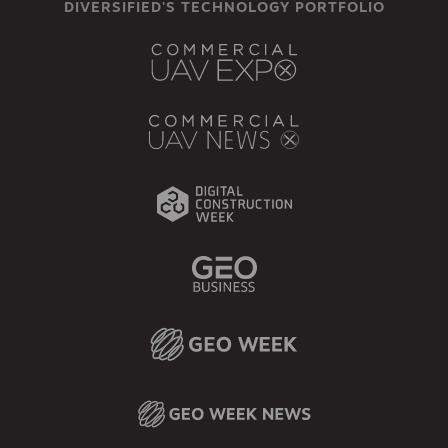
DIVERSIFIED'S TECHNOLOGY PORTFOLIO