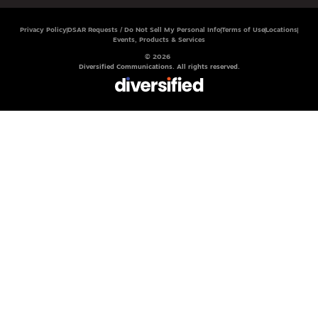
Privacy Policy
DSAR Requests / Do Not Sell My Personal Info
Terms of Use
Locations
Events, Products & Services
© 2026
Diversified Communications. All rights reserved.