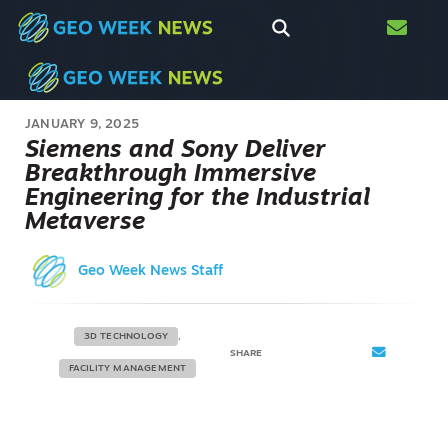
JANUARY 9, 2025
Siemens and Sony Deliver
Breakthrough Immersive
Engineering for the Industrial
Metaverse
Geo Week News Staff
3D TECHNOLOGY
SHARE
FACILITY MANAGEMENT