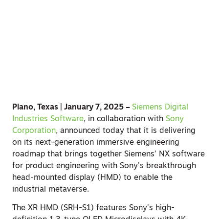
Plano, Texas | January 7, 2025 –
Siemens Digital
Industries Software
, in collaboration with
Sony
Corporation
, announced today that it is delivering
on its next-generation immersive engineering
roadmap that brings together Siemens’ NX software
for product engineering with Sony’s breakthrough
head-mounted display (HMD) to enable the
industrial metaverse.
The XR HMD (SRH-S1) features Sony’s high-
definition 1.3-type OLED Microdisplays with 4K
resolution, and its proprietary rendering technology
enables real-time, high-definition and realistic
rendering of 3D objects. It also has a pair of
controllers optimized for intuitive interaction with
3D objects and precise pointing. The head-mounted
display is also optimized for extended creative use,
designed with comfort and stability in mind.