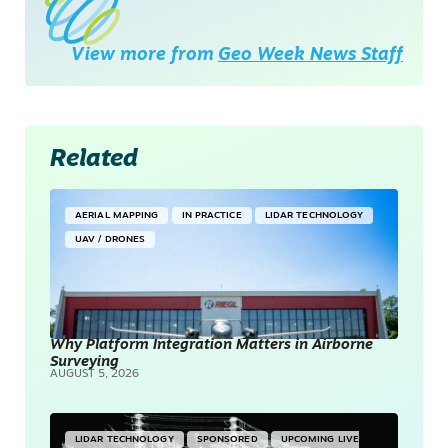
View more from
Geo Week News Staff
Related
AERIAL MAPPING
IN PRACTICE
LIDAR TECHNOLOGY
UAV / DRONES
Why Platform Integration Matters in Airborne
Surveying
AUGUST 5, 2026
LIDAR TECHNOLOGY
SPONSORED
UPCOMING LIVE