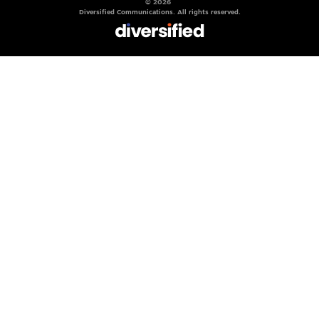
© 2026
Diversified Communications. All rights reserved.