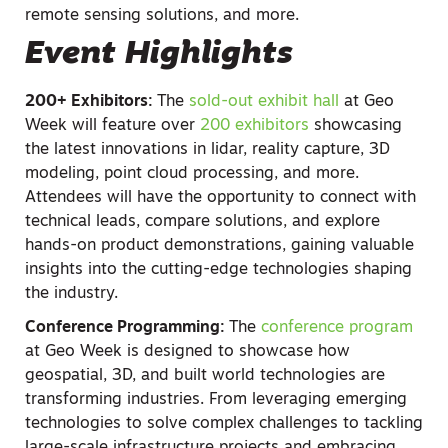
remote sensing solutions, and more.
Event Highlights
200+ Exhibitors:
The
sold-out exhibit hall
at Geo
Week will feature over
200 exhibitors
showcasing
the latest innovations in lidar, reality capture, 3D
modeling, point cloud processing, and more.
Attendees will have the opportunity to connect with
technical leads, compare solutions, and explore
hands-on product demonstrations, gaining valuable
insights into the cutting-edge technologies shaping
the industry.
Conference Programming:
The
conference program
at Geo Week is designed to showcase how
geospatial, 3D, and built world technologies are
transforming industries. From leveraging emerging
technologies to solve complex challenges to tackling