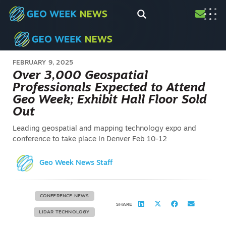
FEBRUARY 9, 2025
Over 3,000 Geospatial
Professionals Expected to Attend
Geo Week; Exhibit Hall Floor Sold
Out
Leading geospatial and mapping technology expo and
conference to take place in Denver Feb 10-12
Geo Week News Staff
CONFERENCE NEWS
SHARE
LIDAR TECHNOLOGY