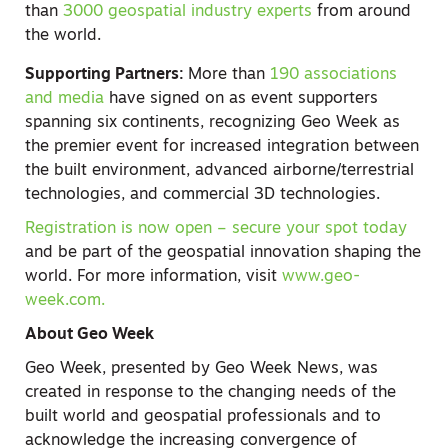
than
3000 geospatial industry experts
from around
the world.
Supporting Partners:
More than
190 associations
and media
have signed on as event supporters
spanning six continents, recognizing Geo Week as
the premier event for increased integration between
the built environment, advanced airborne/terrestrial
technologies, and commercial 3D technologies.
Registration is now open – secure your spot today
and be part of the geospatial innovation shaping the
world. For more information, visit
www.geo-
week.com.
About Geo Week
Geo Week, presented by Geo Week News, was
created in response to the changing needs of the
built world and geospatial professionals and to
acknowledge the increasing convergence of