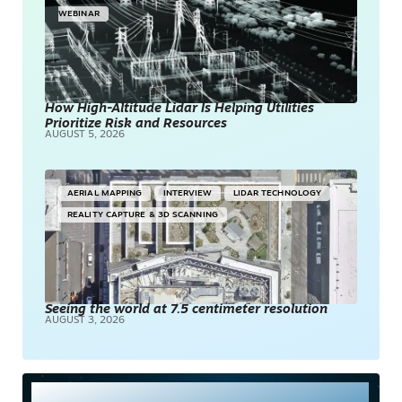
WEBINAR
How High-Altitude Lidar Is Helping Utilities
Prioritize Risk and Resources
AUGUST 5, 2026
AERIAL MAPPING
INTERVIEW
LIDAR TECHNOLOGY
REALITY CAPTURE & 3D SCANNING
Seeing the world at 7.5 centimeter resolution
AUGUST 3, 2026
Most Read