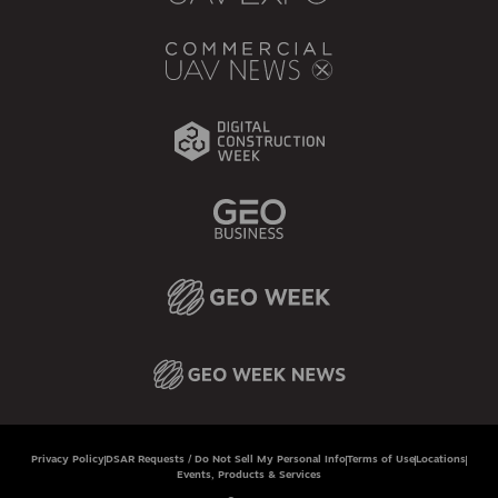
Privacy Policy
DSAR Requests / Do Not Sell My Personal Info
Terms of Use
Locations
Events, Products & Services