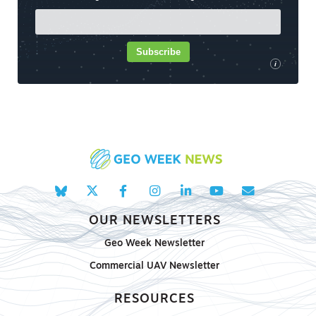
Subscribe
i
OUR NEWSLETTERS
Geo Week Newsletter
Commercial UAV Newsletter
RESOURCES