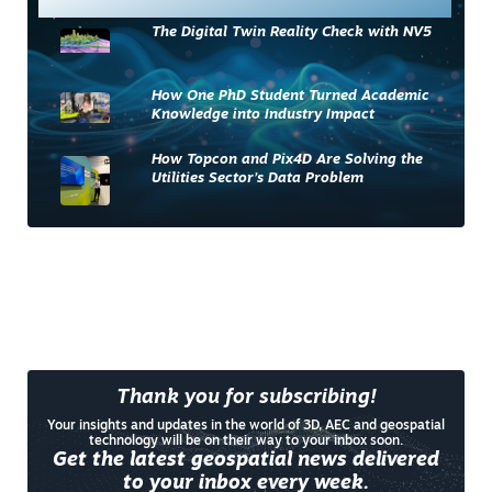
The Digital Twin Reality Check with NV5
How One PhD Student Turned Academic
Knowledge into Industry Impact
How Topcon and Pix4D Are Solving the
Utilities Sector’s Data Problem
Thank you for subscribing!
Your insights and updates in the world of 3D, AEC and geospatial
technology will be on their way to your inbox soon.
Get the latest geospatial news delivered
to your inbox every week.