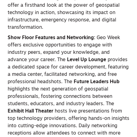
offer a firsthand look at the power of geospatial
technology in action, showcasing its impact on
infrastructure, emergency response, and digital
transformation.
Show Floor Features and Networking:
Geo Week
offers exclusive opportunities to engage with
industry peers, expand your knowledge, and
advance your career. The
Level Up Lounge
provides
a dedicated space for career development, featuring
a media center, facilitated networking, and free
professional headshots. The
Future Leaders Hub
highlights the next generation of geospatial
professionals, fostering connections between
students, educators, and industry leaders. The
Exhibit Hall Theater
hosts live presentations from
top technology providers, offering hands-on insights
into cutting-edge innovations. Daily networking
receptions allow attendees to connect with more