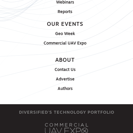
Webinars
Reports
OUR EVENTS
Geo Week
Commercial UAV Expo
ABOUT
Contact Us
Advertise
Authors
DIVERSIFIED'S TECHNOLOGY PORTFOLIO