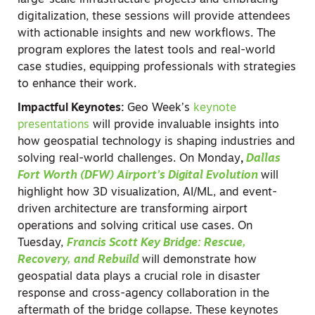
large-scale infrastructure projects and embracing
digitalization, these sessions will provide attendees
with actionable insights and new workflows. The
program explores the latest tools and real-world
case studies, equipping professionals with strategies
to enhance their work.
Impactful Keynotes:
Geo Week’s
keynote
presentations
will provide invaluable insights into
how geospatial technology is shaping industries and
solving real-world challenges. On Monday
,
Dallas
Fort Worth (DFW) Airport’s Digital Evolution
will
highlight how 3D visualization, AI/ML, and event-
driven architecture are transforming airport
operations and solving critical use cases. On
Tuesday,
Francis Scott Key Bridge: Rescue,
Recovery, and Rebuild
will demonstrate how
geospatial data plays a crucial role in disaster
response and cross-agency collaboration in the
aftermath of the bridge collapse. These keynotes