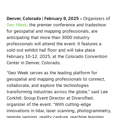
Denver, Colorado | February 9, 2025 –
Organizers of
Geo Week
, the premier conference and tradeshow
for geospatial and mapping professionals,
are
anticipating that more than 3000 industry
professionals will attend the event. It features a
sold-out exhibit hall floor and will take place
February 10-12, 2025, at the Colorado Convention
Center in Denver, Colorado.
“Geo Week serves as the leading platform for
geospatial and mapping professionals to connect,
collaborate, and explore the technologies
transforming industries across the globe,” said Lee
Corkhill, Group Event Director at Diversified,
organizer of the event. “With cutting-edge
innovations in lidar, laser scanning, photogrammetry,
remote sensing, reality capture, machine learning,