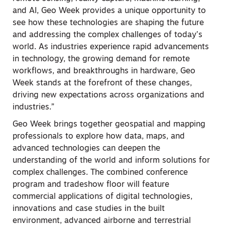
and AI, Geo Week provides a unique opportunity to
see how these technologies are shaping the future
and addressing the complex challenges of today’s
world. As industries experience rapid advancements
in technology, the growing demand for remote
workflows, and breakthroughs in hardware, Geo
Week stands at the forefront of these changes,
driving new expectations across organizations and
industries.”
Geo Week brings together geospatial and mapping
professionals to explore how data, maps, and
advanced technologies can deepen the
understanding of the world and inform solutions for
complex challenges. The combined conference
program and tradeshow floor will feature
commercial applications of digital technologies,
innovations and case studies in the built
environment, advanced airborne and terrestrial