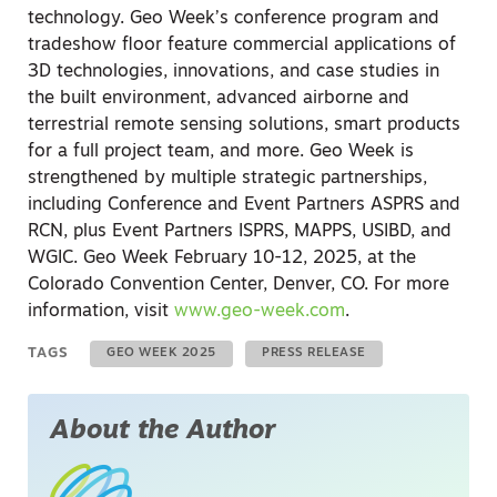
technology. Geo Week’s conference program and
tradeshow floor feature commercial applications of
3D technologies, innovations, and case studies in
the built environment, advanced airborne and
terrestrial remote sensing solutions, smart products
for a full project team, and more. Geo Week is
strengthened by multiple strategic partnerships,
including Conference and Event Partners ASPRS and
RCN, plus Event Partners ISPRS, MAPPS, USIBD, and
WGIC. Geo Week February 10-12, 2025, at the
Colorado Convention Center, Denver, CO. For more
information, visit
www.geo-week.com
.
TAGS
GEO WEEK 2025
PRESS RELEASE
About the Author