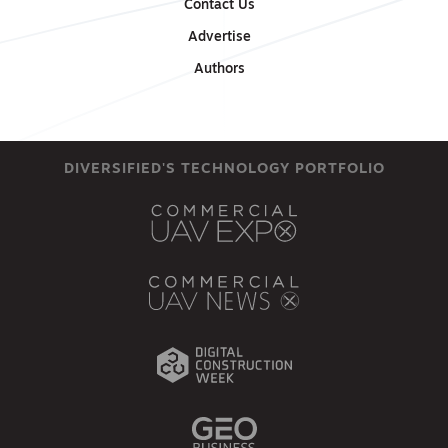
Contact Us
Advertise
Authors
DIVERSIFIED'S TECHNOLOGY PORTFOLIO