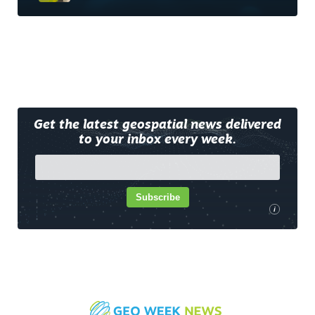
Get the latest geospatial news delivered
to your inbox every week.
Subscribe
i