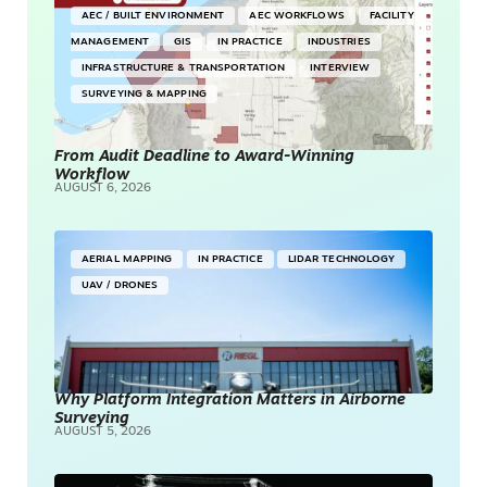
AEC / BUILT ENVIRONMENT
AEC WORKFLOWS
FACILITY
MANAGEMENT
GIS
IN PRACTICE
INDUSTRIES
INFRASTRUCTURE & TRANSPORTATION
INTERVIEW
SURVEYING & MAPPING
From Audit Deadline to Award-Winning
Workflow
AUGUST 6, 2026
AERIAL MAPPING
IN PRACTICE
LIDAR TECHNOLOGY
UAV / DRONES
Why Platform Integration Matters in Airborne
Surveying
AUGUST 5, 2026