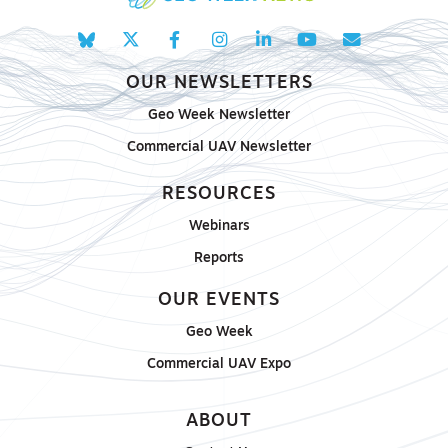
OUR NEWSLETTERS
Geo Week Newsletter
Commercial UAV Newsletter
RESOURCES
Webinars
Reports
OUR EVENTS
Geo Week
Commercial UAV Expo
ABOUT