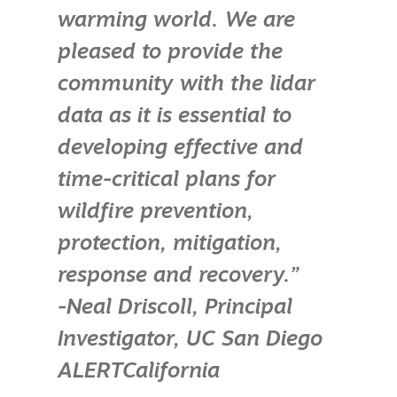
warming world. We are
pleased to provide the
community with the lidar
data as it is essential to
developing effective and
time-critical plans for
wildfire prevention,
protection, mitigation,
response and recovery.”
-Neal Driscoll, Principal
Investigator, UC San Diego
ALERTCalifornia