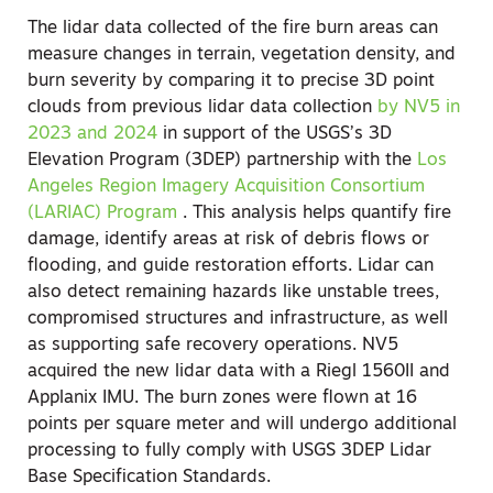
The lidar data collected of the fire burn areas can
measure changes in terrain, vegetation density, and
burn severity by comparing it to precise 3D point
clouds from previous lidar data collection
by NV5 in
2023 and 2024
in support of the USGS’s 3D
Elevation Program (3DEP) partnership with the
Los
Angeles Region Imagery Acquisition Consortium
(LARIAC) Program
.
This analysis helps quantify fire
damage, identify areas at risk of debris flows or
flooding, and guide restoration efforts. Lidar can
also detect remaining hazards like unstable trees,
compromised structures and infrastructure, as well
as supporting safe recovery operations. NV5
acquired the new lidar data with a Riegl 1560II and
Applanix IMU. The burn zones were flown at 16
points per square meter and will undergo additional
processing to fully comply with USGS 3DEP Lidar
Base Specification Standards.