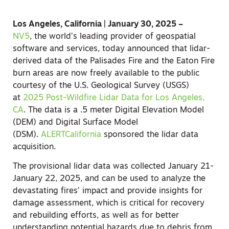
Los Angeles, California | January 30, 2025 –
NV5
,
the world’s leading provider of geospatial
software and services, today announced that lidar-
derived data of the Palisades Fire and the Eaton Fire
burn areas are now freely available to the public
courtesy of the U.S. Geological Survey (USGS)
at
2025 Post-Wildfire Lidar Data for Los Angeles,
CA
. The data is a .5 meter Digital Elevation Model
(DEM) and Digital Surface Model
(DSM).
ALERTCalifornia
sponsored the lidar data
acquisition.
The provisional lidar data was collected January 21-
January 22, 2025, and can be used to analyze the
devastating fires’ impact and provide insights for
damage assessment, which is critical for recovery
and rebuilding efforts, as well as for better
understanding potential hazards due to debris from