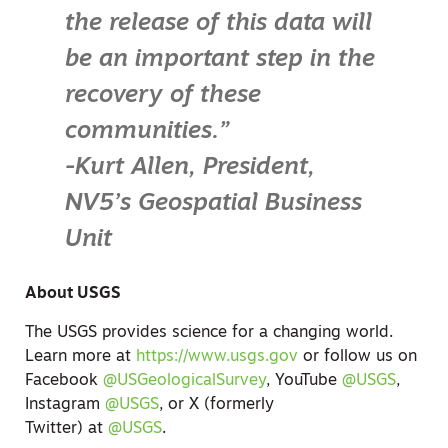
the release of this data will
be an important step in the
recovery of these
communities.”
-Kurt Allen, President,
NV5’s Geospatial Business
Unit
About USGS
The USGS provides science for a changing world.
Learn more at
https://www.usgs.gov
or follow us on
Facebook
@USGeologicalSurvey
, YouTube
@USGS
,
Instagram
@USGS
, or
X (formerly
Twitter)
at
@USGS
.