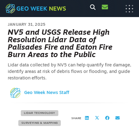
JANUARY 31, 2025
NV5 and USGS Release High
Resolution Lidar Data of
Palisades Fire and Eaton Fire
Burn Areas to the Public
Lidar data collected by NV5 can help quantify fire damage,
identify areas at risk of debris flows or flooding, and guide
restoration efforts.
Geo Week News Staff
LIDAR TECHNOLOGY
SHARE
SURVEYING & MAPPING