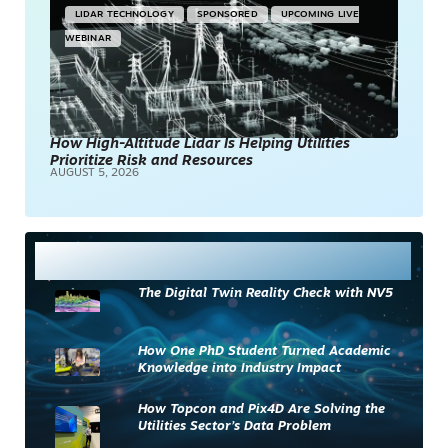
LIDAR TECHNOLOGY
SPONSORED
UPCOMING LIVE
WEBINAR
How High-Altitude Lidar Is Helping Utilities
Prioritize Risk and Resources
AUGUST 5, 2026
Most Read
The Digital Twin Reality Check with NV5
How One PhD Student Turned Academic
Knowledge into Industry Impact
How Topcon and Pix4D Are Solving the
Utilities Sector’s Data Problem