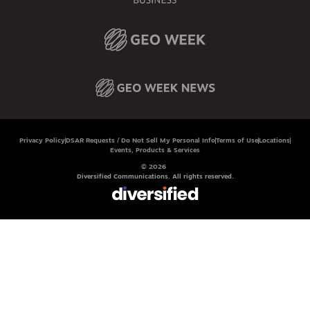
Privacy Policy
DSAR Requests / Do Not Sell My Personal Info
Terms of Use
Locations
Events, Products & Services
© 2026
Diversified Communications. All rights reserved.