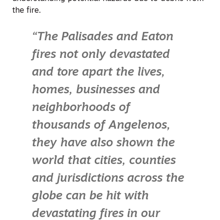
the fire.
“The Palisades and Eaton
fires not only devastated
and tore apart the lives,
homes, businesses and
neighborhoods of
thousands of Angelenos,
they have also shown the
world that cities, counties
and jurisdictions across the
globe can be hit with
devastating fires in our