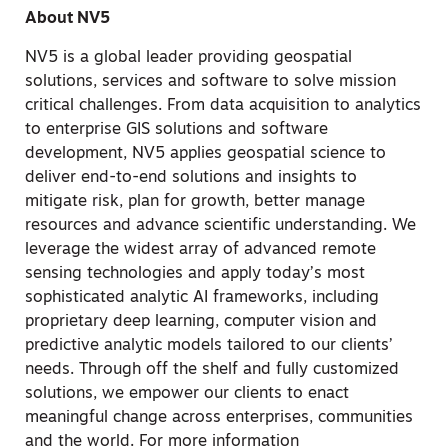
About NV5
NV5 is a global leader providing geospatial
solutions, services and software to solve mission
critical challenges. From data acquisition to analytics
to enterprise GIS solutions and software
development, NV5 applies geospatial science to
deliver end-to-end solutions and insights to
mitigate risk, plan for growth, better manage
resources and advance scientific understanding. We
leverage the widest array of advanced remote
sensing technologies and apply today’s most
sophisticated analytic AI frameworks, including
proprietary deep learning, computer vision and
predictive analytic models tailored to our clients’
needs. Through off the shelf and fully customized
solutions, we empower our clients to enact
meaningful change across enterprises, communities
and the world. For more information