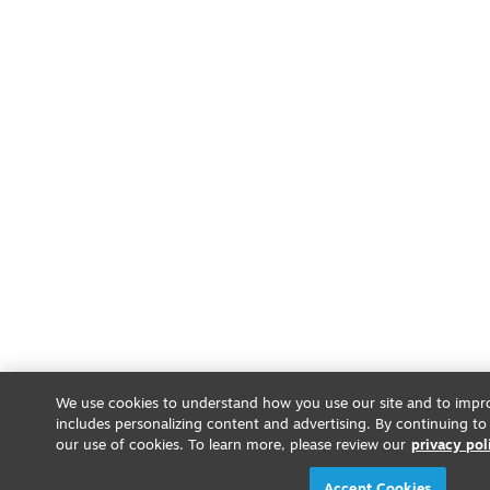
We use cookies to understand how you use our site and to impro
includes personalizing content and advertising. By continuing to
our use of cookies. To learn more, please review our
privacy pol
Accept Cookies