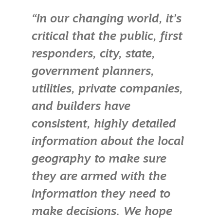
“In our changing world, it’s
critical that the public, first
responders, city, state,
government planners,
utilities, private companies,
and builders have
consistent, highly detailed
information about the local
geography to make sure
they are armed with the
information they need to
make decisions. We hope