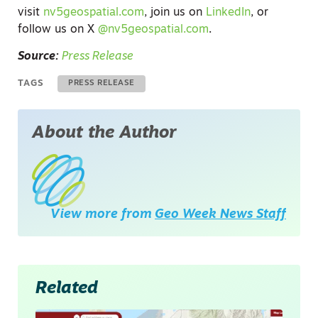
visit
nv5geospatial.com
, join us on
LinkedIn
, or
follow us on X
@nv5geospatial.com
.
Source:
Press Release
TAGS
PRESS RELEASE
About the Author
View more from
Geo Week News Staff
Related