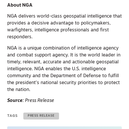
About NGA
NGA delivers world-class geospatial intelligence that
provides a decisive advantage to policymakers,
warfighters, intelligence professionals and first
responders.
NGA is a unique combination of intelligence agency
and combat support agency. It is the world leader in
timely, relevant, accurate and actionable geospatial
intelligence. NGA enables the U.S. intelligence
community and the Department of Defense to fulfill
the president’s national security priorities to protect
the nation.
Source:
Press Release
TAGS
PRESS RELEASE