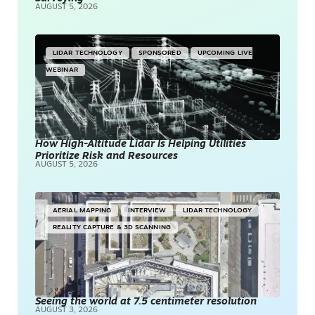
AUGUST 5, 2026
LIDAR TECHNOLOGY
SPONSORED
UPCOMING LIVE
WEBINAR
How High-Altitude Lidar Is Helping Utilities
Prioritize Risk and Resources
AUGUST 5, 2026
AERIAL MAPPING
INTERVIEW
LIDAR TECHNOLOGY
REALITY CAPTURE & 3D SCANNING
Seeing the world at 7.5 centimeter resolution
AUGUST 3, 2026