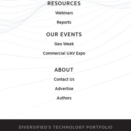
RESOURCES
Webinars
Reports
OUR EVENTS
Geo Week
Commercial UAV Expo
ABOUT
Contact Us
Advertise
Authors
DIVERSIFIED'S TECHNOLOGY PORTFOLIO