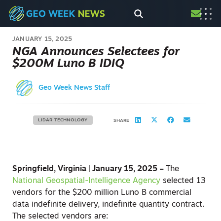
JANUARY 15, 2025
NGA Announces Selectees for
$200M Luno B IDIQ
Geo Week News Staff
LIDAR TECHNOLOGY
SHARE
Springfield, Virginia | January 15, 2025 –
The
National Geospatial-Intelligence Agency
selected 13
vendors for the $200 million Luno B commercial
data indefinite delivery, indefinite quantity contract.
The selected vendors are: