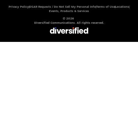
Privacy Policy
DSAR Requests / Do Not Sell My Personal Info
Terms of Use
Locations
Events, Products & Services
© 2026
Diversified Communications. All rights reserved.