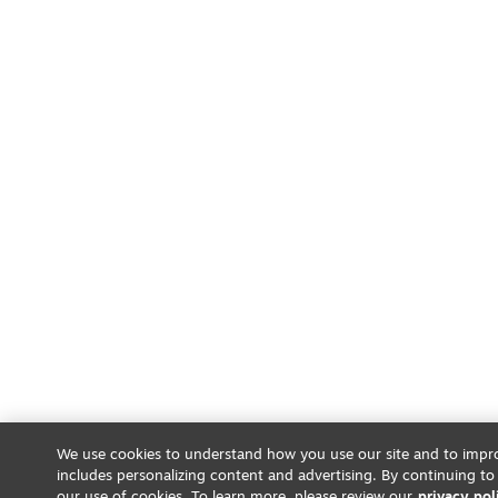
We use cookies to understand how you use our site and to impro
includes personalizing content and advertising. By continuing to
our use of cookies. To learn more, please review our
privacy pol