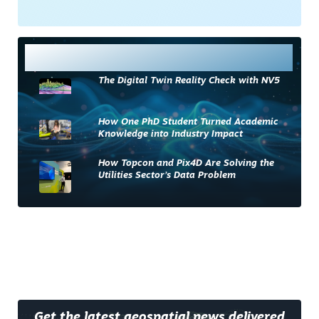
Most Read
The Digital Twin Reality Check with NV5
How One PhD Student Turned Academic
Knowledge into Industry Impact
How Topcon and Pix4D Are Solving the
Utilities Sector’s Data Problem
Get the latest geospatial news delivered