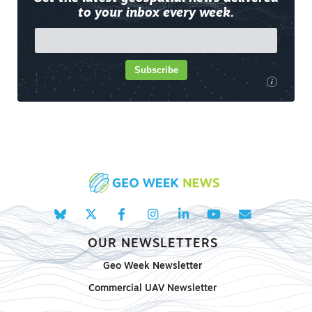
to your inbox every week.
Subscribe
i
OUR NEWSLETTERS
Geo Week Newsletter
Commercial UAV Newsletter