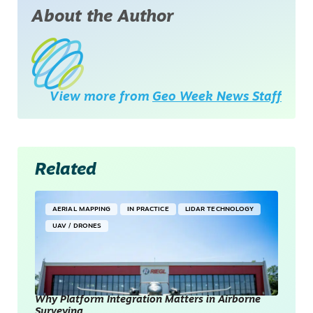
About the Author
View more from
Geo Week News Staff
Related
AERIAL MAPPING
IN PRACTICE
LIDAR TECHNOLOGY
UAV / DRONES
Why Platform Integration Matters in Airborne
Surveying