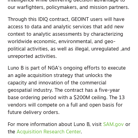
intelligence while delivering decision advantage to
our warfighters, policymakers, and mission partners.
Through this IDIQ contract, GEOINT users will have
access to data and analytic services that add new
context to analytic assessments by characterizing
worldwide economic, environmental, and geo-
political activities, as well as illegal, unregulated ,and
unreported activities.
Luno B is part of NGA’s ongoing efforts to execute
an agile acquisition strategy that unlocks the
capacity and innovation of the commercial
geospatial industry. The contract has a five-year
base ordering period with a $200M ceiling. The 13
vendors will compete on a full and open basis for
future delivery orders.
For more information about Luno B, visit
SAM.gov
or
the
Acquisition Research Center
.