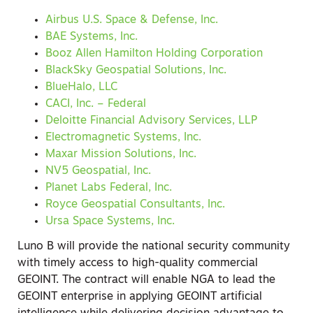
Airbus U.S. Space & Defense, Inc.
BAE Systems, Inc.
Booz Allen Hamilton Holding Corporation
BlackSky Geospatial Solutions, Inc.
BlueHalo, LLC
CACI, Inc. – Federal
Deloitte Financial Advisory Services, LLP
Electromagnetic Systems, Inc.
Maxar Mission Solutions, Inc.
NV5 Geospatial, Inc.
Planet Labs Federal, Inc.
Royce Geospatial Consultants, Inc.
Ursa Space Systems, Inc.
Luno B will provide the national security community
with timely access to high-quality commercial
GEOINT. The contract will enable NGA to lead the
GEOINT enterprise in applying GEOINT artificial