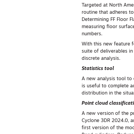
Targeted at North Amer
routine that adheres 
Determining FF Floor F
measuring floor surface
numbers.
With this new feature f
suite of deliverables i
discrete analysis.
Statistics tool
A new analysis tool to 
is useful to complete a
distribution in the sit
Point cloud classificat
A new version of the p
Cyclone 3DR 2024.0, an
first version of the mo