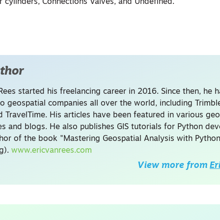
r cylinders, Connections Valves, and Undefined.
thor
Rees started his freelancing career in 2016. Since then, he 
to geospatial companies all over the world, including Trimb
 TravelTime. His articles have been featured in various geo
s and blogs. He also publishes GIS tutorials for Python de
thor of the book "Mastering Geospatial Analysis with Python
ng).
www.ericvanrees.com
View more from
Er