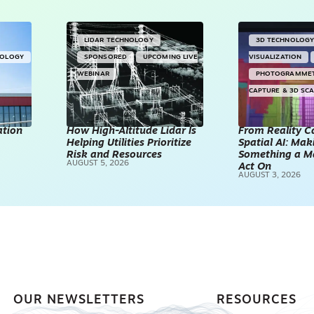
LIDAR TECHNOLOGY
3D TECHNOLOG
NOLOGY
SPONSORED
UPCOMING LIVE
VISUALIZATION
WEBINAR
PHOTOGRAMME
CAPTURE & 3D SC
ation
How High-Altitude Lidar Is
From Reality C
Helping Utilities Prioritize
Spatial AI: Ma
Risk and Resources
Something a M
AUGUST 5, 2026
Act On
AUGUST 3, 2026
OUR NEWSLETTERS
RESOURCES