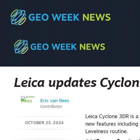
Leica updates Cyclo
Eric van Rees
Contributor
Leica Cyclone 3DR is 
OCTOBER 23, 2024
new features including 
Levelness routine.