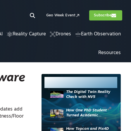
Geo Week Event
Subscribe
AI
Reality Capture
Drones
Earth Observation
Resources
tware
Most Read
The Digital Twin Reality
Check with NV5
pdates add
How One PhD Student
Turned Academic
atness/Floor
Knowledge into Industry
Impact
How Topcon and Pix4D