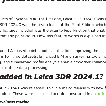
ducts
of Cyclone 3DR. The first one, Leica 3DR 2024.0, was 
3DR 2024.0 was the first release of the Plant Edition, which
e features included was the Scan to Pipe function that enab
from any point cloud. How this feature works is explained i
luded AI-based point cloud classification, improving the sp
sis for large datasets. Enhanced BIM and surveying tools in
g, and tunnel/road profile analysis enable smoother collabo
d-to-office data processing.
added in Leica
3DR 2024.1?
3DR 2024.1 was released. This is a major release with new 
roduct. These were discussed and demonstrated in an
onli
evelness routine