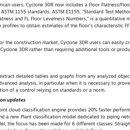
ican users, Cyclone 3DR now includes a Floor Flatness/Floo
to ASTM 1155 standards. ASTM E1155, “Standard Test Metho
latness and FL Floor Levelness Numbers,” is a quantitative 
 profiles to obtain estimates of the floor’s characteristic F
or the construction market, Cyclone 3DR users can easily cre
n Cyclone 3DR rather than requiring additional tools or prod
extract detailed tables and graphs from any analyzed object
dvanced analysis, in particular when it is necessary to prove
uation of a control relying on standards or a norm.
ion
updates
oint cloud classification engine provides 20% faster perfor
d a new Plant classification model dedicated to piping net
del, the focus has been made for 6 different classes: Straigh