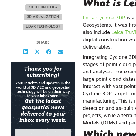
What is Le
3D TECHNOLOGY
3D VISUALIZATION
Leica Cyclone 3DR
is a
Geosystems. It was firs
LIDAR TECHNOLOGY
also include
Leica TruV
digital construction w
SHARE
deliverables.
Integrating Cyclone 3D
stages of point cloud p
Thank you for
and analyses. For exa
subscribing!
large point cloud datas
Your insights and updates in the
interact with vast point
world of 3D, AEC and geospatial
technology will be on their way
Cyclone 3DR targets mul
to your inbox soon.
Get the latest
manufacturing. This is 
geospatial news
detection and as-built 
delivered to your
projects, while a terra
inbox every week.
Models (DTMs) and per
Which new