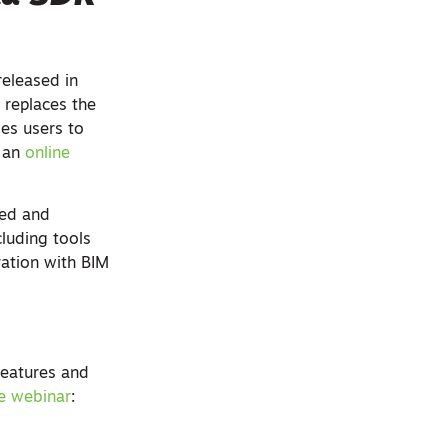
released in
 replaces the
les users to
n an
online
eed and
cluding tools
ration with BIM
features and
ne webinar
: