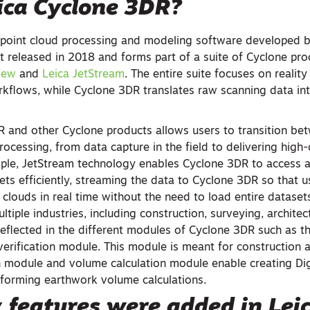
ica Cyclone 3DR?
 point cloud processing and modeling software developed b
t released in 2018 and forms part of a suite of Cyclone pro
iew
and
Leica JetStream
. The entire suite focuses on realit
orkflows, while Cyclone 3DR translates raw scanning data in
R and other Cyclone products allows users to transition bet
rocessing, from data capture in the field to delivering high
mple, JetStream technology enables Cyclone 3DR to access 
ets efficiently, streaming the data to Cyclone 3DR so that u
 clouds in real time without the need to load entire datasets
tiple industries, including construction, surveying, architec
reflected in the different modules of Cyclone 3DR such as t
verification module. This module is meant for construction a
in module and volume calculation module enable creating Digi
forming earthwork volume calculations.
 features were added in
Lei