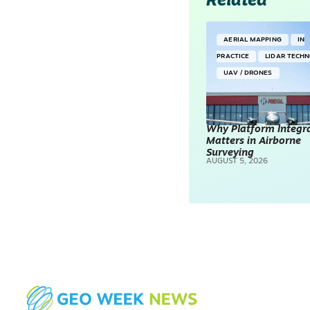
Related
AERIAL MAPPING
IN
PRACTICE
LIDAR TECH
UAV / DRONES
Why Platform Integr
Matters in Airborne
Surveying
AUGUST 5, 2026