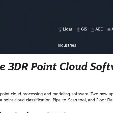
Lidar
GIS
AEC
Industries
ne 3DR Point Cloud Sof
a point cloud processing and modeling software. Two new u
a point cloud classification, Pipe-to-Scan tool, and
Floor Fl