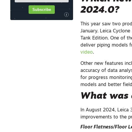
2024.0
?
Subscribe
i
This year saw two pro
January. Leica Cyclone 
Tank Edition. One of th
deliver piping models 
video
.
Other new features inc
accuracy of data analy
for progress monitorin
models and better fiel
What was 
In August 2024, Leica 
improvements to the p
Floor Flatness/Floor L