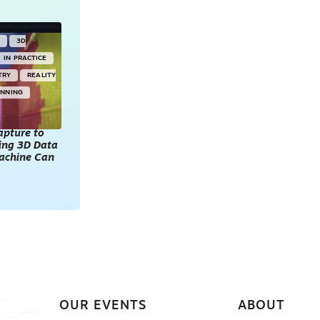
Y
3D
IN PRACTICE
TRY
REALITY
ANNING
apture to
king 3D Data
achine Can
OUR EVENTS
ABOUT