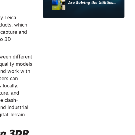
Are Solving the Utilities
Sector’s Data Problem
y Leica
ducts, which
y capture and
to 3D
ween different
-quality models
and work with
sers can
 locally.
ture, and
he clash-
nd industrial
tal Terrain
ca
3DR