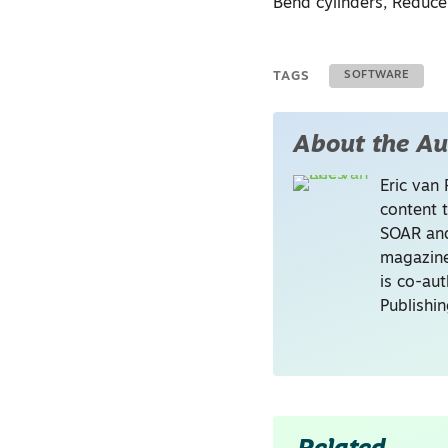
Bend cylinders, Reduce
TAGS
SOFTWARE
About the Au
Eric van 
content 
SOAR and
magazine
is co-au
Publishi