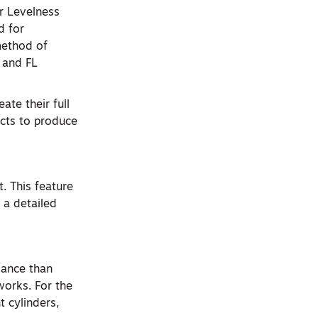
r Levelness
d for
method of
F and FL
ate their full
ucts to produce
. This feature
 a detailed
mance than
works. For the
t cylinders,