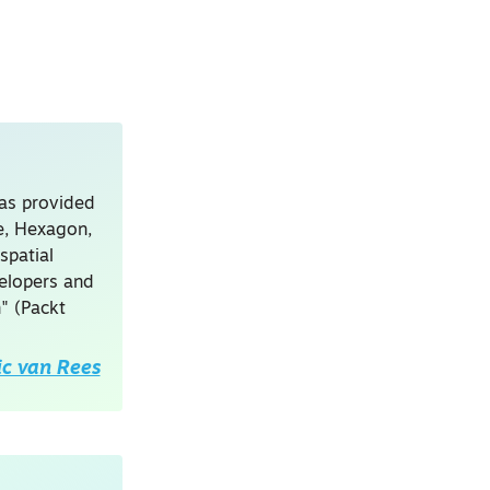
has provided
le, Hexagon,
spatial
velopers and
" (Packt
ic van Rees