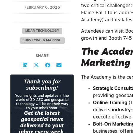
two critical challenges
FEBRUARY 6, 2025
Elaine Ball Ltd is add
Academy) and its latest
Attendees can visit Bo
LIDAR TECHNOLOGY
growth and Booth 745 a
SURVEYING & MAPPING
The Academ
SHARE
Marketing
The Academy is the cent
Thank you for
subscribing!
Strategic Consul
providing geospat
Your insights and updates in the
world of 3D, AEC and geospatial
Online Training 
technology will be on their way
to your inbox soon.
delivers
industry
Get the latest
execute effective 
geospatial news
Bolt-On Marketin
delivered to your
businesses, offer
inbox every week.