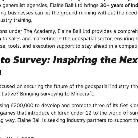
e generalist agencies, Elaine Ball Ltd brings
30+ years of in
ing businesses can hit the ground running without the need
ustry training.
sions under The Academy, Elaine Ball Ltd provides a compreh
 to sales and marketing in the geospatial sector, ensuring 
ise, tools, and execution support to stay ahead in a competi
nto Survey: Inspiring the Nex
n
 focused on securing the future of the geospatial industry th
initiative? Bringing surveying to Minecraft.
aising £200,000 to develop and promote three of its Get Kid
 games that introduce children under 12 to the world of sur
g way. Elaine Ball is seeking industry partners to support th
.