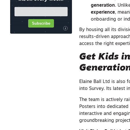
generation
. Unlik
experience
, mean
onboarding or ind
Subscribe
i
By housing all its divi
results-driven approach
access the right expert
Get Kids i
Generatio
Elaine Ball Ltd is also
into Survey. Its latest 
The team is actively r
Posters into dedicated
interactive and engagin
groundbreaking project