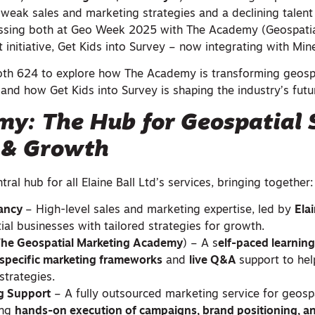
: weak sales and marketing strategies and a declining talent 
ressing both at Geo Week 2025 with The Academy (Geospati
 initiative, Get Kids into Survey – now integrating with Mine
oth 624 to explore how The Academy is transforming geosp
nd how Get Kids into Survey is shaping the industry’s futu
y: The Hub for Geospatial S
 & Growth
ral hub for all Elaine Ball Ltd’s services, bringing together:
tancy
– High-level sales and marketing expertise, led by
Elai
ial businesses with tailored strategies for growth.
(The Geospatial Marketing Academy
) – A s
elf-paced learnin
-specific marketing frameworks
and
live Q&A
support to he
strategies.
g Support
– A fully outsourced marketing service for geosp
ing
hands-on execution of campaigns, brand positioning, a