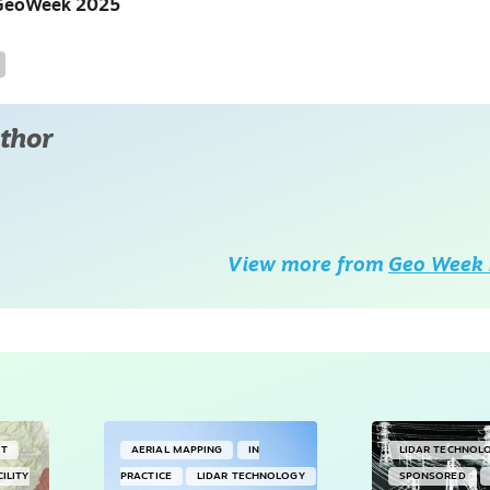
at GeoWeek 2025
thor
View more from
Geo Week 
NT
AERIAL MAPPING
IN
LIDAR TECHNOL
CILITY
PRACTICE
LIDAR TECHNOLOGY
SPONSORED