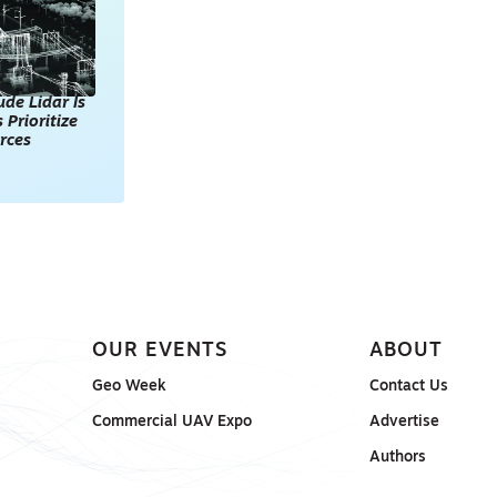
de Lidar Is
 Prioritize
rces
OUR EVENTS
ABOUT
Geo Week
Contact Us
Commercial UAV Expo
Advertise
Authors