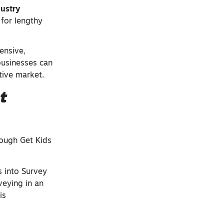
dustry
 for lengthy
ensive,
businesses can
tive market.
t
rough Get Kids
s into Survey
veying in an
is