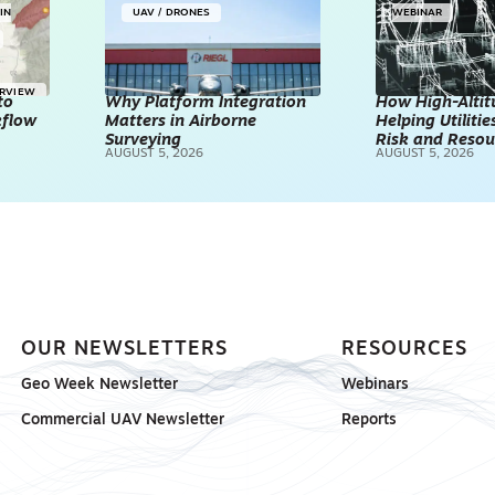
IN
UAV / DRONES
WEBINAR
ERVIEW
to
Why Platform Integration
How High-Altitu
kflow
Matters in Airborne
Helping Utilities
Surveying
Risk and Resou
AUGUST 5, 2026
AUGUST 5, 2026
OUR NEWSLETTERS
RESOURCES
Geo Week Newsletter
Webinars
Commercial UAV Newsletter
Reports