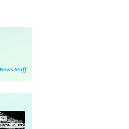
News Staff
OGY
UPCOMING LIVE