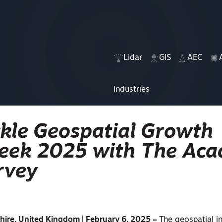
Lidar
GIS
AEC
Industries
ackle Geospatial Growth
Week 2025 with The Ac
rvey
hire, United Kingdom | February 6, 2025 –
The geospatial i