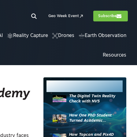
Geo Week Event
Subscribe
AI
Reality Capture
Drones
Earth Observation
Resources
Most Read
ademy
The Digital Twin Reality
Check with NV5
How One PhD Student
Turned Academic
Knowledge into Industry
Impact
How Topcon and Pix4D
ndustry faces