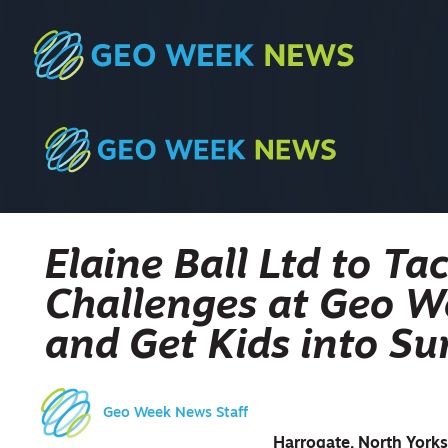
Elaine Ball Ltd to T
Challenges at Geo 
and Get Kids into Su
Geo Week News Staff
Harrogate, North Yorks