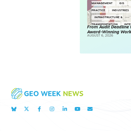
MANAGEMENT
GIS
PRACTICE
INDUSTRIES
INFRASTRUCTURE &
TRANSPORTATION
INT
From Audit Deadline 
Award-Winning Wor
SURVEYING & MAPPING
AUGUST 6, 2026