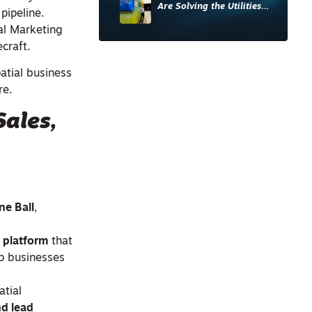
Are Solving the Utilities
pipeline.
Sector’s Data Problem
al Marketing
craft.
atial business
re.
ales,
ne Ball
,
g platform
that
lp businesses
atial
nd lead