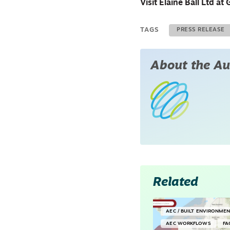
Visit Elaine Ball Ltd 
TAGS
PRESS RELEASE
About the Au
Related
AEC / BUILT ENVIRONME
AEC WORKFLOWS
FA