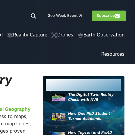
Geo Week Event
Subscribe
AI
Reality Capture
Drones
Earth Observation
Resources
ry
Most Read
The Digital Twin Reality
Check with NV5
al Geography
How One PhD Student
ess to maps,
Turned Academic
te map series,
Knowledge into Industry
Impact
rages proven
How Topcon and Pix4D