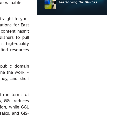
Are Solving the Utilities
ke valuable
Sector’s Data Problem
traight to your
ations for East
content hasn’t
lishers to pull
s, high-quality
-find resources
 public domain
one the work –
oney, and shelf
th in terms of
ly, GGL reduces
ion, while GGL
aics, and GIS-