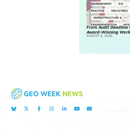
MANAGEMENT
GIS
PRACTICE
INDUSTRIES
INFRASTRUCTURE &
TRANSPORTATION
INT
From Audit Deadline 
Award-Winning Wor
SURVEYING & MAPPING
AUGUST 6, 2026