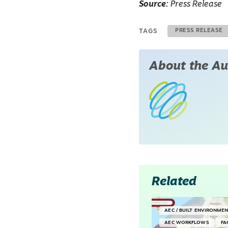
Source:
Press Release
TAGS
PRESS RELEASE
About the Au
Related
AEC / BUILT ENVIRONME
AEC WORKFLOWS
FA