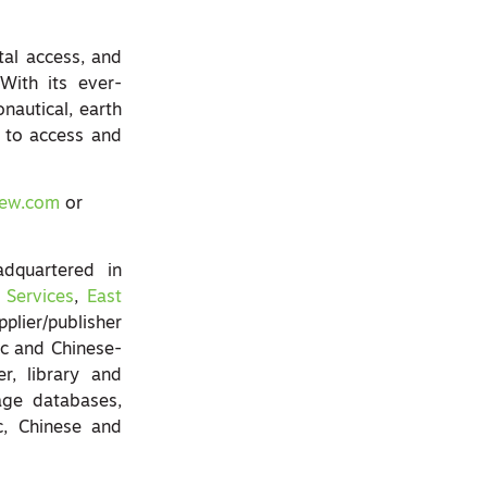
tal access, and
With its ever-
onautical, earth
y to access and
iew.com
or
quartered in
 Services
,
East
plier/publisher
ic and Chinese-
r, library and
age databases,
c, Chinese and