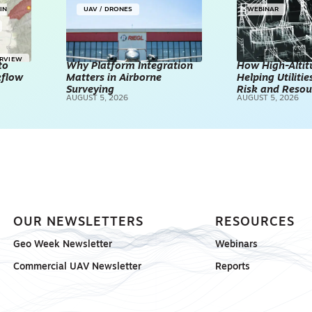
IN
UAV / DRONES
WEBINAR
ERVIEW
to
Why Platform Integration
How High-Altitu
kflow
Matters in Airborne
Helping Utilities
Surveying
Risk and Resou
AUGUST 5, 2026
AUGUST 5, 2026
OUR NEWSLETTERS
RESOURCES
Geo Week Newsletter
Webinars
Commercial UAV Newsletter
Reports