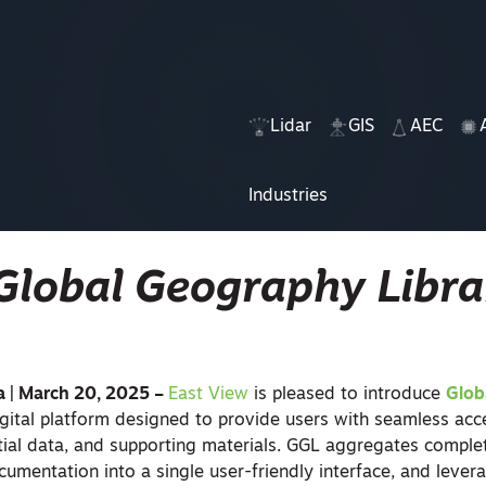
Lidar
GIS
AEC
Industries
Global Geography Libra
a | March 20, 2025 –
East View
is pleased to introduce
Glob
gital platform designed to provide users with seamless acc
atial data, and supporting materials. GGL aggregates comple
cumentation into a single user-friendly interface, and leve