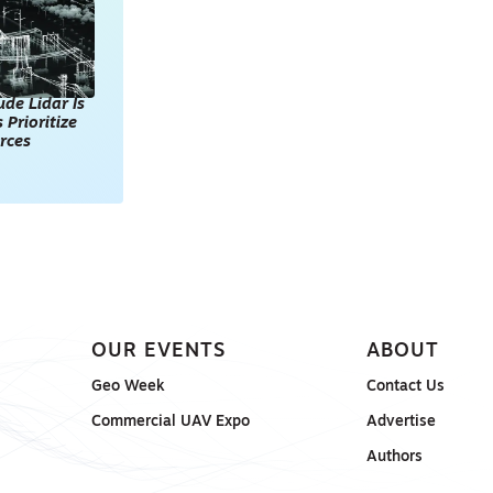
de Lidar Is
 Prioritize
rces
OUR EVENTS
ABOUT
Geo Week
Contact Us
Commercial UAV Expo
Advertise
Authors