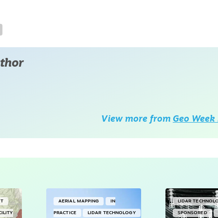
thor
View more from
Geo Week 
NT
AERIAL MAPPING
IN
LIDAR TECHNOL
CILITY
PRACTICE
LIDAR TECHNOLOGY
SPONSORED