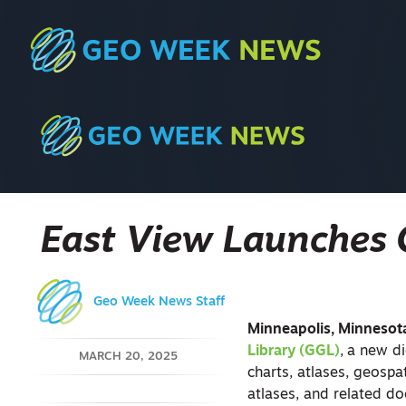
East View Launches 
Geo Week News Staff
Minneapolis, Minnesot
Library (GGL)
,
a new di
MARCH 20, 2025
charts, atlases, geosp
atlases, and related do