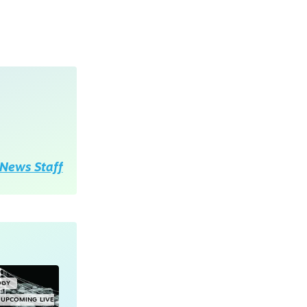
News Staff
OGY
UPCOMING LIVE