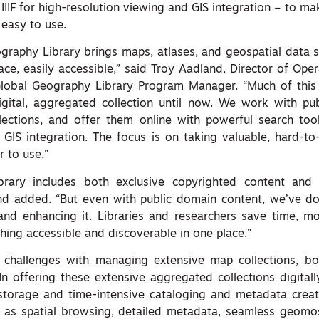
IIIF for high-resolution viewing and GIS integration – to ma
 easy to use.
ography Library brings maps, atlases, and geospatial data s
ace, easily accessible,” said Troy Aadland, Director of Oper
lobal Geography Library Program Manager. “Much of this 
gital, aggregated collection until now. We work with pub
ections, and offer them online with powerful search tool
GIS integration. The focus is on taking valuable, hard-to
 to use.”
brary includes both exclusive copyrighted content and
and added. “But even with public domain content, we’ve d
, and enhancing it. Libraries and researchers save time, m
hing accessible and discoverable in one place.”
e challenges with managing extensive map collections, bo
 In offering these extensive aggregated collections digital
 storage and time-intensive cataloging and metadata creat
h as spatial browsing, detailed metadata, seamless geomos