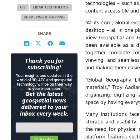
technologies – such as 
GIS
LIDAR TECHNOLOGY
content accessible and
SURVEYING & MAPPING
“At its core, Global Ge
desktop – all in one pl
SHARE
View Geospatial and G
been available as a di
together complete coll
viewing, and seamless 
Thank you for
subscribing!
and making them easier
Your insights and updates in the
“Global Geography Li
world of 3D, AEC and geospatial
technology will be on their way
materials,” Troy Aadl
to your inbox soon.
Get the latest
organizing, digitizing
geospatial news
space by having everyt
delivered to your
inbox every week.
Many institutions fac
storage and usability.
the need for physical
platform features suc