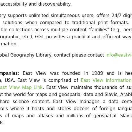
accessibility and discoverability.
ry supports unlimited simultaneous users, offers 24/7 digi
ve solutions when compared to traditional print formats. 
ble collections across multiple content “families” (e.g., aer
pographic, etc.), GGL provides a practical and efficient wa
rmation.
obal Geography Library, contact please contact
info@eastv
mpanies:
East View was founded in 1989 and is head
a, USA. East View is comprised of
East View Information
ast View Map Link
. East View maintains thousands of sup
ut the world for maps and geospatial data and Slavic, Arab
hard science content. East View manages a data cente
olis where it hosts and stores dozens of foreign langu
 of maps and atlases and millions of geospatial, Slavi
ds.