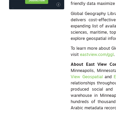
Subscribe
friendly data maximize 
i
Global Geography Libra
delivers cost-effecti
expanding list of availa
sciences, maritime, to
explore geospatial info
To learn more about Gl
visit
eastview.com/ggl
.
About East View Co
Minneapolis, Minnesot
View Geospatial
and
E
relationships througho
produced social and 
warehouse in Minneap
hundreds of thousands
Arabic metadata recor