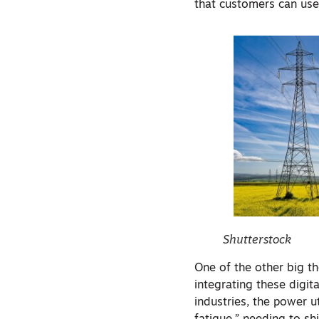
that customers can use,
Shutterstock
One of the other big t
integrating these digit
industries, the power u