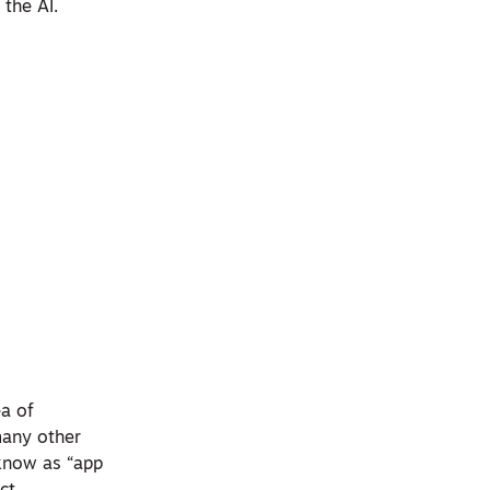
 the AI.
ea of
 many other
 know as “app