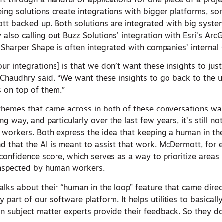
ift through a handful of applications for one piece of a proje
eing solutions create integrations with bigger platforms, s
 backed up. Both solutions are integrated with big syste
also calling out Buzz Solutions’ integration with Esri’s Arc
Sharper Shape is often integrated with companies’ internal
ur integrations] is that we don’t want these insights to just
Chaudhry said. “We want these insights to go back to the ut
s on top of them.”
themes that came across in both of these conversations was
g way, and particularly over the last few years, it’s still n
workers. Both express the idea that keeping a human in the
and that the AI is meant to assist that work. McDermott, for 
onfidence score, which serves as a way to prioritize areas t
inspected by human workers.
lks about their “human in the loop” feature that came direc
y part of our software platform. It helps utilities to basicall
then subject matter experts provide their feedback. So they d