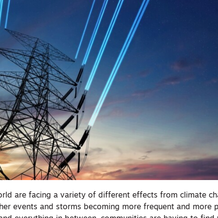
rld are facing a variety of different effects from climate c
ther events and storms becoming more frequent and more 