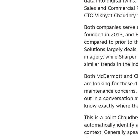
data into digital twi
Sales and Commercial 
CTO Vikhyat Chaudhry t
Both companies serve 
founded in 2013, and B
compared to prior to t
Solutions largely deal
imagery, while Sharper
similar trends in the in
Both McDermott and Cha
are looking for these d
maintenance concerns, 
out in a conversation 
know exactly where the
This is a point Chaudhr
automatically identify a
context. Generally spea