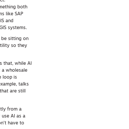
ct.
omething both
ms like SAP
GIS and
 GIS systems.
 be sitting on
ility so they
 that, while AI
ot a wholesale
 loop is
example, talks
hat are still
tly from a
y use AI as a
on’t have to