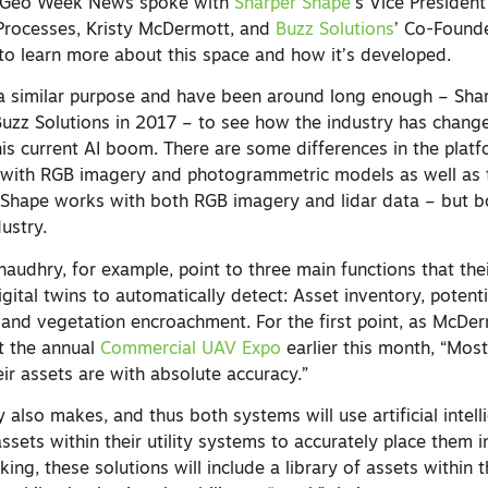
ns. Geo Week News spoke with
Sharper Shape
’s Vice President
Processes, Kristy McDermott, and
Buzz Solutions
’ Co-Found
o learn more about this space and how it’s developed.
a similar purpose and have been around long enough – Sha
uzz Solutions in 2017 – to see how the industry has chang
his current AI boom. There are some differences in the plat
s with RGB imagery and photogrammetric models as well as
 Shape works with both RGB imagery and lidar data – but b
dustry.
udhry, for example, point to three main functions that the
igital twins to automatically detect: Asset inventory, potenti
and vegetation encroachment. For the first point, as McDer
at the annual
Commercial UAV Expo
earlier this month, “Most 
ir assets are with absolute accuracy.”
y also makes, and thus both systems will use artificial intell
ssets within their utility systems to accurately place them i
king, these solutions will include a library of assets within 