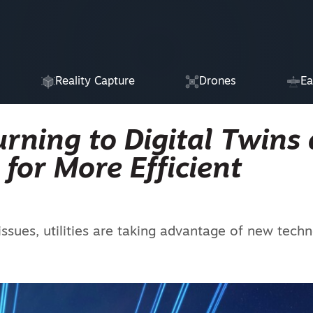
Reality Capture
Drones
Ea
urning to Digital Twins
e for More Efficient
ues, utilities are taking advantage of new tech