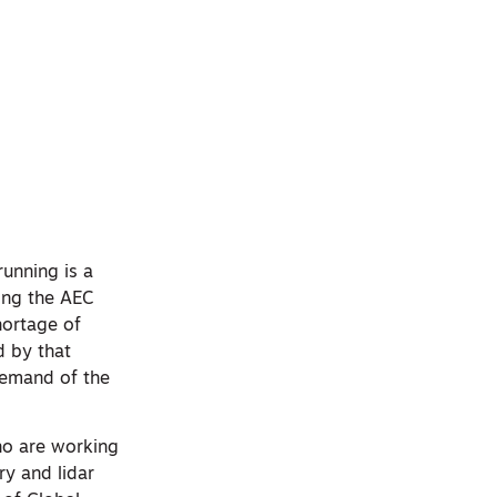
running is a
sing the AEC
hortage of
d by that
demand of the
ho are working
ry and lidar