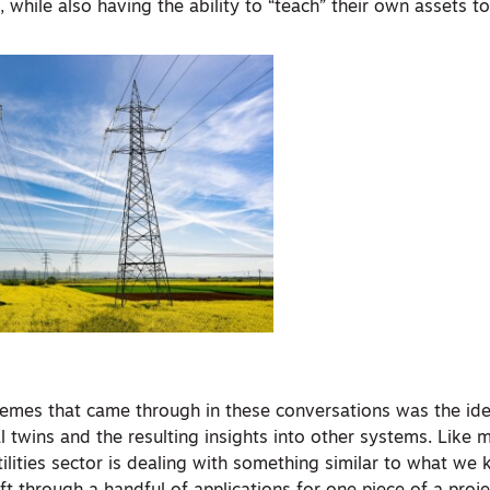
 while also having the ability to “teach” their own assets to
hemes that came through in these conversations was the id
al twins and the resulting insights into other systems. Like
tilities sector is dealing with something similar to what we