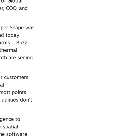
 of Global
er, COO, and
rper Shape was
ed today
forms – Buzz
 thermal
oth are seeing
ir customers
al
mott points
utilities don’t
igence to
n spatial
the software