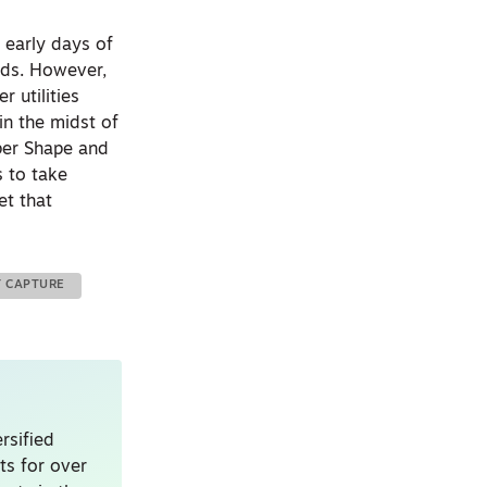
e early days of
ords. However,
r utilities
in the midst of
per Shape and
s to take
et that
Y CAPTURE
rsified
ts for over