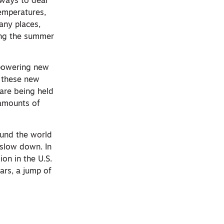
 ways to deal
temperatures,
many places,
ing the summer
s powering new
f these new
 are being held
 amounts of
round the world
 slow down. In
on in the U.S.
ars, a jump of