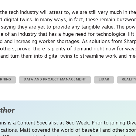
he tech industry will attest to, we are still very much in th
 and digital twins. In many ways, in fact, these remain buzzw
s saying they are yet to provide
any
tangible value. The powe
e of an industry that has a huge need for technological lift 
d and increasing worker shortages. As solutions from Shar
others, prove, there is plenty of demand right now for way
 and turn them into digital twins to streamline work and me
ARNING
DATA AND PROJECT MANAGEMENT
LIDAR
REALIT
thor
ins is a Content Specialist at Geo Week. Prior to joining Dive
ations, Matt covered the world of baseball and other spor