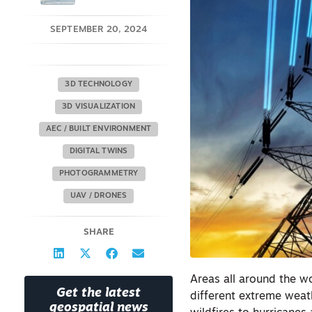
SEPTEMBER 20, 2024
3D TECHNOLOGY
3D VISUALIZATION
AEC / BUILT ENVIRONMENT
DIGITAL TWINS
PHOTOGRAMMETRY
UAV / DRONES
SHARE
Areas all around the wo
Get the latest
different extreme wea
geospatial news