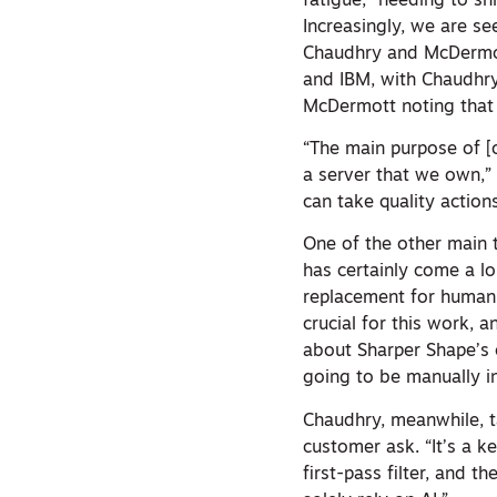
fatigue,” needing to sh
Increasingly, we are se
Chaudhry and McDermott
and IBM, with Chaudhry 
McDermott noting that 
“The main purpose of [o
a server that we own,” 
can take quality action
One of the other main 
has certainly come a lon
replacement for human 
crucial for this work, 
about Sharper Shape’s c
going to be manually 
Chaudhry, meanwhile, ta
customer ask. “It’s a ke
first-pass filter, and 