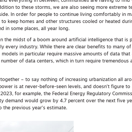
s and everything in between, communities are having to find
addition to these storms, we are also seeing more extreme 
 side. In order for people to continue living comfortably in 
d to keep homes and other structures cooled or heated dur
d in some places, all year long.
in the midst of a boom around artificial intelligence that i
rly every industry. While there are clear benefits to many o
I models in particular require massive amounts of data that
ge number of data centers, which in turn require tremendous
s together – to say nothing of increasing urbanization all a
ower is at never-before-seen levels, and doesn’t figure to
 2023, for example, the Federal Energy Regulatory Commissi
city demand would grow by 4.7 percent over the next five ye
 the previous year’s estimate.