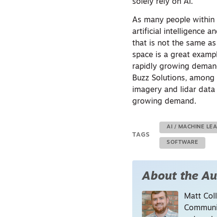
solely rely on AI.”
As many people within t
artificial intelligence
that is not the same a
space is a great exampl
rapidly growing deman
Buzz Solutions, among 
imagery and lidar data
growing demand.
AI / MACHINE LE
TAGS
SOFTWARE
About the Au
Matt Coll
Communic