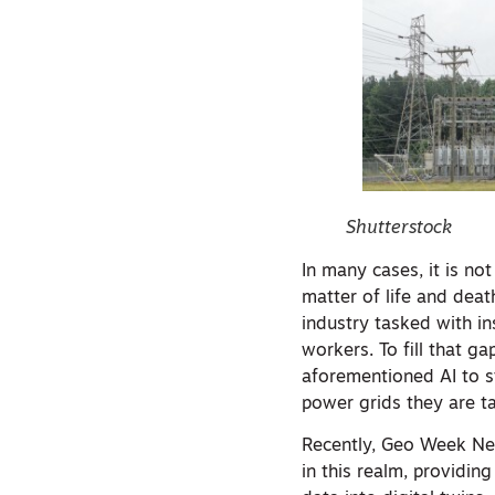
Shutterstock
In many cases, it is n
matter of life and deat
industry tasked with i
workers. To fill that ga
aforementioned AI to s
power grids they are t
Recently, Geo Week Ne
in this realm, providin