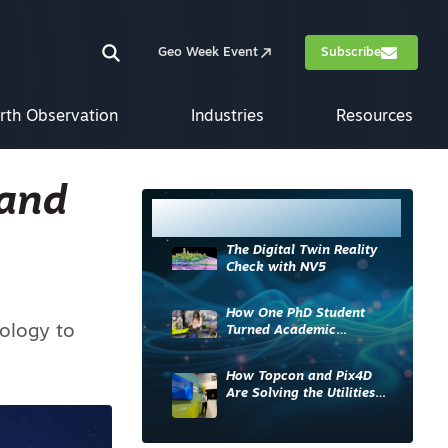
Geo Week Event
Subscribe
rth Observation
Industries
Resources
 and
Most Read
The Digital Twin Reality
Check with NV5
How One PhD Student
nology to
Turned Academic
Knowledge into Industry
Impact
How Topcon and Pix4D
Are Solving the Utilities
Sector’s Data Problem