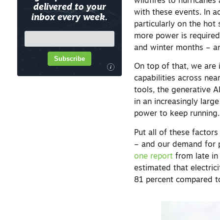
wildfires to hurricane
delivered to your
with these events. In 
inbox every week.
particularly on the hot
more power is require
and winter months – an
Subscribe
On top of that, we are 
i
capabilities across nea
tools, the generative A
in an increasingly lar
power to keep running.
Put all of these factor
– and our demand for p
one report
from late in
estimated that electri
81 percent compared to