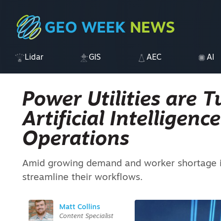
Lidar
GIS
AEC
AI
Power Utilities are T
Artificial Intelligenc
Operations
Amid growing demand and worker shortage iss
streamline their workflows.
Matt Collins
Content Specialist