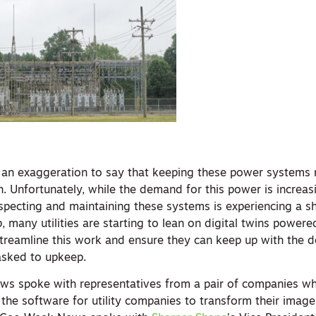
ot an exaggeration to say that keeping these power systems 
h. Unfortunately, while the demand for this power is increa
nspecting and maintaining these systems is experiencing a s
p, many utilities are starting to lean on digital twins powere
treamline this work and ensure they can keep up with the 
asked to upkeep.
ws spoke with representatives from a pair of companies w
g the software for utility companies to transform their image