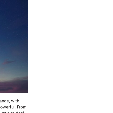
hange, with
powerful. From