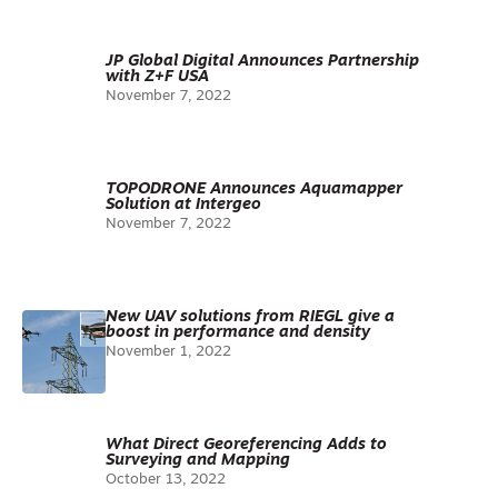
JP Global Digital Announces Partnership
with Z+F USA
November 7, 2022
TOPODRONE Announces Aquamapper
Solution at Intergeo
November 7, 2022
New UAV solutions from RIEGL give a
boost in performance and density
November 1, 2022
What Direct Georeferencing Adds to
Surveying and Mapping
October 13, 2022