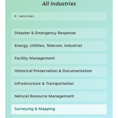
All Industries
INDUSTRIES
Disaster & Emergency Response
Energy, Utilities, Telecom, Industrial
Facility Management
Historical Preservation & Documentation
Infrastructure & Transportation
Natural Resource Management
Surveying & Mapping