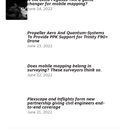
Is the Leica Pegasus TRK a game-
changer for mobile mapping?
June 24, 2022
Propeller Aero And Quantum-Systems
To Provide PPK Support for Trinity F90+
Drone
June 23, 2022
Does mobile mapping belong in
surveying? These surveyors think so.
June 22, 2022
Plexscape and Inflights form new
partnership giving civil engineers end-
to-end coverage
June 21, 2022