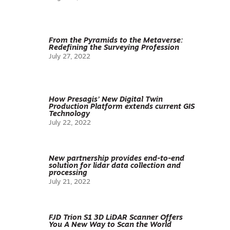
From the Pyramids to the Metaverse:
Redefining the Surveying Profession
July 27, 2022
How Presagis’ New Digital Twin
Production Platform extends current GIS
Technology
July 22, 2022
New partnership provides end-to-end
solution for lidar data collection and
processing
July 21, 2022
FJD Trion S1 3D LiDAR Scanner Offers
You A New Way to Scan the World