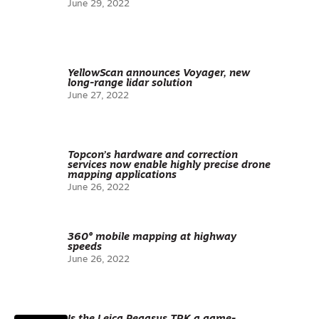
June 29, 2022
YellowScan announces Voyager, new
long-range lidar solution
June 27, 2022
Topcon’s hardware and correction
services now enable highly precise drone
mapping applications
June 26, 2022
360° mobile mapping at highway
speeds
June 26, 2022