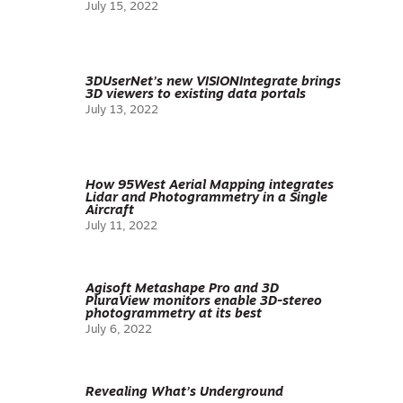
July 15, 2022
3DUserNet’s new VISIONIntegrate brings
3D viewers to existing data portals
July 13, 2022
How 95West Aerial Mapping integrates
Lidar and Photogrammetry in a Single
Aircraft
July 11, 2022
Agisoft Metashape Pro and 3D
PluraView monitors enable 3D-stereo
photogrammetry at its best
July 6, 2022
Revealing What’s Underground