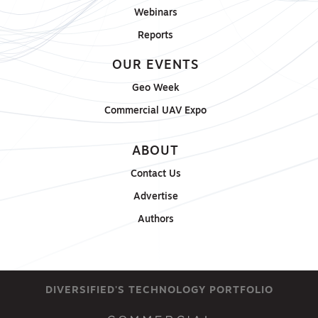
Webinars
Reports
OUR EVENTS
Geo Week
Commercial UAV Expo
ABOUT
Contact Us
Advertise
Authors
DIVERSIFIED'S TECHNOLOGY PORTFOLIO