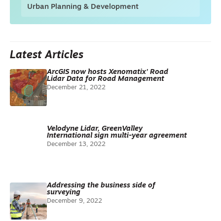
Urban Planning & Development
Latest Articles
ArcGIS now hosts Xenomatix’ Road
Lidar Data for Road Management
December 21, 2022
Velodyne Lidar, GreenValley
International sign multi-year agreement
December 13, 2022
Addressing the business side of
surveying
December 9, 2022