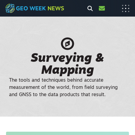
Surveying &
Mapping
The tools and techniques behind accurate
measurement of the world, from field surveying
and GNSS to the data products that result.