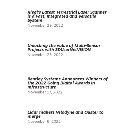
Riegl’s Latest Terrestrial Laser Scanner
is a Fast, Integrated and Versatile
System
November 29, 2022
Unlocking the value of Multi-Sensor
Projects with 3DUserNetVISION
November 25, 2022
Bentley Systems Announces Winners of
the 2022 Going Digital Awards in
Infrastructure
November 17, 2022
Lidar makers Velodyne and Ouster to
merge
November 8, 2022