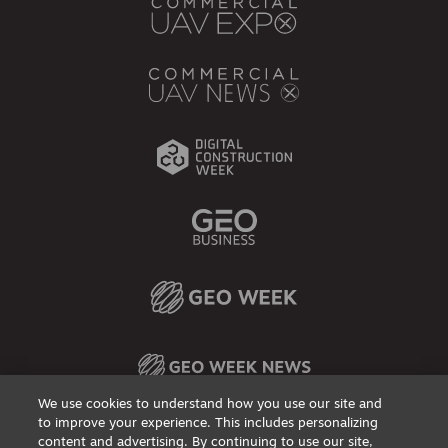
We use cookies to understand how you use our site and
to improve your experience. This includes personalizing
content and advertising. By continuing to use our site,
Privacy Policy
DSAR Requests / Do Not Sell My Personal Info
Terms of Use
Locations