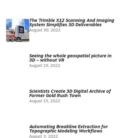
The Trimble X12 Scanning And Imaging
System Simplifies 3D Deliverables
August 30, 2022
Seeing the whole geospatial picture in
3D – without VR
August 19, 2022
Scientists Create 3D Digital Archive of
Former Gold Rush Town
August 15, 2022
Automating Breakline Extraction for
Topographic Modeling Workflows
August 3, 2022