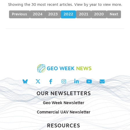
Previous
2024
2023
2022
2021
2020
Next
OUR NEWSLETTERS
Geo Week Newsletter
Commercial UAV Newsletter
RESOURCES