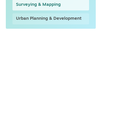
Surveying & Mapping
Urban Planning & Development