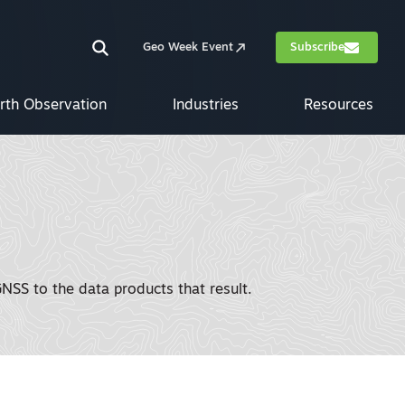
Geo Week Event
Subscribe
rth Observation
Industries
Resources
SS to the data products that result.