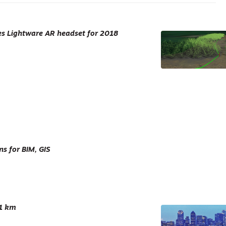
es Lightware AR headset for 2018
s for BIM, GIS
 1 km