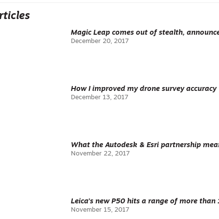
rticles
Magic Leap comes out of stealth, announc
December 20, 2017
How I improved my drone survey accuracy
December 13, 2017
What the Autodesk & Esri partnership mean
November 22, 2017
Leica’s new P50 hits a range of more than
November 15, 2017