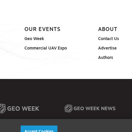
OUR EVENTS
ABOUT
Geo Week
Contact Us
Commercial UAV Expo
Advertise
Authors
Accept Cookies