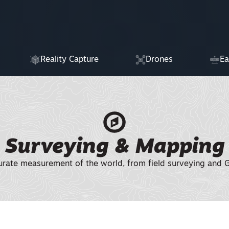
Reality Capture
Drones
Ea
Surveying & Mapping
urate measurement of the world, from field surveying and GN