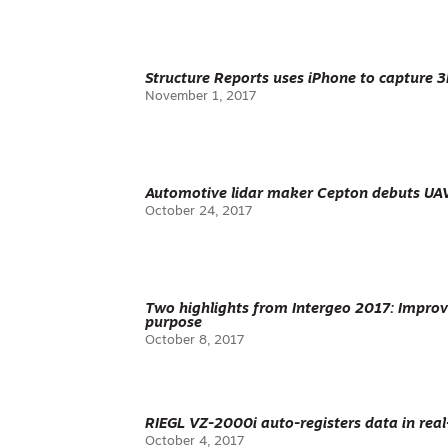
Structure Reports uses iPhone to capture 
November 1, 2017
Automotive lidar maker Cepton debuts UA
October 24, 2017
Two highlights from Intergeo 2017: Improve
purpose
October 8, 2017
RIEGL VZ-2000i auto-registers data in rea
October 4, 2017