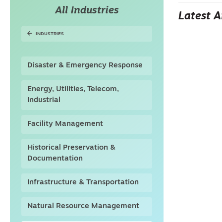
All Industries
Latest A
INDUSTRIES
Disaster & Emergency Response
Energy, Utilities, Telecom,
Industrial
Facility Management
Historical Preservation &
Documentation
Infrastructure & Transportation
Natural Resource Management