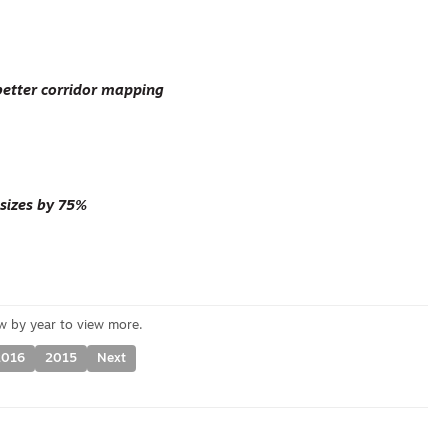
better corridor mapping
 sizes by 75%
2016
2015
Next