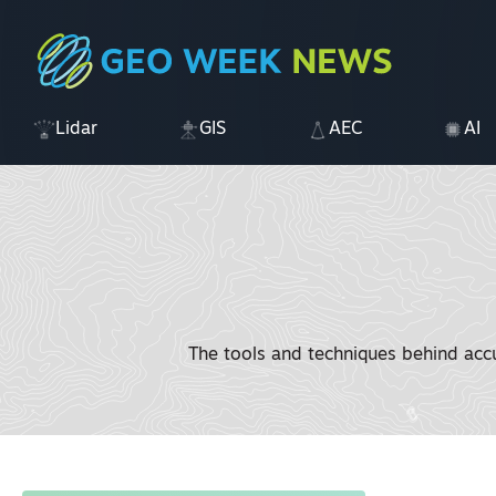
Lidar
GIS
AEC
AI
The tools and techniques behind acc