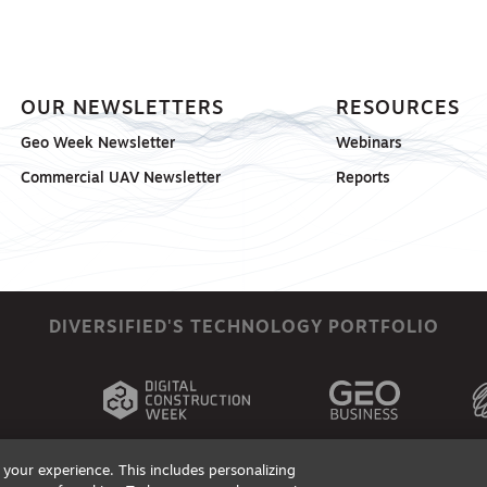
OUR NEWSLETTERS
RESOURCES
Geo Week Newsletter
Webinars
Commercial UAV Newsletter
Reports
DIVERSIFIED'S TECHNOLOGY PORTFOLIO
your experience. This includes personalizing