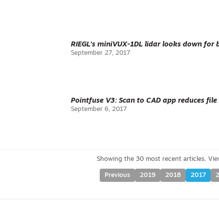
RIEGL’s miniVUX-1DL lidar looks down for 
September 27, 2017
Pointfuse V3: Scan to CAD app reduces file
September 6, 2017
Previous
2019
2018
2017