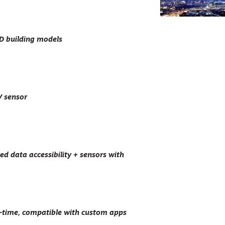
3D building models
V sensor
d data accessibility + sensors with
l-time, compatible with custom apps