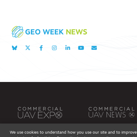
We use cookies to understand how you use our site and to improve 