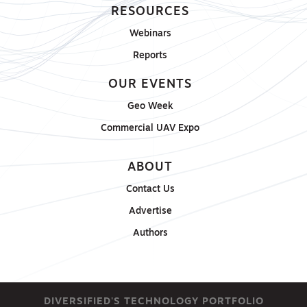
RESOURCES
Webinars
Reports
OUR EVENTS
Geo Week
Commercial UAV Expo
ABOUT
Contact Us
Advertise
Authors
DIVERSIFIED'S TECHNOLOGY PORTFOLIO