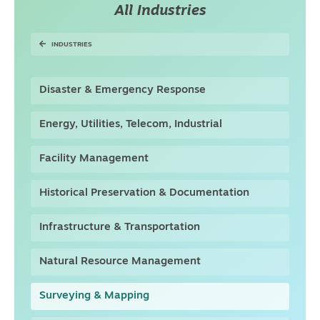
All Industries
INDUSTRIES
Disaster & Emergency Response
Energy, Utilities, Telecom, Industrial
Facility Management
Historical Preservation & Documentation
Infrastructure & Transportation
Natural Resource Management
Surveying & Mapping