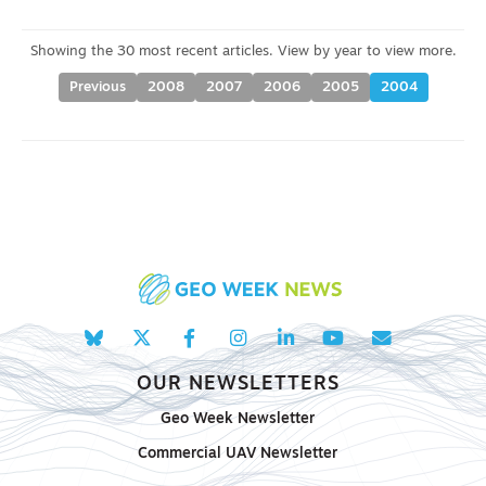
Previous
2008
2007
2006
2005
2004
OUR NEWSLETTERS
Geo Week Newsletter
Commercial UAV Newsletter