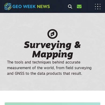
Surveying &
Mapping
The tools and techniques behind accurate
measurement of the world, from field surveying
and GNSS to the data products that result.