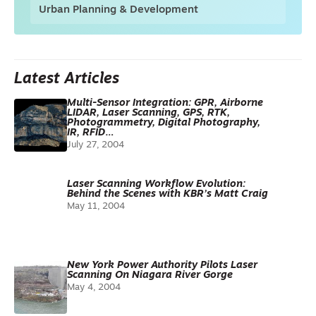
Urban Planning & Development
Latest Articles
Multi-Sensor Integration: GPR, Airborne
LIDAR, Laser Scanning, GPS, RTK,
Photogrammetry, Digital Photography,
IR, RFID…
July 27, 2004
Laser Scanning Workflow Evolution:
Behind the Scenes with KBR’s Matt Craig
May 11, 2004
New York Power Authority Pilots Laser
Scanning On Niagara River Gorge
May 4, 2004