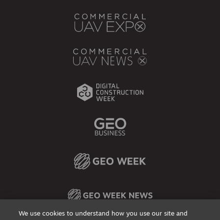
We use cookies to understand how you use our site and