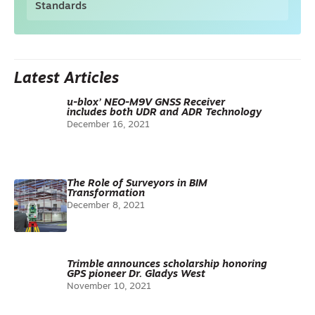
Standards
Latest Articles
u-blox’ NEO-M9V GNSS Receiver
includes both UDR and ADR Technology
December 16, 2021
The Role of Surveyors in BIM
Transformation
December 8, 2021
Trimble announces scholarship honoring
GPS pioneer Dr. Gladys West
November 10, 2021