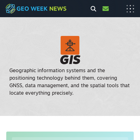
GIS
Geographic information systems and the
positioning technology behind them, covering
GNSS, data management, and the spatial tools that
locate everything precisely.