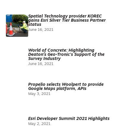
Spatial Technology provider KOREC
gains Esri Silver Tier Business Partner
status
June 16, 2021
World of Concrete: Highlighting
Deaton’s Geo-Tronic’s Support of the
Survey Industry
June 16, 2021
Propelio selects Woolpert to provide
Google Maps platform, APIs
May 3, 2021
Esri Developer Summit 2021 Highlights
May 2, 2021