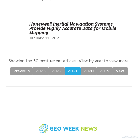
Honeywell Inertial Navigation Systems
Provide Highly Accurate Data for Mobile
Mapping
January 11, 2021
Previous
2023
2022
2021
2020
2019
Next