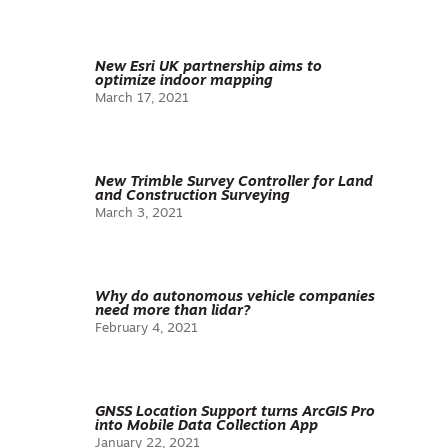
New Esri UK partnership aims to
optimize indoor mapping
March 17, 2021
New Trimble Survey Controller for Land
and Construction Surveying
March 3, 2021
Why do autonomous vehicle companies
need more than lidar?
February 4, 2021
GNSS Location Support turns ArcGIS Pro
into Mobile Data Collection App
January 22, 2021