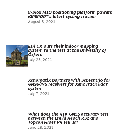
u-blox M10 positioning platform powers
iGPSPORT’s latest cycling tracker
August 3, 2021
Esri UK puts their indoor mapping
system to the test at the University of
Oxford
July 28, 2021
XenomatiX partners with Septentrio for
GNSS/INS receivers for XenoTrack lidar
system
July 7, 2021
What does the RTK GNSS accuracy test
between the Emlid Reach RS2 and
Topcon Hiper VR tell us?
June 29, 2021