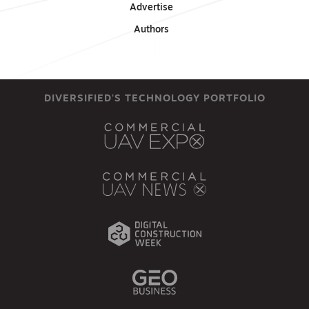
Advertise
Authors
DIVERSIFIED'S TECHNOLOGY PORTFOLIO