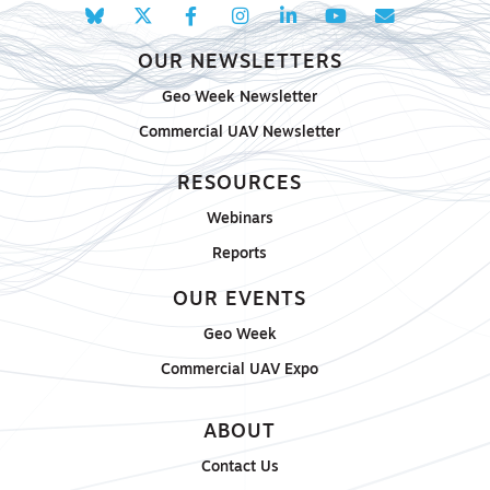
OUR NEWSLETTERS
Geo Week Newsletter
Commercial UAV Newsletter
RESOURCES
Webinars
Reports
OUR EVENTS
Geo Week
Commercial UAV Expo
ABOUT
Contact Us