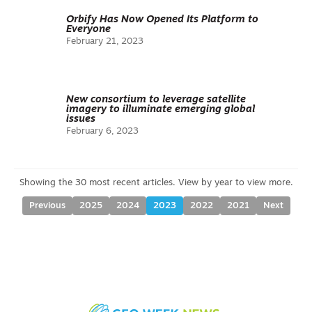
Orbify Has Now Opened Its Platform to
Everyone
February 21, 2023
New consortium to leverage satellite
imagery to illuminate emerging global
issues
February 6, 2023
Previous
2025
2024
2023
2022
2021
Next