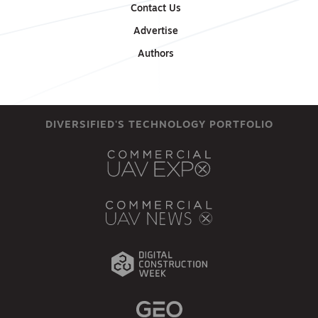
Contact Us
Advertise
Authors
DIVERSIFIED'S TECHNOLOGY PORTFOLIO