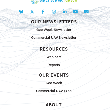
OUR NEWSLETTERS
Geo Week Newsletter
Commercial UAV Newsletter
RESOURCES
Webinars
Reports
OUR EVENTS
Geo Week
Commercial UAV Expo
ABOUT