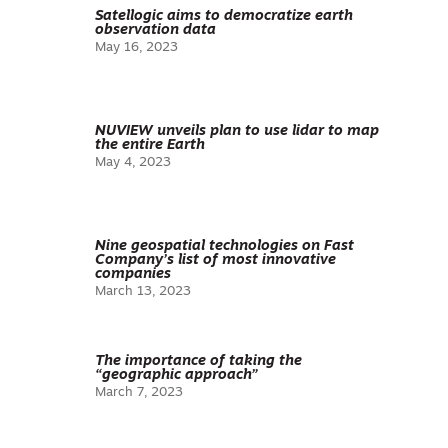
Satellogic aims to democratize earth
observation data
May 16, 2023
NUVIEW unveils plan to use lidar to map
the entire Earth
May 4, 2023
Nine geospatial technologies on Fast
Company’s list of most innovative
companies
March 13, 2023
The importance of taking the
“geographic approach”
March 7, 2023