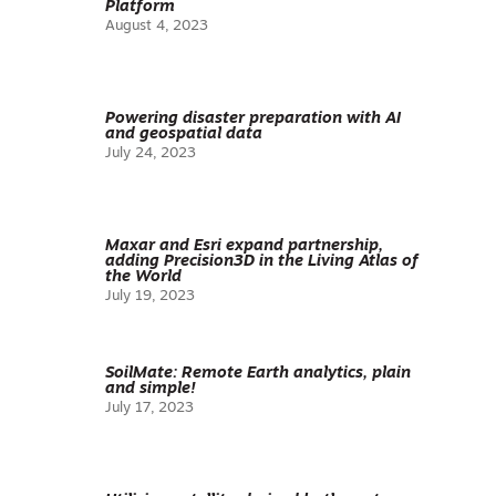
Platform
August 4, 2023
Powering disaster preparation with AI
and geospatial data
July 24, 2023
Maxar and Esri expand partnership,
adding Precision3D in the Living Atlas of
the World
July 19, 2023
SoilMate: Remote Earth analytics, plain
and simple!
July 17, 2023