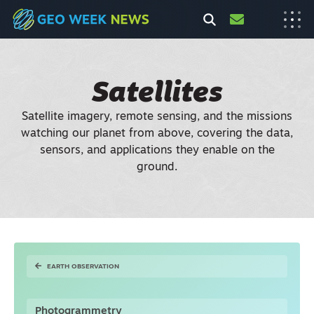
Satellites
Satellite imagery, remote sensing, and the missions
watching our planet from above, covering the data,
sensors, and applications they enable on the
ground.
EARTH OBSERVATION
Photogrammetry