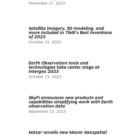
November 27, 2023
Satellite Imagery, 3D modeling, and
more included in TIME’s Best Inventions
of 2023
October 31, 2023
Earth Observation tools and
technologies take center stage at
Intergeo 2023
October 13, 2023
SkyFi announces new products and
capabilities simplifying work with Earth
observation data
September 13, 2023
Maxar unveils new Maxar Geospatial