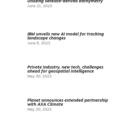
Utilizing satellite-derived bathymetry
June 21, 2023
IBM unveils new AI model for tracking
landscape changes
June 8, 2023
Private industry, new tech, challenges
ahead for geospatial intelligence
May 30, 2023
Planet announces extended partnership
with AXA Climate
May 30, 2023