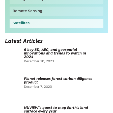
Remote Sensing
Satellites
Latest Articles
9 key 3D, AEC, and geospatial
innovations and trends to watch in
2024
December 18, 2023
Planet releases forest carbon diligence
product
December 7, 2023
NUVIEW’s quest to map Earth’s land
surface every year