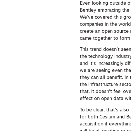
Even looking outside of
Bentley embracing the 
We’ve covered this gro
companies in the worl
create an open source 
came together to form
This trend doesn’t see
the technology industr
and it’s increasingly d
we are seeing even the
they can all benefit. In
the infrastructure sect
that, it doesn’t feel ov
effect on open data wit
To be clear, that’s als
for both Cesium and Ben
acquisition if everythi