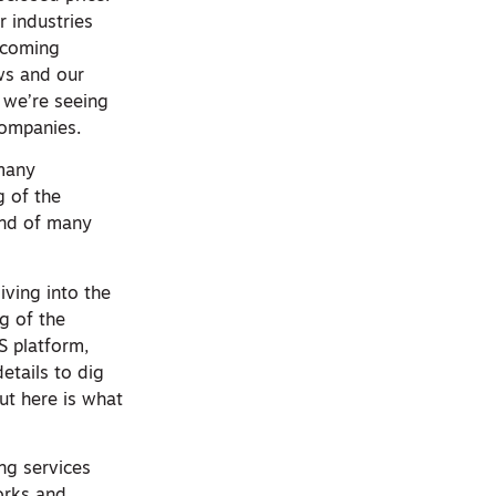
r industries
 coming
ws and our
 we’re seeing
companies.
 many
g of the
ind of many
iving into the
ng of the
S platform,
etails to dig
ut here is what
ng services