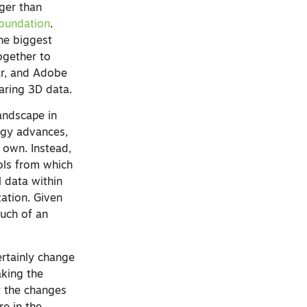
rger than
oundation
.
he biggest
ogether to
ar, and Adobe
aring 3D data.
andscape in
ogy advances,
r own. Instead,
ols from which
l data within
zation. Given
much of an
ertainly change
aking the
ot the changes