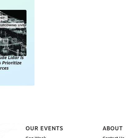
OGY
UPCOMING LIVE
de Lidar Is
 Prioritize
rces
OUR EVENTS
ABOUT