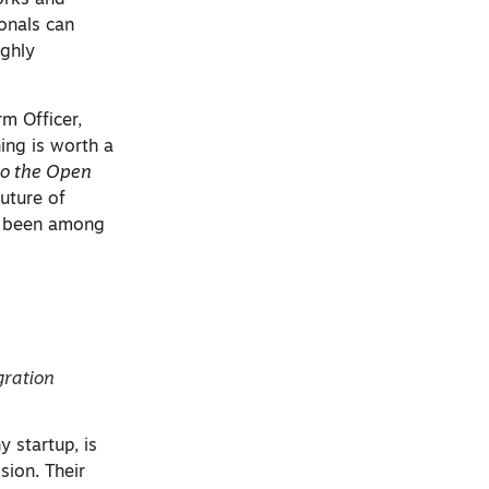
works and
ionals can
ighly
m Officer,
ing is worth a
o the Open
uture of
s been among
gration
y startup, is
sion. Their