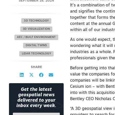
SEPTEMBER 18, 2024
It’s a combination of t
and signifies the cont
together that forms t
3D TECHNOLOGY
content at the annual 
3D VISUALIZATION
within all of our indus
AEC / BUILT ENVIRONMENT
As one would expect, t
wondering what it will
DIGITAL TWINS
industries as a whole.
LIDAR TECHNOLOGY
professionals given the
SHARE
Before getting into tha
value the companies for
companies will be link
Cesium ion – with Bentl
Get the latest
into with this acquisit
geospatial news
Bentley CEO Nicholas 
delivered to your
inbox every week.
“A 3D geospatial view 