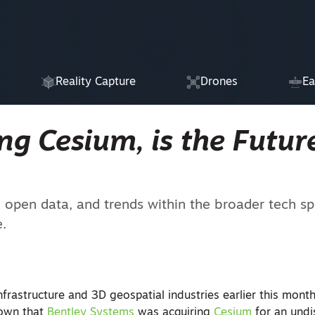
Reality Capture
Drones
Ea
g Cesium, is the Future
pen data, and trends within the broader tech sp
e.
nfrastructure and 3D geospatial industries earlier this mon
own that
Bentley Systems
was acquiring
Cesium
for an undi