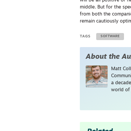
will be all positive or
middle. But for the spe
from both the companie
remain cautiously optim
TAGS
SOFTWARE
About the Au
Matt Coll
Communic
a decade
world of