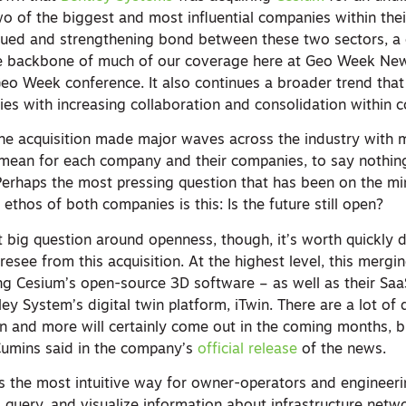
wo of the biggest and most influential companies within thei
inued and strengthening bond between these two sectors, a
he backbone of much of our coverage here at Geo Week Ne
Geo Week conference. It also continues a broader trend that
tries with increasing collaboration and consolidation within 
he acquisition made major waves across the industry with
 mean for each company and their companies, to say nothin
 Perhaps the most pressing question that has been on the m
 ethos of both companies is this: Is the future still open?
t big question around openness, though, it’s worth quickly d
esee from this acquisition. At the highest level, this mergi
ing Cesium’s open-source 3D software – as well as their Saa
ey System’s digital twin platform, iTwin. There are a lot of d
ion and more will certainly come out in the coming months, b
Cumins said in the company’s
official release
of the news.
is the most intuitive way for owner-operators and engineeri