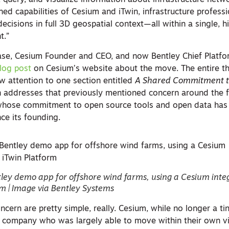
, query, and visualize information about infrastructure net
ed capabilities of Cesium and iTwin, infrastructure profess
cisions in full 3D geospatial context—all within a single, h
t.”
ease, Cesium Founder and CEO, and now Bentley Chief Platfor
log post
on Cesium’s website about the move. The entire th
raw attention to one section entitled
A Shared Commitment t
on addresses that previously mentioned concern around the f
whose commitment to open source tools and open data ha
nce its founding.
ley demo app for offshore wind farms, using a Cesium inte
rm | Image via Bentley Systems
cern are pretty simple, really. Cesium, while no longer a tin
te company who was largely able to move within their own vi