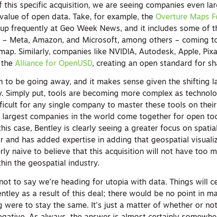
 this specific acquisition, we are seeing companies even la
value of open data. Take, for example, the
Overture Maps F
up frequently at Geo Week News, and it includes some of t
d – Meta, Amazon, and Microsoft, among others – coming t
map. Similarly, companies like NVIDIA, Autodesk, Apple, Pix
 the
Alliance for OpenUSD
, creating an open standard for sh
m to be going away, and it makes sense given the shifting l
y. Simply put, tools are becoming more complex as technol
ifficult for any single company to master these tools on thei
 largest companies in the world come together for open to
 this case, Bentley is clearly seeing a greater focus on spatia
or and has added expertise in adding that geospatial visuali
erly naive to believe that this acquisition will not have too 
hin the geospatial industry.
o not to say we’re heading for utopia with data. Things will c
tley as a result of this deal; there would be no point in m
ng were to stay the same. It’s just a matter of whether or n