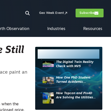
Geo Week Event
Subscribe
rth Observation
Industries
Resources
 Still
Most Read
The Digital Twin Reality
Check with NV5
ace paint an
How One PhD Student
Turned Academic
Knowledge into Industry
Impact
How Topcon and Pix4D
Are Solving the Utilities
Sector’s Data Problem
th when the
sclosed price.