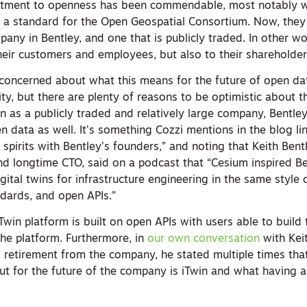
ment to openness has been commendable, most notably wi
 a standard for the Open Geospatial Consortium. Now, they 
mpany in Bentley, and one that is publicly traded. In other w
heir customers and employees, but also to their shareholder
be concerned about what this means for the future of open da
, but there are plenty of reasons to be optimistic about th
en as a publicly traded and relatively large company, Bentl
 data as well. It’s something Cozzi mentions in the blog l
 spirits with Bentley’s founders,” and noting that Keith Bent
d longtime CTO, said on a podcast that “Cesium inspired Be
gital twins for infrastructure engineering in the same style 
dards, and open APIs.”
Twin platform is built on open APIs with users able to build
the platform. Furthermore, in
our own conversation
with Keit
ial retirement from the company, he stated multiple times tha
out for the future of the company is iTwin and what having 