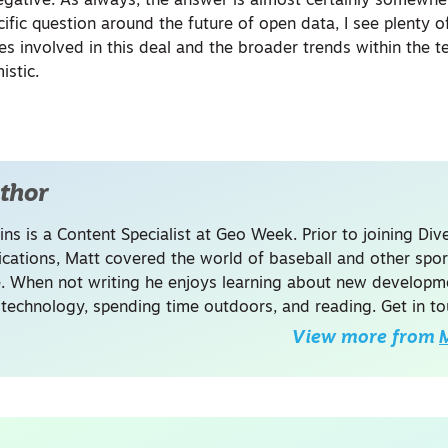
 negative. As always, the answer is almost certainly somewhe
cific question around the future of open data, I see plenty 
s involved in this deal and the broader trends within the t
istic.
thor
ins is a Content Specialist at Geo Week. Prior to joining Dive
ations, Matt covered the world of baseball and other spor
. When not writing he enjoys learning about new developme
 technology, spending time outdoors, and reading. Get in to
View more from
M