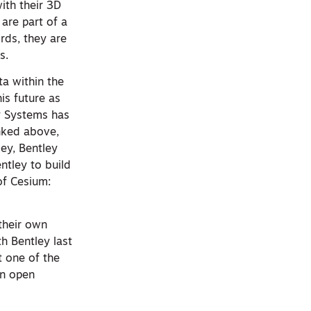
th their 3D
are part of a
ords, they are
s.
ta within the
is future as
ey Systems has
inked above,
ley, Bentley
ntley to build
of Cesium:
 their own
h Bentley last
t one of the
an open