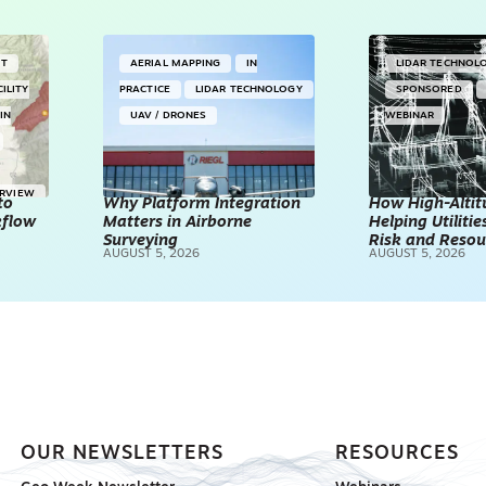
NT
AERIAL MAPPING
IN
LIDAR TECHNOL
CILITY
PRACTICE
LIDAR TECHNOLOGY
SPONSORED
IN
UAV / DRONES
WEBINAR
ERVIEW
to
Why Platform Integration
How High-Altitu
kflow
Matters in Airborne
Helping Utilities
Surveying
Risk and Resou
AUGUST 5, 2026
AUGUST 5, 2026
OUR NEWSLETTERS
RESOURCES