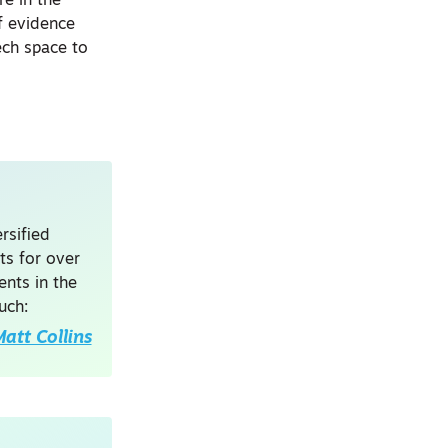
re in the
of evidence
ech space to
rsified
ts for over
nts in the
uch:
att Collins