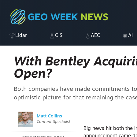
Lidar
GIS
AEC
AI
With Bentley Acquirin
Open?
Both companies have made commitments to o
optimistic picture for that remaining the cas
Matt Collins
Content Specialist
Big news hit both the i
announcement came d