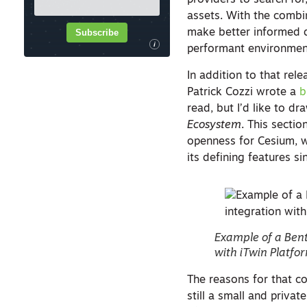
providers to search for
assets. With the combin
Subscribe
make better informed de
i
performant environmen
In addition to that rel
Patrick Cozzi wrote a
b
read, but I’d like to d
Ecosystem
. This secti
openness for Cesium, 
its defining features si
Example of a Bent
with iTwin Platfo
The reasons for that con
still a small and priva