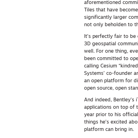
aforementioned commit
Tiles that have become
significantly larger co
not only beholden to t
It’s perfectly fair to 
3D geospatial community
well. For one thing, ev
been committed to open
calling Cesium “kindred
Systems’ co-founder an
an open platform for di
open source, open stan
And indeed, Bentley’s i
applications on top of 
year prior to his offic
things he’s excited ab
platform can bring in.