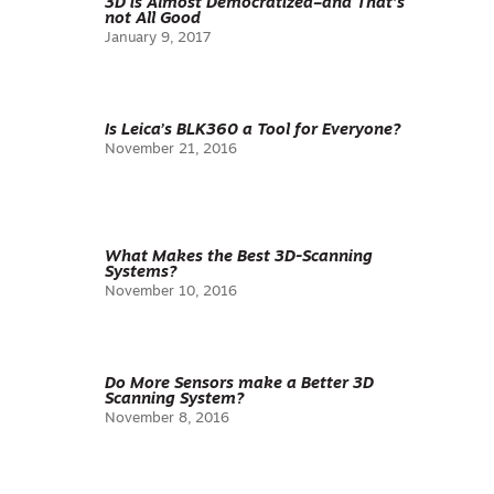
3D is Almost Democratized–and That’s
not All Good
January 9, 2017
Is Leica’s BLK360 a Tool for Everyone?
November 21, 2016
What Makes the Best 3D-Scanning
Systems?
November 10, 2016
Do More Sensors make a Better 3D
Scanning System?
November 8, 2016