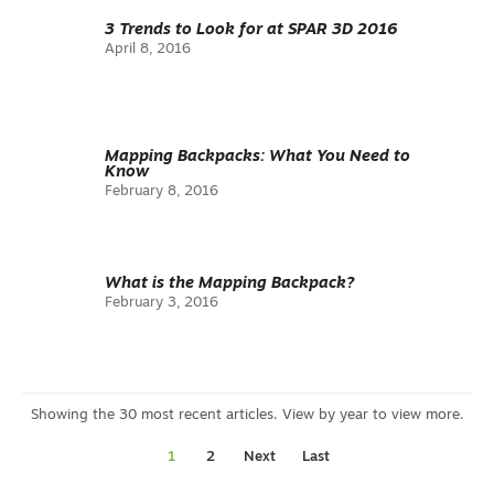
3 Trends to Look for at SPAR 3D 2016
April 8, 2016
Mapping Backpacks: What You Need to
Know
February 8, 2016
What is the Mapping Backpack?
February 3, 2016
1
2
Next
Last