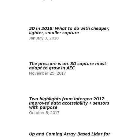
3D in 2018: What to do with cheaper,
lighter, smaller capture
January 3, 2018
The pressure is on: 3D capture must
adapt to grow in AEC
November 29, 2017
Two highlights from Intergeo 2017:
Improved data accessibility + sensors
with purpose
October 8, 2017
Up and Coming Array-Based Lidar for