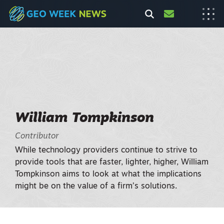
William Tompkinson
Contributor
While technology providers continue to strive to
provide tools that are faster, lighter, higher, William
Tompkinson aims to look at what the implications
might be on the value of a firm’s solutions.