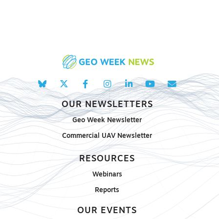
OUR NEWSLETTERS
Geo Week Newsletter
Commercial UAV Newsletter
RESOURCES
Webinars
Reports
OUR EVENTS