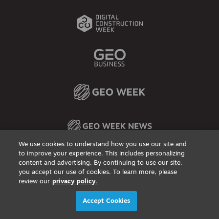
We use cookies to understand how you use our site and
to improve your experience. This includes personalizing
content and advertising. By continuing to use our site,
Privacy Policy
DSAR Requests / Do Not Sell My Personal Info
Terms of Use
Locations
Events, Products & Services
you accept our use of cookies. To learn more, please
review our
privacy policy.
© 2026
Diversified Communications. All rights reserved.
Accept Cookies
X