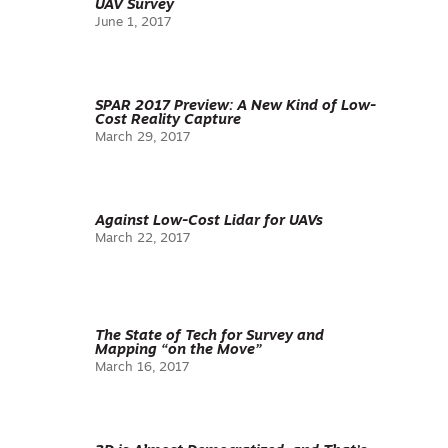
UAV Survey
June 1, 2017
SPAR 2017 Preview: A New Kind of Low-
Cost Reality Capture
March 29, 2017
Against Low-Cost Lidar for UAVs
March 22, 2017
The State of Tech for Survey and
Mapping “on the Move”
March 16, 2017