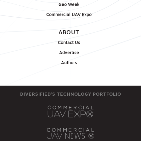
Geo Week
Commercial UAV Expo
ABOUT
Contact Us
Advertise
Authors
DIVERSIFIED'S TECHNOLOGY PORTFOLIO