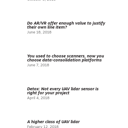
Do AR/VR offer enough value to justify
their own line item?
June 18, 2018
You used to choose scanners, now you
choose data-consolidation platforms
June 7, 2018
Detox: Not every UAV lidar sensor is
right for your project
April 4, 2018
A higher class of UAV lidar
February 12, 2018