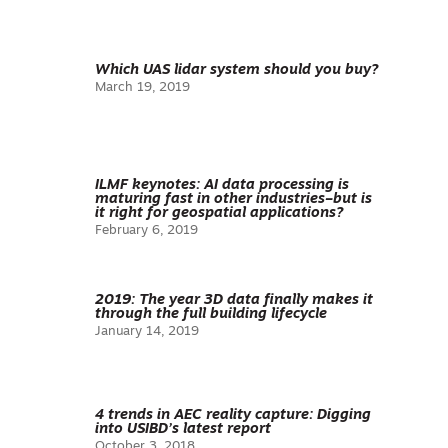
Which UAS lidar system should you buy?
March 19, 2019
ILMF keynotes: AI data processing is
maturing fast in other industries–but is
it right for geospatial applications?
February 6, 2019
2019: The year 3D data finally makes it
through the full building lifecycle
January 14, 2019
4 trends in AEC reality capture: Digging
into USIBD’s latest report
October 3, 2018