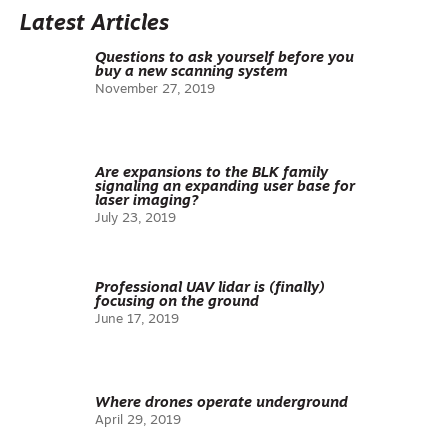
Latest Articles
Questions to ask yourself before you
buy a new scanning system
November 27, 2019
Are expansions to the BLK family
signaling an expanding user base for
laser imaging?
July 23, 2019
Professional UAV lidar is (finally)
focusing on the ground
June 17, 2019
Where drones operate underground
April 29, 2019