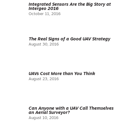
Integrated Sensors Are the Big Story at
Intergeo 2016
October 11, 2016
The Real Signs of a Good UAV Strategy
August 30, 2016
UAVs Cost More than You Think
August 23, 2016
Can Anyone with a UAV Call Themselves
an Aerial Surveyor?
August 10, 2016