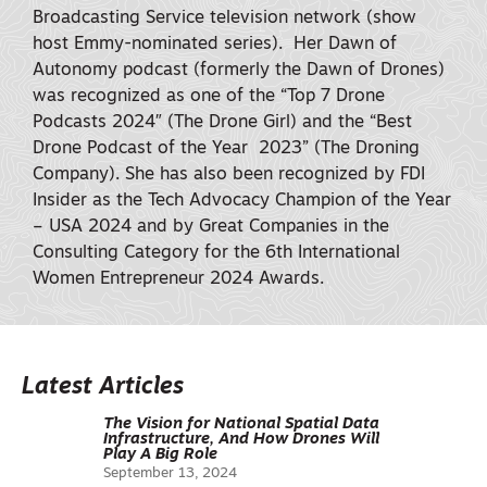
Broadcasting Service television network (show
host Emmy-nominated series). Her Dawn of
Autonomy podcast (formerly the Dawn of Drones)
was recognized as one of the “Top 7 Drone
Podcasts 2024″ (The Drone Girl) and the “Best
Drone Podcast of the Year 2023” (The Droning
Company). She has also been recognized by FDI
Insider as the Tech Advocacy Champion of the Year
– USA 2024 and by Great Companies in the
Consulting Category for the 6th International
Women Entrepreneur 2024 Awards.
Latest Articles
The Vision for National Spatial Data
Infrastructure, And How Drones Will
Play A Big Role
September 13, 2024