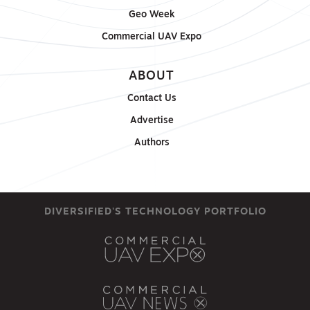
Geo Week
Commercial UAV Expo
ABOUT
Contact Us
Advertise
Authors
DIVERSIFIED'S TECHNOLOGY PORTFOLIO