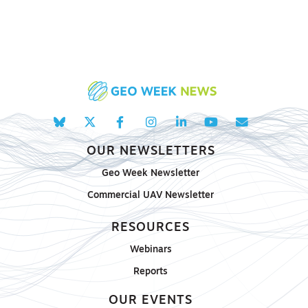
OUR NEWSLETTERS
Geo Week Newsletter
Commercial UAV Newsletter
RESOURCES
Webinars
Reports
OUR EVENTS