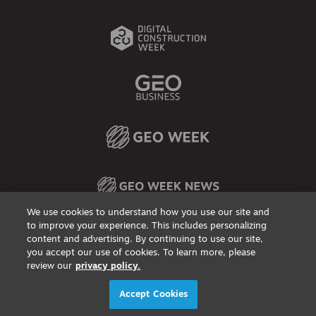
We use cookies to understand how you use our site and
to improve your experience. This includes personalizing
content and advertising. By continuing to use our site,
Privacy Policy
DSAR Requests / Do Not Sell My Personal Info
Terms of Use
Locations
Events, Products & Services
you accept our use of cookies. To learn more, please
review our
privacy policy.
© 2026
Diversified Communications. All rights reserved.
Accept Cookies
X