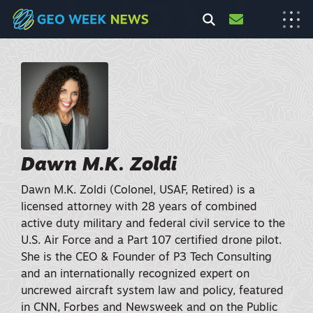
Dawn M.K. Zoldi
Dawn M.K. Zoldi (Colonel, USAF, Retired) is a
licensed attorney with 28 years of combined
active duty military and federal civil service to the
U.S. Air Force and a Part 107 certified drone pilot.
She is the CEO & Founder of P3 Tech Consulting
and an internationally recognized expert on
uncrewed aircraft system law and policy, featured
in CNN, Forbes and Newsweek and on the Public