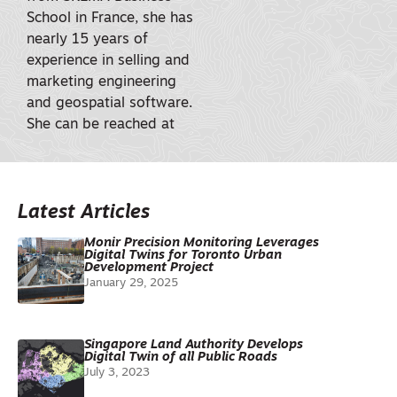
School in France, she has
nearly 15 years of
experience in selling and
marketing engineering
and geospatial software.
She can be reached at
Latest Articles
Monir Precision Monitoring Leverages
Digital Twins for Toronto Urban
Development Project
January 29, 2025
Singapore Land Authority Develops
Digital Twin of all Public Roads
July 3, 2023