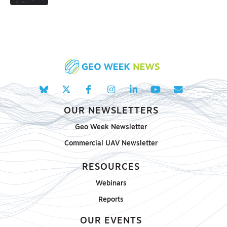
OUR NEWSLETTERS
Geo Week Newsletter
Commercial UAV Newsletter
RESOURCES
Webinars
Reports
OUR EVENTS