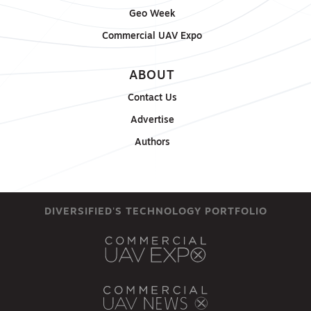
Geo Week
Commercial UAV Expo
ABOUT
Contact Us
Advertise
Authors
DIVERSIFIED'S TECHNOLOGY PORTFOLIO