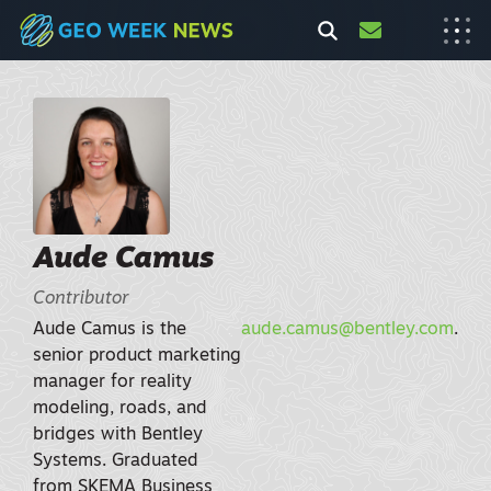
Aude Camus
Contributor
Aude Camus is the
aude.camus@bentley.com
.
senior product marketing
manager for reality
modeling, roads, and
bridges with Bentley
Systems. Graduated
from SKEMA Business