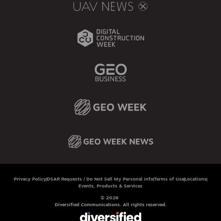
Privacy Policy
DSAR Requests / Do Not Sell My Personal Info
Terms of Use
Locations
Events, Products & Services
© 2026
Diversified Communications. All rights reserved.