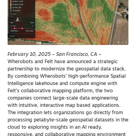
February 10, 2025 – San Francisco, CA
–
Wherobots and Felt have announced a strategic
partnership to modernize the geospatial data stack.
By combining Wherobots’ high-performance Spatial
Intelligence lakehouse and compute engine with
Felt’s collaborative mapping platform, the two
companies connect large-scale data engineering
with intuitive, interactive map based applications.
The integration lets organizations go directly from
processing petabyte-scale geospatial datasets in the
cloud to exploring insights in an AI ready,
responsive, and collaborative mapping environment