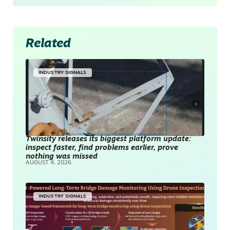
Related
INDUSTRY SIGNALS
Twinsity releases its biggest platform update:
inspect faster, find problems earlier, prove
nothing was missed
AUGUST 4, 2026
INDUSTRY SIGNALS