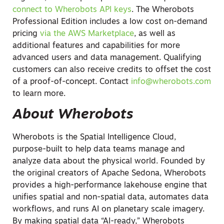
connect to Wherobots API keys
. The Wherobots
Professional Edition includes a low cost on-demand
pricing
via the AWS Marketplace
, as well as
additional features and capabilities for more
advanced users and data management. Qualifying
customers can also receive credits to offset the cost
of a proof-of-concept. Contact
info@wherobots.com
to learn more.
About Wherobots
Wherobots is the Spatial Intelligence Cloud,
purpose-built to help data teams manage and
analyze data about the physical world. Founded by
the original creators of Apache Sedona, Wherobots
provides a high-performance lakehouse engine that
unifies spatial and non-spatial data, automates data
workflows, and runs AI on planetary scale imagery.
By making spatial data “AI-ready,” Wherobots