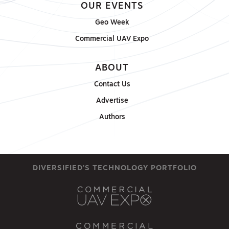
OUR EVENTS
Geo Week
Commercial UAV Expo
ABOUT
Contact Us
Advertise
Authors
DIVERSIFIED'S TECHNOLOGY PORTFOLIO