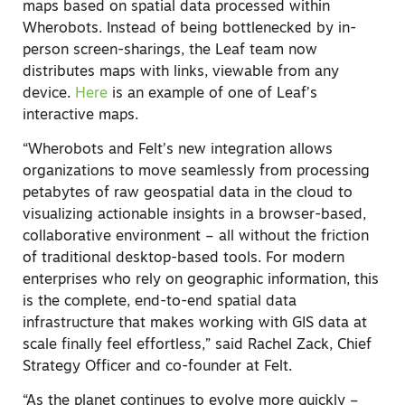
maps based on spatial data processed within
Wherobots. Instead of being bottlenecked by in-
person screen-sharings, the Leaf team now
distributes maps with links, viewable from any
device.
Here
is an example of one of Leaf’s
interactive maps.
“Wherobots and Felt’s new integration allows
organizations to move seamlessly from processing
petabytes of raw geospatial data in the cloud to
visualizing actionable insights in a browser-based,
collaborative environment – all without the friction
of traditional desktop-based tools. For modern
enterprises who rely on geographic information, this
is the complete, end-to-end spatial data
infrastructure that makes working with GIS data at
scale finally feel effortless,” said Rachel Zack, Chief
Strategy Officer and co-founder at Felt.
“As the planet continues to evolve more quickly –