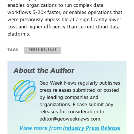
enables organizations to run complex data
workflows
5-20x faster, or enables operations that
were previously impossible at a significantly lower
cost and higher efficiency than current cloud data
platforms.
TAGS
PRESS RELEASE
About the Author
Geo Week News regularly publishes
press releases submitted or posted
by leading companies and
organizations. Please submit any
releases for consideration to
editor@geoweeknews.com
.
View more from
Industry Press Release