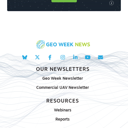
i
OUR NEWSLETTERS
Geo Week Newsletter
Commercial UAV Newsletter
RESOURCES
Webinars
Reports