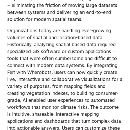
– eliminating the friction of moving large datasets
between systems and delivering an end-to-end
solution for modern spatial teams.
Organizations today are handling ever-growing
volumes of spatial and location-based data.
Historically, analyzing spatial based data required
specialized GIS software or custom applications –
tools that were often cumbersome and difficult to
connect with modern data systems. By integrating
Felt with Wherobots, users can now quickly create
live, interactive and collaborative visualizations for a
variety of purposes, from mapping fields and
creating vegetation indexes, to building consumer-
grade, AI enabled user experiences to automated
workflows that monitor climate risks. The outcome
is intuitive, shareable, interactive mapping
applications and dashboards that turn complex data
into actionable answers. Users can customize these