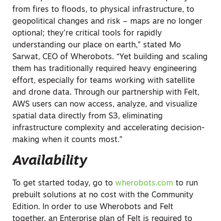
from fires to floods, to physical infrastructure, to
geopolitical changes and risk – maps are no longer
optional; they’re critical tools for rapidly
understanding our place on earth,” stated Mo
Sarwat, CEO of Wherobots. “Yet building and scaling
them has traditionally required heavy engineering
effort, especially for teams working with satellite
and drone data. Through our partnership with Felt,
AWS users can now access, analyze, and visualize
spatial data directly from S3, eliminating
infrastructure complexity and accelerating decision-
making when it counts most.”
Availability
To get started today, go to
wherobots.com
to run
prebuilt solutions at no cost with the Community
Edition. In order to use Wherobots and Felt
together, an Enterprise plan of Felt is required to