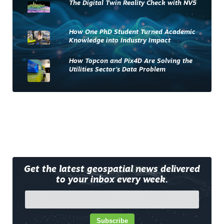
The Digital Twin Reality Check with NV5
How One PhD Student Turned Academic
Knowledge into Industry Impact
How Topcon and Pix4D Are Solving the
Utilities Sector’s Data Problem
Get the latest geospatial news delivered
to your inbox every week.
Subscribe