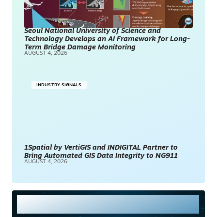
Seoul National University of Science and
Technology Develops an AI Framework for Long-
Term Bridge Damage Monitoring
AUGUST 4, 2026
INDUSTRY SIGNALS
1Spatial by VertiGIS and INDIGITAL Partner to
Bring Automated GIS Data Integrity to NG911
AUGUST 4, 2026
Most Read