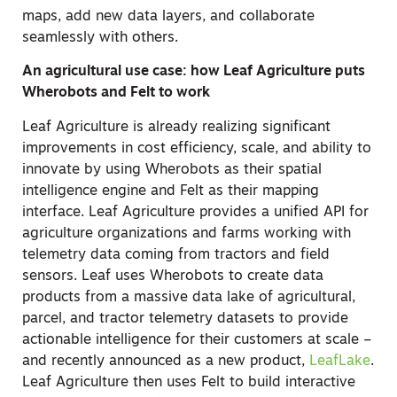
maps, add new data layers, and collaborate
seamlessly with others.
An agricultural use case: how Leaf Agriculture puts
Wherobots and Felt to work
Leaf Agriculture is already realizing significant
improvements in cost efficiency, scale, and ability to
innovate by using Wherobots as their spatial
intelligence engine and Felt as their mapping
interface. Leaf Agriculture provides a unified API for
agriculture organizations and farms working with
telemetry data coming from tractors and field
sensors. Leaf uses Wherobots to create data
products from a massive data lake of agricultural,
parcel, and tractor telemetry datasets to provide
actionable intelligence for their customers at scale –
and recently announced as a new product,
LeafLake
.
Leaf Agriculture then uses Felt to build interactive