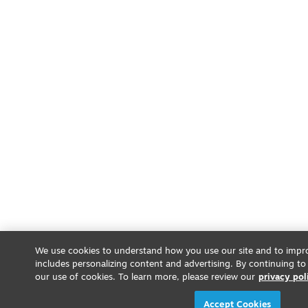
We use cookies to understand how you use our site and to impro
includes personalizing content and advertising. By continuing to
our use of cookies. To learn more, please review our
privacy pol
Accept Cookies