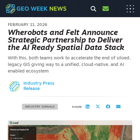
FEBRUARY 11, 2026
Wherobots and Felt Announce
Strategic Partnership to Deliver
the AI Ready Spatial Data Stack
With this, both teams work to accelerate the end of siloed,
legacy GIS giving way to a unified, cloud-native, and AI
enabled ecosystem
Industry Press
Release
INDUSTRY SIGNALS
SHARE