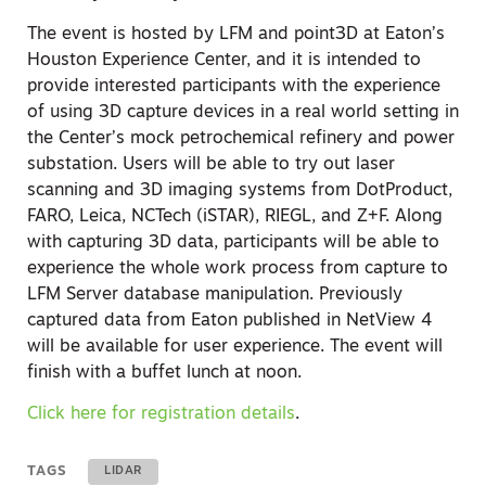
The event is hosted by LFM and point3D at Eaton’s
Houston Experience Center, and it is intended to
provide interested participants with the experience
of using 3D capture devices in a real world setting in
the Center’s mock petrochemical refinery and power
substation. Users will be able to try out laser
scanning and 3D imaging systems from DotProduct,
FARO, Leica, NCTech (iSTAR), RIEGL, and Z+F. Along
with capturing 3D data, participants will be able to
experience the whole work process from capture to
LFM Server database manipulation. Previously
captured data from Eaton published in NetView 4
will be available for user experience. The event will
finish with a buffet lunch at noon.
Click here for registration details
.
TAGS
LIDAR