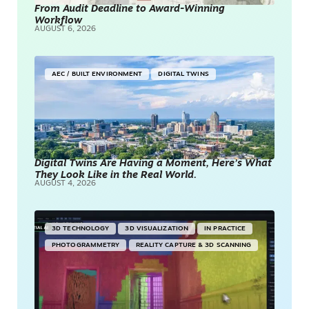
From Audit Deadline to Award-Winning
Workflow
AUGUST 6, 2026
AEC / BUILT ENVIRONMENT
DIGITAL TWINS
Digital Twins Are Having a Moment, Here’s What
They Look Like in the Real World.
AUGUST 4, 2026
3D TECHNOLOGY
3D VISUALIZATION
IN PRACTICE
PHOTOGRAMMETRY
REALITY CAPTURE & 3D SCANNING