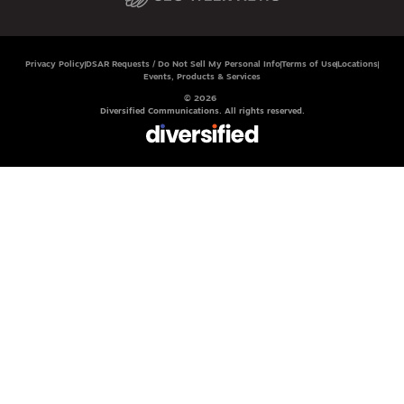
Privacy Policy
DSAR Requests / Do Not Sell My Personal Info
Terms of Use
Locations
Events, Products & Services
© 2026
Diversified Communications. All rights reserved.