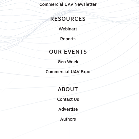
Commercial UAV Newsletter
RESOURCES
Webinars
Reports
OUR EVENTS
Geo Week
Commercial UAV Expo
ABOUT
Contact Us
Advertise
Authors