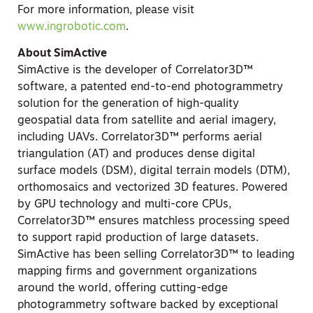
For more information, please visit
www.ingrobotic.com
.
About SimActive
SimActive is the developer of Correlator3D™
software, a patented end-to-end photogrammetry
solution for the generation of high-quality
geospatial data from satellite and aerial imagery,
including UAVs. Correlator3D™ performs aerial
triangulation (AT) and produces dense digital
surface models (DSM), digital terrain models (DTM),
orthomosaics and vectorized 3D features. Powered
by GPU technology and multi-core CPUs,
Correlator3D™ ensures matchless processing speed
to support rapid production of large datasets.
SimActive has been selling Correlator3D™ to leading
mapping firms and government organizations
around the world, offering cutting-edge
photogrammetry software backed by exceptional