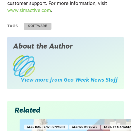
customer support. For more information, visit
www.simactive.com
.
TAGS
SOFTWARE
About the Author
View more from
Geo Week News Staff
Related
AEC / BUILT ENVIRONMENT
AEC WORKFLOWS
FACILITY MANAGE