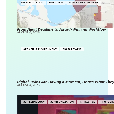
TRANSPORTATION
INTERVIEW
SURVEYING & MAPPING
From Audit Deadline to Award-Winning Workflow
AUGUST 6, 2026
AEC / BUILT ENVIRONMENT
DIGITAL TWINS
Digital Twins Are Having a Moment, Here’s What They 
AUGUST 4, 2026
3D TECHNOLOGY
3D VISUALIZATION
IN PRACTICE
PHOTOGR