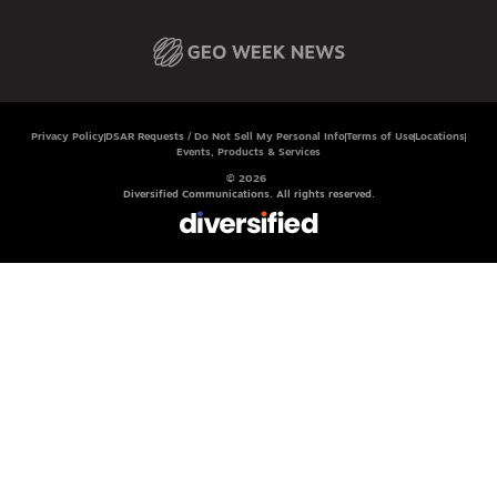
Privacy Policy
DSAR Requests / Do Not Sell My Personal Info
Terms of Use
Locations
Events, Products & Services
© 2026
Diversified Communications. All rights reserved.