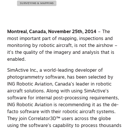
SURVEYING & MAPPING
Montreal, Canada, November 25th, 2014
– The
most important part of mapping, inspections and
monitoring by robotic aircraft, is not the airshow –
it’s the quality of the imagery and analysis that is
enabled.
SimActive Inc., a world-leading developer of
photogrammetry software, has been selected by
ING Robotic Aviation, Canada’s leader in robotic
aircraft solutions. Along with using SimActive’s
software for internal post-processing requirements,
ING Robotic Aviation is recommending it as the de-
facto software with their robotic aircraft systems.
They join Correlator3D™ users across the globe
using the software’s capability to process thousands