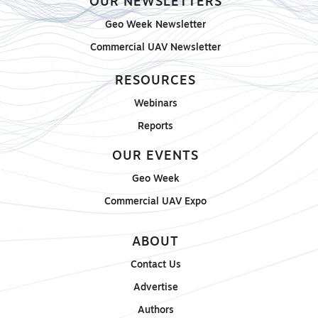
OUR NEWSLETTERS
Geo Week Newsletter
Commercial UAV Newsletter
RESOURCES
Webinars
Reports
OUR EVENTS
Geo Week
Commercial UAV Expo
ABOUT
Contact Us
Advertise
Authors