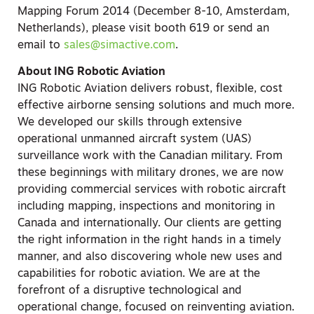
Mapping Forum 2014 (December 8-10, Amsterdam,
Netherlands), please visit booth 619 or send an
email to
sales@simactive.com
.
About ING Robotic Aviation
ING Robotic Aviation delivers robust, flexible, cost
effective airborne sensing solutions and much more.
We developed our skills through extensive
operational unmanned aircraft system (UAS)
surveillance work with the Canadian military. From
these beginnings with military drones, we are now
providing commercial services with robotic aircraft
including mapping, inspections and monitoring in
Canada and internationally. Our clients are getting
the right information in the right hands in a timely
manner, and also discovering whole new uses and
capabilities for robotic aviation. We are at the
forefront of a disruptive technological and
operational change, focused on reinventing aviation.