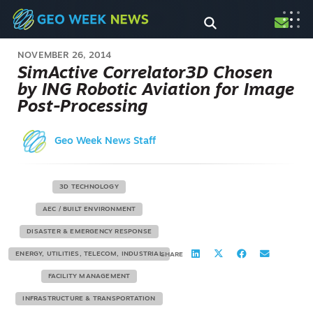
NOVEMBER 26, 2014
SimActive Correlator3D Chosen
by ING Robotic Aviation for Image
Post-Processing
Geo Week News Staff
3D TECHNOLOGY
AEC / BUILT ENVIRONMENT
DISASTER & EMERGENCY RESPONSE
ENERGY, UTILITIES, TELECOM, INDUSTRIAL
SHARE
FACILITY MANAGEMENT
INFRASTRUCTURE & TRANSPORTATION