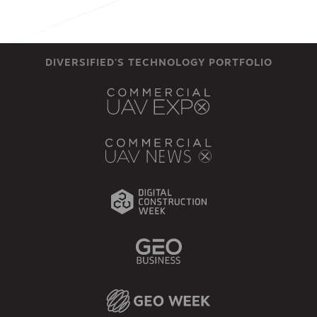
DIVERSIFIED'S TECHNOLOGY PORTFOLIO