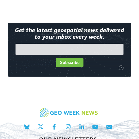
Get the latest geospatial news delivered
to your inbox every week.
Subscribe
i