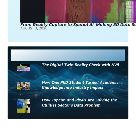
From Reality Capture to Spatial AI: Making 3D Data 
AUGUST 3, 2026
Most Read
The Digital Twin Reality Check with NV5
How One PhD Student Turned Academic
Knowledge into Industry Impact
How Topcon and Pix4D Are Solving the
Utilities Sector’s Data Problem