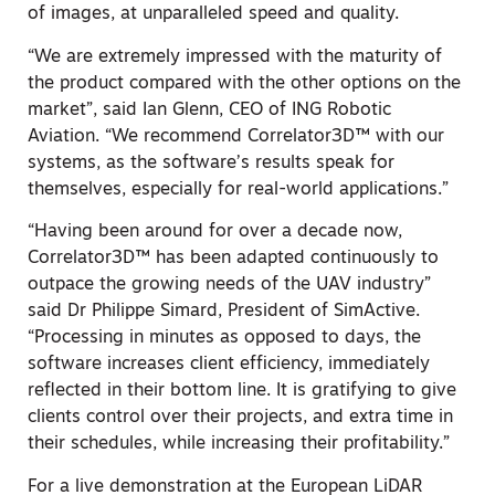
of images, at unparalleled speed and quality.
“We are extremely impressed with the maturity of
the product compared with the other options on the
market”, said Ian Glenn, CEO of ING Robotic
Aviation. “We recommend Correlator3D™ with our
systems, as the software’s results speak for
themselves, especially for real-world applications.”
“Having been around for over a decade now,
Correlator3D™ has been adapted continuously to
outpace the growing needs of the UAV industry”
said Dr Philippe Simard, President of SimActive.
“Processing in minutes as opposed to days, the
software increases client efficiency, immediately
reflected in their bottom line. It is gratifying to give
clients control over their projects, and extra time in
their schedules, while increasing their profitability.”
For a live demonstration at the European LiDAR