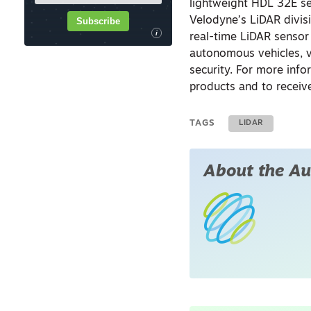
lightweight HDL 32E se
Velodyne’s LiDAR divis
Subscribe
i
real-time LiDAR sensor
autonomous vehicles, v
security. For more info
products and to receiv
TAGS
LIDAR
About the Au