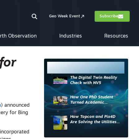
Geo Week Event
Subscribe
rth Observation
Industries
Resources
for
Most Read
The Digital Twin Reality
Check with NV5
How One PhD Student
Turned Academic
m
) announced
Knowledge into Industry
ery for Bing
Impact
How Topcon and Pix4D
Are Solving the Utilities
Sector’s Data Problem
 incorporated