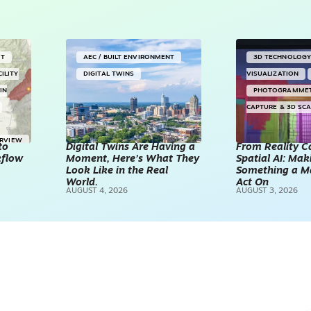
NT
AEC / BUILT ENVIRONMENT
3D TECHNOLOG
CILITY
DIGITAL TWINS
VISUALIZATION
IN
PHOTOGRAMME
CAPTURE & 3D SC
ERVIEW
to
Digital Twins Are Having a
From Reality C
kflow
Moment, Here’s What They
Spatial AI: Ma
Look Like in the Real
Something a M
World.
Act On
AUGUST 4, 2026
AUGUST 3, 2026