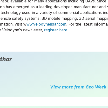
nsor, available for many applications including UAVs. Since
ion has emerged as a leading developer, manufacturer and s
 technology used in a variety of commercial applications in
ehicle safety systems, 3D mobile mapping, 3D aerial mapp
rmation, visit w
ww.velodynelidar.com
. For the latest inform
e Velodyne’s newsletter,
register here
.
thor
View more from
Geo Week 