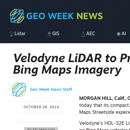
Lidar
GIS
AEC
AI
Velodyne LiDAR to P
Bing Maps Imagery
Geo Week News Staff
MORGAN HILL, Calif., 
today that its compact
OCTOBER 28, 2014
Maps Streetside experi
Velodyne’s HDL-32E LiD