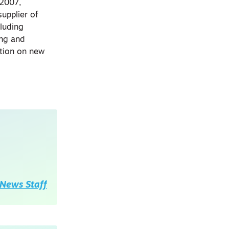
 2007,
upplier of
cluding
ing and
ation on new
News Staff