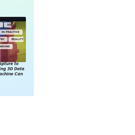
Y
3D
IN PRACTICE
TRY
REALITY
ANNING
apture to
king 3D Data
achine Can