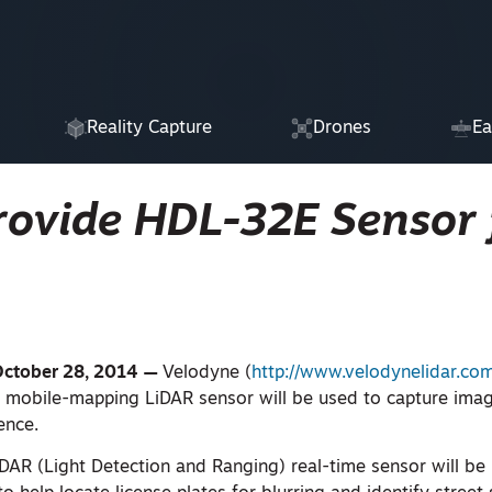
Reality Capture
Drones
Ea
rovide HDL-32E Sensor 
October 28, 2014 —
Velodyne (
http://www.velodynelidar.co
, mobile-mapping LiDAR sensor will be used to capture imag
ence.
AR (Light Detection and Ranging) real-time sensor will be