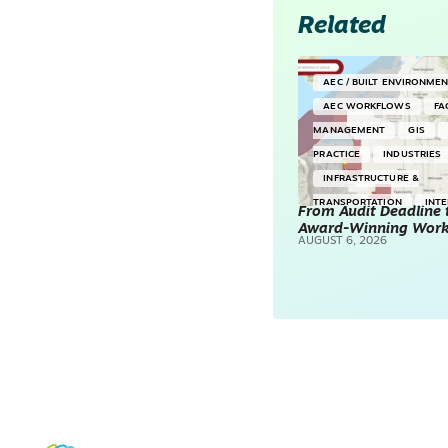
Related
AEC / BUILT ENVIRONME
AEC WORKFLOWS
FA
MANAGEMENT
GIS
PRACTICE
INDUSTRIES
INFRASTRUCTURE &
TRANSPORTATION
INT
From Audit Deadline 
Award-Winning Wor
SURVEYING & MAPPING
AUGUST 6, 2026