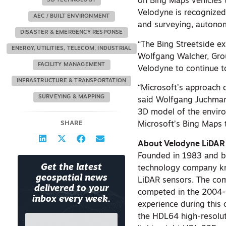
on Bing Maps vehicles t
3D TECHNOLOGY
Velodyne is recognized
AEC / BUILT ENVIRONMENT
and surveying, autono
DISASTER & EMERGENCY RESPONSE
“The Bing Streetside e
ENERGY, UTILITIES, TELECOM, INDUSTRIAL
Wolfgang Walcher, Gro
FACILITY MANAGEMENT
Velodyne to continue t
INFRASTRUCTURE & TRANSPORTATION
“Microsoft’s approach 
SURVEYING & MAPPING
said Wolfgang Juchmann
3D model of the enviro
SHARE
Microsoft’s Bing Maps
About Velodyne LiDA
Founded in 1983 and bas
Get the latest
technology company kn
geospatial news
LiDAR sensors. The com
delivered to your
competed in the 2004-
inbox every week.
experience during this 
the HDL64 high-resolut