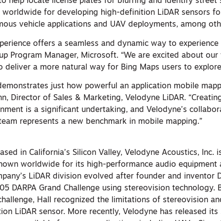
o help locate license plates for blurring and identify street 
 worldwide for developing high-definition LiDAR sensors f
mous vehicle applications and UAV deployments, among oth
xperience offers a seamless and dynamic way to experience
up Program Manager, Microsoft. “We are excited about our
o deliver a more natural way for Bing Maps users to explore
demonstrates just how powerful an application mobile mapp
, Director of Sales & Marketing, Velodyne LiDAR. “Creating 
nment is a significant undertaking, and Velodyne’s collabor
 team represents a new benchmark in mobile mapping.”
R
ed in California’s Silicon Valley, Velodyne Acoustics, Inc. is
own worldwide for its high-performance audio equipment 
pany’s LiDAR division evolved after founder and inventor D
05 DARPA Grand Challenge using stereovision technology. 
challenge, Hall recognized the limitations of stereovision 
ion LiDAR sensor. More recently, Velodyne has released its 