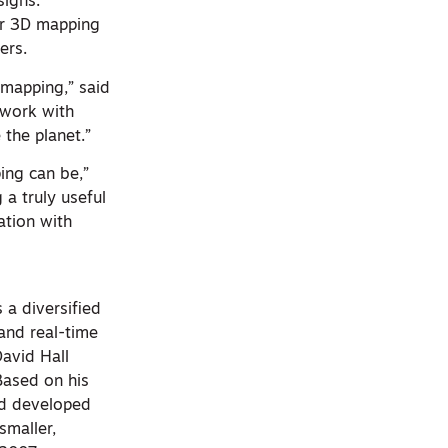
signs.
or 3D mapping
ers.
 mapping,” said
 work with
 the planet.”
ing can be,”
a truly useful
ation with
 a diversified
and real-time
avid Hall
Based on his
and developed
smaller,