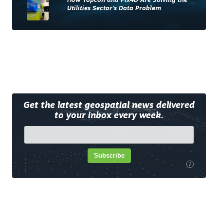
How Topcon and Pix4D Are Solving the
Utilities Sector’s Data Problem
Get the latest geospatial news delivered
to your inbox every week.
Subscribe
i