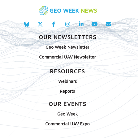
OUR NEWSLETTERS
Geo Week Newsletter
Commercial UAV Newsletter
RESOURCES
Webinars
Reports
OUR EVENTS
Geo Week
Commercial UAV Expo