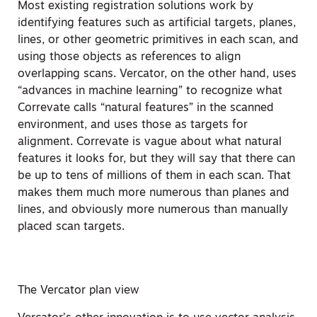
Most existing registration solutions work by
identifying features such as artificial targets, planes,
lines, or other geometric primitives in each scan, and
using those objects as references to align
overlapping scans. Vercator, on the other hand, uses
“advances in machine learning” to recognize what
Correvate calls “natural features” in the scanned
environment, and uses those as targets for
alignment. Correvate is vague about what natural
features it looks for, but they will say that there can
be up to tens of millions of them in each scan. That
makes them much more numerous than planes and
lines, and obviously more numerous than manually
placed scan targets.
The Vercator plan view