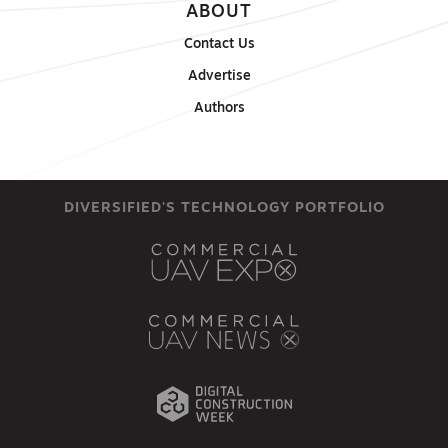
ABOUT
Contact Us
Advertise
Authors
DIVERSIFIED'S TECHNOLOGY PORTFOLIO