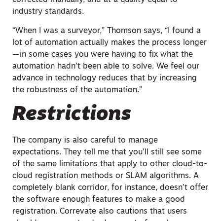
corrected manually, and at a quality equal to
industry standards.
“When I was a surveyor,” Thomson says, “I found a
lot of automation actually makes the process longer
—in some cases you were having to fix what the
automation hadn’t been able to solve. We feel our
advance in technology reduces that by increasing
the robustness of the automation.”
Restrictions
The company is also careful to manage
expectations. They tell me that you’ll still see some
of the same limitations that apply to other cloud-to-
cloud registration methods or SLAM algorithms. A
completely blank corridor, for instance, doesn’t offer
the software enough features to make a good
registration. Correvate also cautions that users