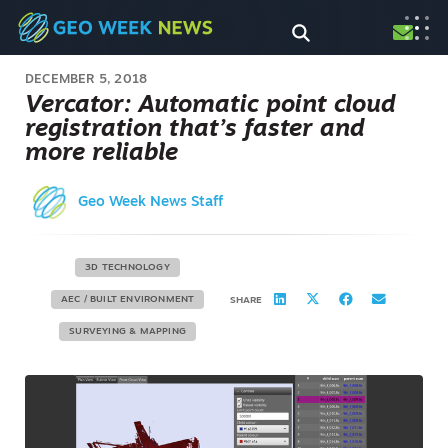
DECEMBER 5, 2018
Vercator: Automatic point cloud
registration that’s faster and
more reliable
Geo Week News Staff
3D TECHNOLOGY
AEC / BUILT ENVIRONMENT
SHARE
SURVEYING & MAPPING