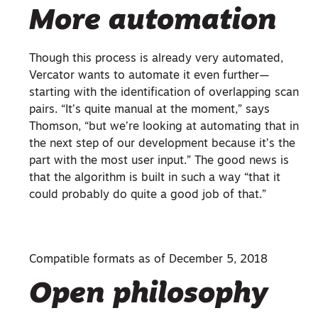
More automation
Though this process is already very automated,
Vercator wants to automate it even further—
starting with the identification of overlapping scan
pairs. “It’s quite manual at the moment,” says
Thomson, “but we’re looking at automating that in
the next step of our development because it’s the
part with the most user input.” The good news is
that the algorithm is built in such a way “that it
could probably do quite a good job of that.”
Compatible formats as of December 5, 2018
Open philosophy