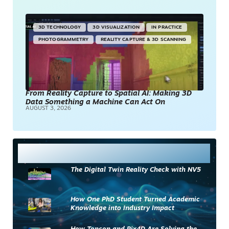
3D TECHNOLOGY
3D VISUALIZATION
IN PRACTICE
PHOTOGRAMMETRY
REALITY CAPTURE & 3D SCANNING
From Reality Capture to Spatial AI: Making 3D
Data Something a Machine Can Act On
AUGUST 3, 2026
Most Read
The Digital Twin Reality Check with NV5
How One PhD Student Turned Academic
Knowledge into Industry Impact