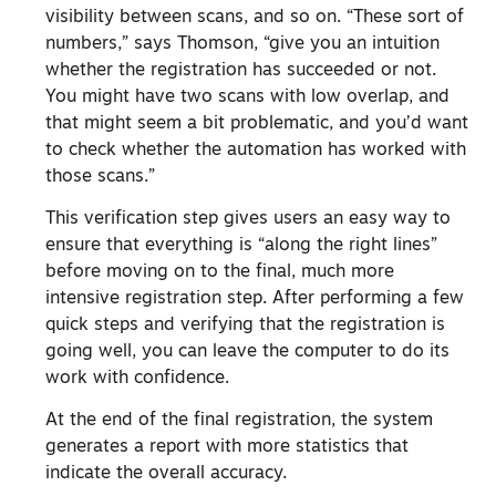
visibility between scans, and so on. “These sort of
numbers,” says Thomson, “give you an intuition
whether the registration has succeeded or not.
You might have two scans with low overlap, and
that might seem a bit problematic, and you’d want
to check whether the automation has worked with
those scans.”
This verification step gives users an easy way to
ensure that everything is “along the right lines”
before moving on to the final, much more
intensive registration step. After performing a few
quick steps and verifying that the registration is
going well, you can leave the computer to do its
work with confidence.
At the end of the final registration, the system
generates a report with more statistics that
indicate the overall accuracy.