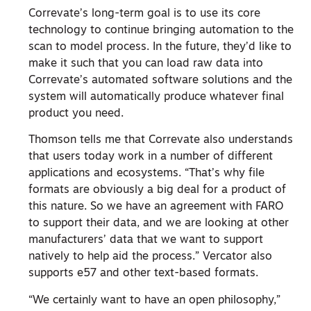
Correvate’s long-term goal is to use its core
technology to continue bringing automation to the
scan to model process. In the future, they’d like to
make it such that you can load raw data into
Correvate’s automated software solutions and the
system will automatically produce whatever final
product you need.
Thomson tells me that Correvate also understands
that users today work in a number of different
applications and ecosystems. “That’s why file
formats are obviously a big deal for a product of
this nature. So we have an agreement with FARO
to support their data, and we are looking at other
manufacturers’ data that we want to support
natively to help aid the process.” Vercator also
supports e57 and other text-based formats.
“We certainly want to have an open philosophy,”