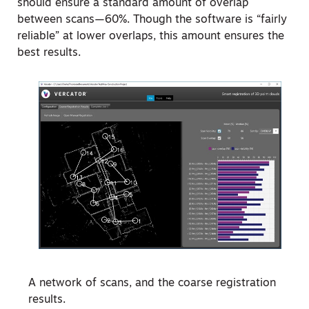
should ensure a standard amount of overlap
between scans—60%. Though the software is “fairly
reliable” at lower overlaps, this amount ensures the
best results.
A network of scans, and the coarse registration
results.