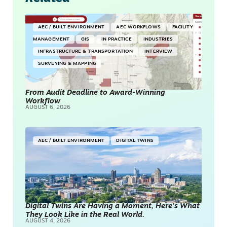
AEC / BUILT ENVIRONMENT
AEC WORKFLOWS
FACILITY
MANAGEMENT
GIS
IN PRACTICE
INDUSTRIES
INFRASTRUCTURE & TRANSPORTATION
INTERVIEW
SURVEYING & MAPPING
From Audit Deadline to Award-Winning
Workflow
AUGUST 6, 2026
AEC / BUILT ENVIRONMENT
DIGITAL TWINS
Digital Twins Are Having a Moment, Here’s What
They Look Like in the Real World.
AUGUST 4, 2026