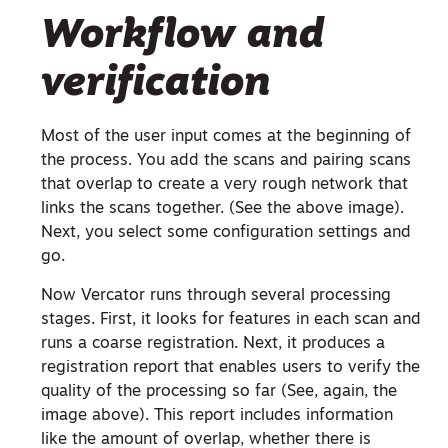
Workflow and
verification
Most of the user input comes at the beginning of
the process. You add the scans and pairing scans
that overlap to create a very rough network that
links the scans together. (See the above image).
Next, you select some configuration settings and
go.
Now Vercator runs through several processing
stages. First, it looks for features in each scan and
runs a coarse registration. Next, it produces a
registration report that enables users to verify the
quality of the processing so far (See, again, the
image above). This report includes information
like the amount of overlap, whether there is