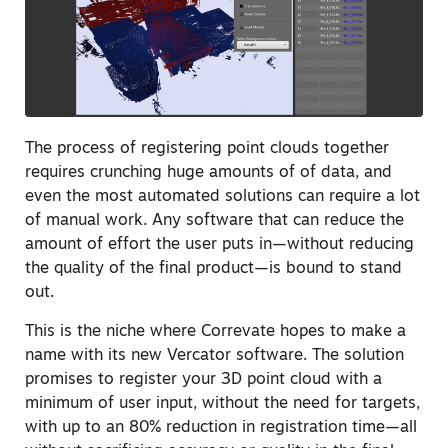
The process of registering point clouds together
requires crunching huge amounts of of data, and
even the most automated solutions can require a lot
of manual work. Any software that can reduce the
amount of effort the user puts in—without reducing
the quality of the final product—is bound to stand
out.
This is the niche where Correvate hopes to make a
name with its new Vercator software. The solution
promises to register your 3D point cloud with a
minimum of user input, without the need for targets,
with up to an 80% reduction in registration time—all