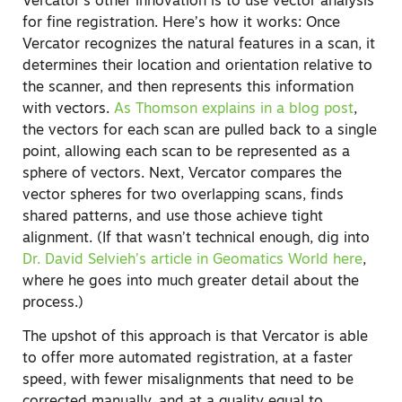
Vercator’s other innovation is to use vector analysis
for fine registration. Here’s how it works: Once
Vercator recognizes the natural features in a scan, it
determines their location and orientation relative to
the scanner, and then represents this information
with vectors.
As Thomson explains in a blog post
,
the vectors for each scan are pulled back to a single
point, allowing each scan to be represented as a
sphere of vectors. Next, Vercator compares the
vector spheres for two overlapping scans, finds
shared patterns, and use those achieve tight
alignment. (If that wasn’t technical enough, dig into
Dr. David Selvieh’s article in Geomatics World here
,
where he goes into much greater detail about the
process.)
The upshot of this approach is that Vercator is able
to offer more automated registration, at a faster
speed, with fewer misalignments that need to be