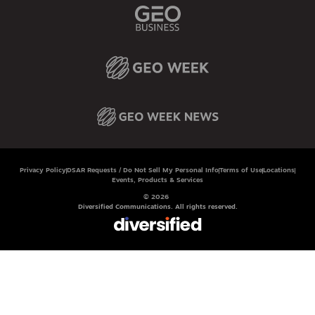
Privacy Policy
DSAR Requests / Do Not Sell My Personal Info
Terms of Use
Locations
Events, Products & Services
© 2026
Diversified Communications. All rights reserved.