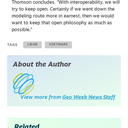
Thomson concludes. “With interoperability, we will
try to keep open. Certainly if we went down the
modeling route more in earnest, then we would
want to keep that open philosophy as much as
possible.”
TAGS
LIDAR
SOFTWARE
About the Author
View more from
Geo Week News Staff
Related