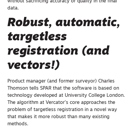
without sacrificing accuracy or quality in the final
data.
Robust, automatic,
targetless
registration (and
vectors!)
Product manager (and former surveyor) Charles
Thomson tells SPAR that the software is based on
technology developed at University College London.
The algorithm at Vercator’s core approaches the
problem of targetless registration in a novel way
that makes it more robust than many existing
methods.