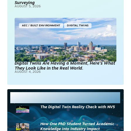
Surveying
AUGUST 5, 2026
AEC / BUILT ENVIRONMENT
DIGITAL TWINS
Digital Twins Are Having a Moment, Here’s What
They Look Like in the Real World.
AUGUST 4, 2026
Most Read
The Digital Twin Reality Check with NV5
How One PhD Student Turned Academic
Knowledge into Industry Impact