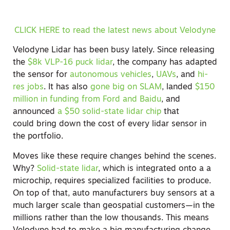
CLICK HERE to read the latest news about Velodyne
Velodyne Lidar has been busy lately. Since releasing
the
$8k VLP-16 puck lidar
, the company has adapted
the sensor for
autonomous vehicles
,
UAVs
, and
hi-
res jobs
. It has also
gone big on SLAM
, landed
$150
million in funding from Ford and Baidu
, and
announced
a $50 solid-state lidar chip
that
could bring down the cost of every lidar sensor in
the portfolio.
Moves like these require changes behind the scenes.
Why?
Solid-state lidar
, which is integrated onto a a
microchip, requires specialized facilities to produce.
On top of that, auto manufacturers buy sensors at a
much larger scale than geospatial customers—in the
millions rather than the low thousands. This means