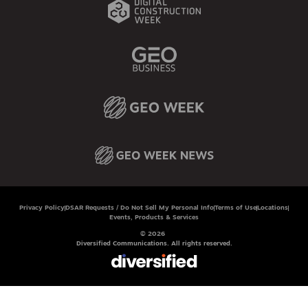
Privacy Policy
DSAR Requests / Do Not Sell My Personal Info
Terms of Use
Locations
Events, Products & Services
© 2026
Diversified Communications. All rights reserved.