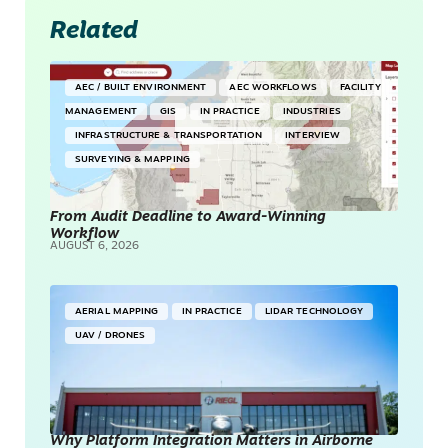
Related
AEC / BUILT ENVIRONMENT
AEC WORKFLOWS
FACILITY
MANAGEMENT
GIS
IN PRACTICE
INDUSTRIES
INFRASTRUCTURE & TRANSPORTATION
INTERVIEW
SURVEYING & MAPPING
From Audit Deadline to Award-Winning
Workflow
AUGUST 6, 2026
AERIAL MAPPING
IN PRACTICE
LIDAR TECHNOLOGY
UAV / DRONES
Why Platform Integration Matters in Airborne