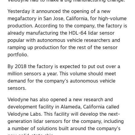
Velodyne had to make a big manufacturing change.
Yesterday it announced the opening of a new
megafactory in San Jose, California, for high-volume
production. According to the company, the factory is
already manufacturing the HDL-64 lidar sensor
popular with autonomous vehicle researchers and
ramping up production for the rest of the sensor
portfolio.
By 2018 the factory is expected to put out over a
million sensors a year. This volume should meet
demand for the company’s autonomous vehicle
sensors.
Velodyne has also opened a new research and
development facility in Alameda, California called
Velodyne Labs. This facility will develop the next-
generation lidar sensors for the company, including
a number of solutions built around the company’s