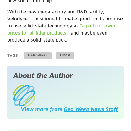
new solid-state chip.
With the new megafactory and R&D facility,
Velodyne is positioned to make good on its promise
to use solid-state technology as
“a path to lower
prices for all lidar products,”
and maybe even
produce a solid-state puck.
TAGS
HARDWARE
LIDAR
About the Author
View more from
Geo Week News Staff