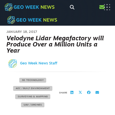
JANUARY 18, 2017
Velodyne Lidar Megafactory will
Produce Over a Million Units a
Year
Geo Week News Staff
3D TECHNOLOGY
AEC / BUILT ENVIRONMENT
SHARE
SURVEYING & MAPPING
UAV / DRONES