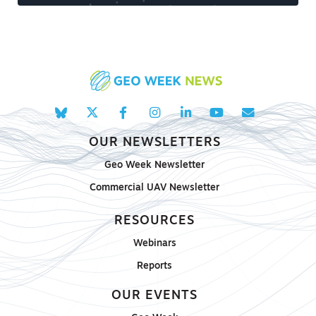
OUR NEWSLETTERS
Geo Week Newsletter
Commercial UAV Newsletter
RESOURCES
Webinars
Reports
OUR EVENTS