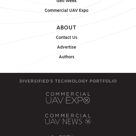
Geo Week
Commercial UAV Expo
ABOUT
Contact Us
Advertise
Authors
DIVERSIFIED'S TECHNOLOGY PORTFOLIO