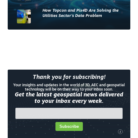
How Topcon and Pix4D Are Solving the
Utilities Sector’s Data Problem
Thank you for subscribing!
Your insights and updates in the world of 3D, AEC and geospatial
technology will be on their way to your inbox soon.
Get the latest geospatial news delivered
to your inbox every week.
Subscribe
i