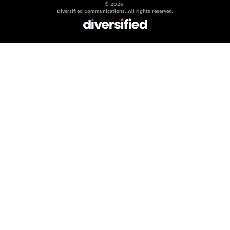
© 2026
Diversified Communications. All rights reserved.