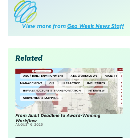
View more from
Geo Week News Staff
Related
AEC / BUILT ENVIRONMENT
AEC WORKFLOWS
FACILITY
MANAGEMENT
GIS
IN PRACTICE
INDUSTRIES
INFRASTRUCTURE & TRANSPORTATION
INTERVIEW
SURVEYING & MAPPING
From Audit Deadline to Award-Winning
Workflow
AUGUST 6, 2026