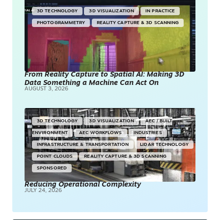
3D TECHNOLOGY
3D VISUALIZATION
IN PRACTICE
PHOTOGRAMMETRY
REALITY CAPTURE & 3D SCANNING
From Reality Capture to Spatial AI: Making 3D
Data Something a Machine Can Act On
AUGUST 3, 2026
3D TECHNOLOGY
3D VISUALIZATION
AEC / BUILT
ENVIRONMENT
AEC WORKFLOWS
INDUSTRIES
INFRASTRUCTURE & TRANSPORTATION
LIDAR TECHNOLOGY
POINT CLOUDS
REALITY CAPTURE & 3D SCANNING
SPONSORED
Reducing Operational Complexity
JULY 24, 2026