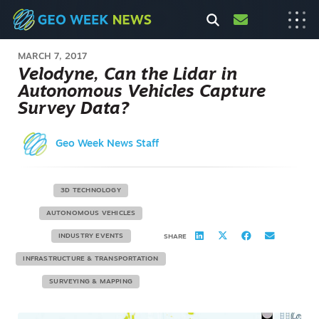
MARCH 7, 2017
Velodyne, Can the Lidar in
Autonomous Vehicles Capture
Survey Data?
Geo Week News Staff
3D TECHNOLOGY
AUTONOMOUS VEHICLES
INDUSTRY EVENTS
SHARE
INFRASTRUCTURE & TRANSPORTATION
SURVEYING & MAPPING