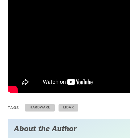
TAGS
HARDWARE
LIDAR
About the Author