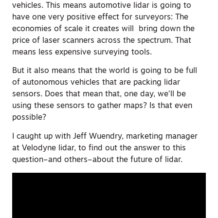
vehicles. This means automotive lidar is going to
have one very positive effect for surveyors: The
economies of scale it creates will bring down the
price of laser scanners across the spectrum. That
means less expensive surveying tools.
But it also means that the world is going to be full
of autonomous vehicles that are packing lidar
sensors. Does that mean that, one day, we’ll be
using these sensors to gather maps? Is that even
possible?
I caught up with Jeff Wuendry, marketing manager
at Velodyne lidar, to find out the answer to this
question–and others–about the future of lidar.