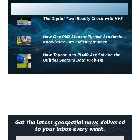
Most Read
The Digital Twin Reality Check with NV5
How One PhD Student Turned Academic
Knowledge into Industry Impact
How Topcon and Pix4D Are Solving the
Utilities Sector’s Data Problem
Get the latest geospatial news delivered
to your inbox every week.