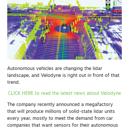
Autonomous vehicles are changing the lidar
landscape, and Velodyne is right out in front of that
trend.
CLICK HERE to read the latest news about Velodyne
The company recently announced a megafactory
that will produce millions of solid-state lidar units
every year, mostly to meet the demand from car
companies that want sensors for their autonomous