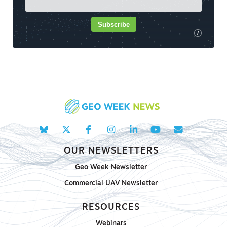
Subscribe
i
OUR NEWSLETTERS
Geo Week Newsletter
Commercial UAV Newsletter
RESOURCES
Webinars