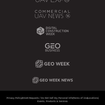
Privacy Policy
DSAR Requests / Do Not Sell My Personal Info
Terms of Use
Locations
Events, Products & Services