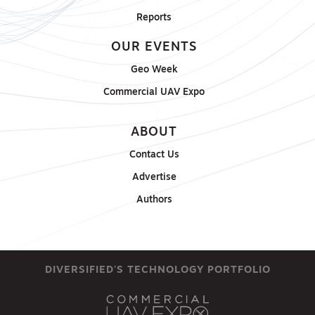
Reports
OUR EVENTS
Geo Week
Commercial UAV Expo
ABOUT
Contact Us
Advertise
Authors
DIVERSIFIED'S TECHNOLOGY PORTFOLIO