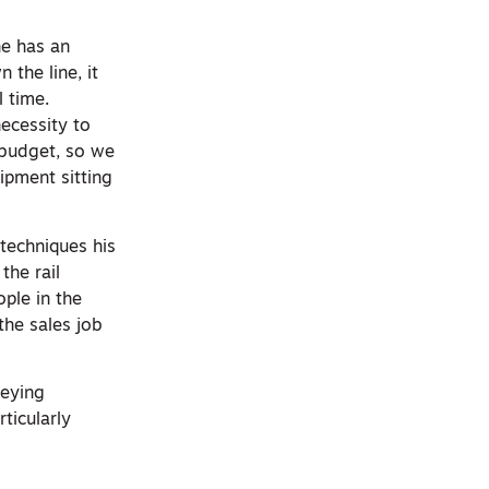
he has an
 the line, it
 time.
necessity to
y budget, so we
uipment sitting
 techniques his
the rail
ople in the
the sales job
veying
ticularly