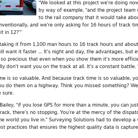
“We looked at this project we’re doing now
by way of example, “and the project team
to the rail company that it would take ab
nventionally, and we’re only asking for 16 hours of track ti
t in 12?’”
 taking it from 1,100 man hours to 16 track hours and abo
ill want it faster … It’s night and day, the advantages, but e
s so precious that even when you show them it’s more efficien
y don’t want you on the track at all. It’s a constant battle. 
me is so valuable. And because track time is so valuable, y
ou do them on a highway. Think you missed something? Well
 sure.
Bailey, “if you lose GPS for more than a minute, you can just
rack, there’s no stopping. You’re at the mercy of the dispat
he world you live in.” Surveying Solutions had to develop a 
t practices that ensures the highest quality data is capture