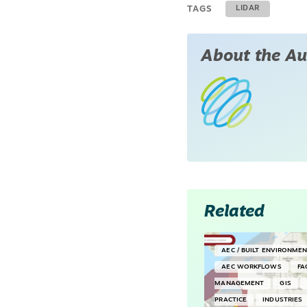
TAGS
LIDAR
About the Au
Related
AEC / BUILT ENVIRONME
AEC WORKFLOWS
FA
MANAGEMENT
GIS
PRACTICE
INDUSTRIES