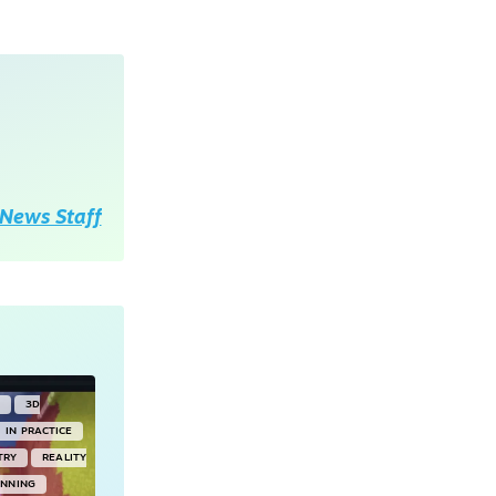
News Staff
Y
3D
IN PRACTICE
TRY
REALITY
ANNING