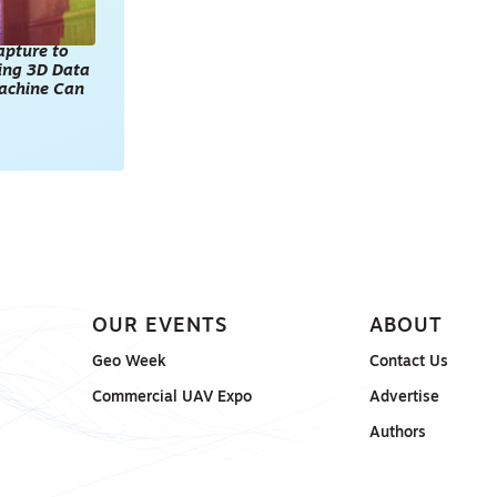
apture to
king 3D Data
achine Can
OUR EVENTS
ABOUT
Geo Week
Contact Us
Commercial UAV Expo
Advertise
Authors