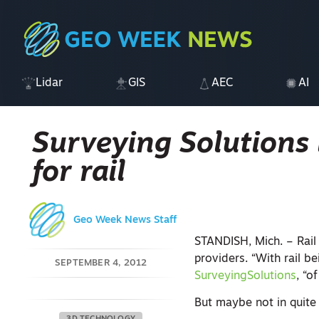
Lidar
GIS
AEC
AI
Surveying Solutions 
for rail
Geo Week News Staff
STANDISH, Mich. – Rail 
providers. “With rail be
SEPTEMBER 4, 2012
SurveyingSolutions
, “o
But maybe not in quite 