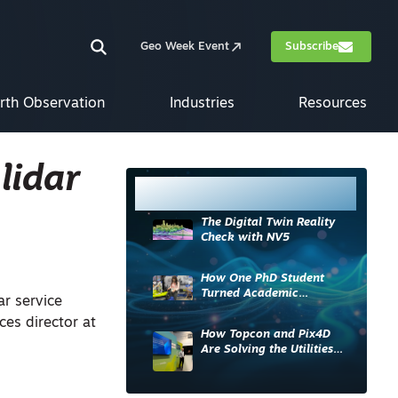
Geo Week Event
Subscribe
rth Observation
Industries
Resources
lidar
Most Read
The Digital Twin Reality
Check with NV5
How One PhD Student
Turned Academic
ar service
Knowledge into Industry
ces director at
Impact
How Topcon and Pix4D
Are Solving the Utilities
Sector’s Data Problem