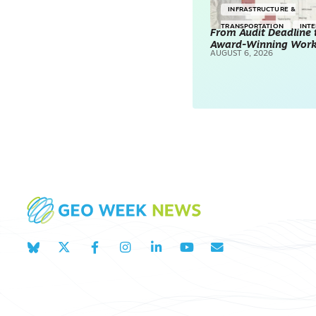
INFRASTRUCTURE &
TRANSPORTATION
INT
From Audit Deadline 
Award-Winning Wor
SURVEYING & MAPPING
AUGUST 6, 2026