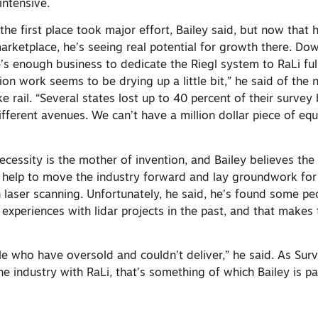
ntensive.
the first place took major effort, Bailey said, but now that 
rketplace, he’s seeing real potential for growth there. Down
s enough business to dedicate the Riegl system to RaLi full
tion work seems to be drying up a little bit,” he said of the 
e rail. “Several states lost up to 40 percent of their surve
different avenues. We can’t have a million dollar piece of eq
cessity is the mother of invention, and Bailey believes the
l help to move the industry forward and lay groundwork for 
n laser scanning. Unfortunately, he said, he’s found some pe
xperiences with lidar projects in the past, and that makes 
e who have oversold and couldn’t deliver,” he said. As Sur
he industry with RaLi, that’s something of which Bailey is par