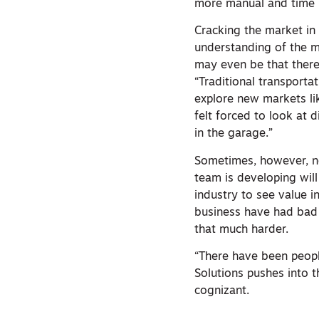
more manual and time i
Cracking the market in 
understanding of the ma
may even be that there’
“Traditional transporta
explore new markets lik
felt forced to look at 
in the garage.”
Sometimes, however, ne
team is developing wil
industry to see value i
business have had bad e
that much harder.
“There have been peopl
Solutions pushes into t
cognizant.