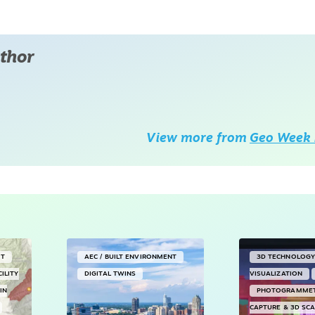
thor
View more from
Geo Week 
NT
AEC / BUILT ENVIRONMENT
3D TECHNOLOG
CILITY
DIGITAL TWINS
VISUALIZATION
IN
PHOTOGRAMME
CAPTURE & 3D SC