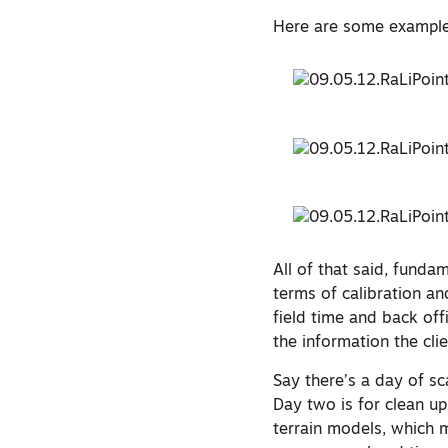
Here are some examples
All of that said, fund
terms of calibration an
field time and back off
the information the clie
Say there’s a day of sca
Day two is for clean up.
terrain models, which m