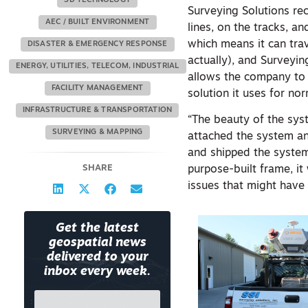
3D TECHNOLOGY
Surveying Solutions rec
AEC / BUILT ENVIRONMENT
lines, on the tracks, an
which means it can tra
DISASTER & EMERGENCY RESPONSE
actually), and Surveyin
ENERGY, UTILITIES, TELECOM, INDUSTRIAL
allows the company to
FACILITY MANAGEMENT
solution it uses for n
INFRASTRUCTURE & TRANSPORTATION
“The beauty of the syst
SURVEYING & MAPPING
attached the system an
and shipped the system
SHARE
purpose-built frame, it
issues that might have
Get the latest
geospatial news
delivered to your
inbox every week.