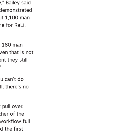
,” Bailey said
 demonstrated
out 1,100 man
me for RaLi.
ut 180 man
ven that is not
t they still
”
ou can’t do
, there’s no
 pull over.
cher of the
workflow full
d the first