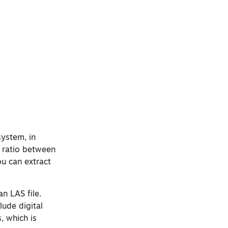
system, in
2 ratio between
ou can extract
an LAS file.
lude digital
, which is