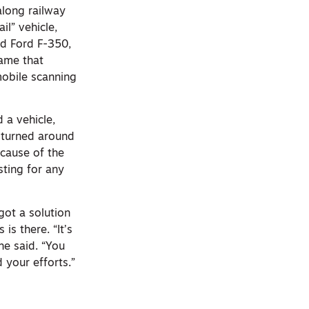
along railway
il” vehicle,
ed Ford F-350,
rame that
obile scanning
 a vehicle,
 turned around
ecause of the
sting for any
got a solution
is there. “It’s
he said. “You
 your efforts.”