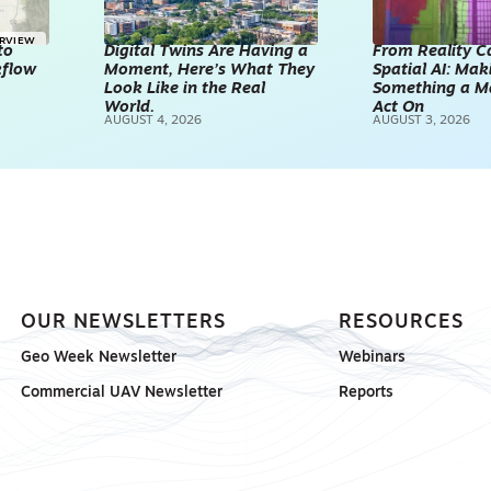
ERVIEW
to
Digital Twins Are Having a
From Reality C
kflow
Moment, Here’s What They
Spatial AI: Ma
Look Like in the Real
Something a M
World.
Act On
AUGUST 4, 2026
AUGUST 3, 2026
OUR NEWSLETTERS
RESOURCES
Geo Week Newsletter
Webinars
Commercial UAV Newsletter
Reports