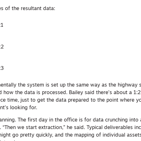
 of the resultant data:
amentally the system is set up the same way as the highway 
d how the data is processed. Bailey said there’s about a 1:
ice time, just to get the data prepared to the point where y
nt’s looking for.
nning. The first day in the office is for data crunching into 
 “Then we start extraction,” he said. Typical deliverables inc
ight go pretty quickly, and the mapping of individual assets