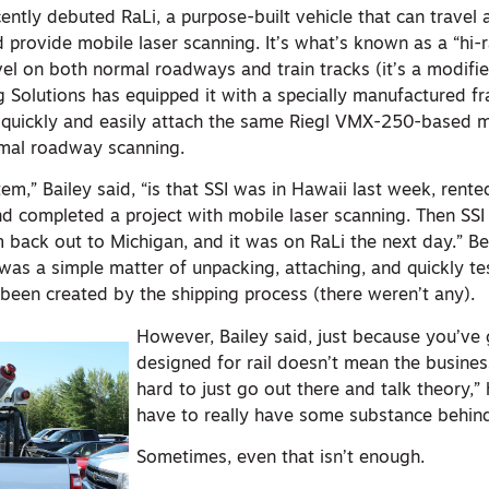
ently debuted RaLi, a purpose-built vehicle that can travel 
d provide mobile laser scanning. It’s what’s known as a “hi-ra
vel on both normal roadways and train tracks (it’s a modifi
g Solutions has equipped it with a specially manufactured f
 quickly and easily attach the same Riegl VMX-250-based m
ormal roadway scanning.
em,” Bailey said, “is that SSI was in Hawaii last week, rented
d completed a project with mobile laser scanning. Then SSI
 back out to Michigan, and it was on RaLi the next day.” B
 was a simple matter of unpacking, attaching, and quickly te
 been created by the shipping process (there weren’t any).
However, Bailey said, just because you’ve 
designed for rail doesn’t mean the business 
hard to just go out there and talk theory,” 
have to really have some substance behind
Sometimes, even that isn’t enough.