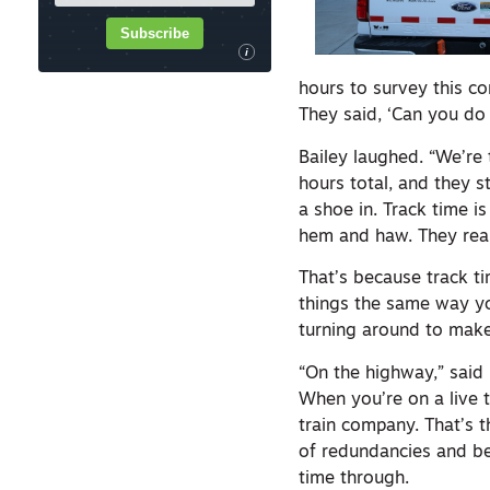
Subscribe
i
hours to survey this co
They said, ‘Can you do i
Bailey laughed. “We’re
hours total, and they st
a shoe in. Track time i
hem and haw. They reall
That’s because track ti
things the same way y
turning around to make
“On the highway,” said 
When you’re on a live t
train company. That’s t
of redundancies and bes
time through.