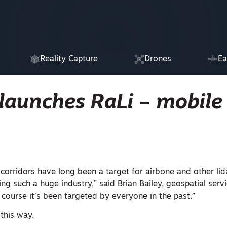
Reality Capture
Drones
Ea
launches RaLi – mobile 
corridors have long been a target for airbone and other lid
ing such a huge industry,” said Brian Bailey, geospatial servi
f course it’s been targeted by everyone in the past.”
this way.