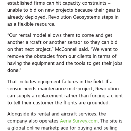
established firms can hit capacity constraints –
unable to bid on new projects because their gear is
already deployed. Revolution Geosystems steps in
as a flexible resource.
“Our rental model allows them to come and get
another aircraft or another sensor so they can bid
on that next project,” McConnell said. “We want to
remove the obstacles from our clients in terms of
having the equipment and the tools to get their jobs
done.”
That includes equipment failures in the field. If a
sensor needs maintenance mid-project, Revolution
can supply a replacement rather than forcing a client
to tell their customer the flights are grounded.
Alongside its rental and aircraft services, the
company also operates
AerialSurvey.com
. The site is
a global online marketplace for buying and selling