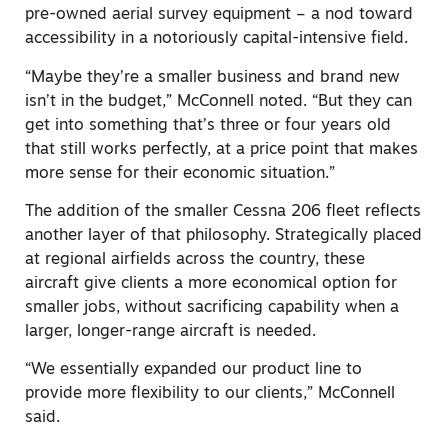
pre-owned aerial survey equipment – a nod toward
accessibility in a notoriously capital-intensive field.
“Maybe they’re a smaller business and brand new
isn’t in the budget,” McConnell noted. “But they can
get into something that’s three or four years old
that still works perfectly, at a price point that makes
more sense for their economic situation.”
The addition of the smaller Cessna 206 fleet reflects
another layer of that philosophy. Strategically placed
at regional airfields across the country, these
aircraft give clients a more economical option for
smaller jobs, without sacrificing capability when a
larger, longer-range aircraft is needed.
“We essentially expanded our product line to
provide more flexibility to our clients,” McConnell
said.