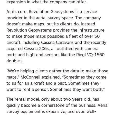
expansion in what the company can offer.
At its core, Revolution Geosystems is a service
provider in the aerial survey space. The company
doesn’t make maps, but its clients do. Instead,
Revolution Geosystems provides the infrastructure
to make those maps possible: a fleet of over 50
aircraft, including Cessna Caravans and the recently
acquired Cessna 206s, all outfitted with camera
ports and high-end sensors like the Riegl VQ-1560
double-i.
“We’re helping clients gather the data to make those
maps,” McConnell explained. “Sometimes they come
to us for an aircraft and a pilot. Sometimes they
want to rent a sensor. Sometimes they want both.”
The rental model, only about two years old, has
quickly become a cornerstone of the business. Aerial
survey equipment is expensive, and even well-