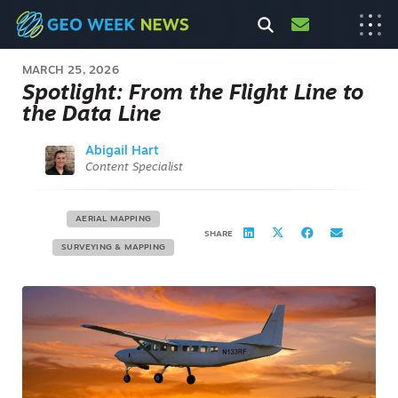
MARCH 25, 2026
Spotlight: From the Flight Line to
the Data Line
Abigail Hart
Content Specialist
AERIAL MAPPING
SHARE
SURVEYING & MAPPING