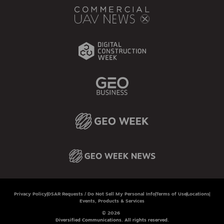
Privacy Policy
DSAR Requests / Do Not Sell My Personal Info
Terms of Use
Locations
Events, Products & Services
© 2026
Diversified Communications. All rights reserved.