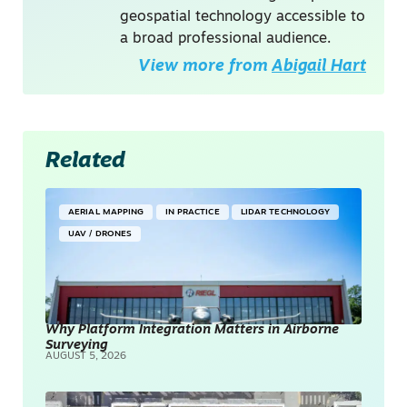
geospatial technology accessible to
a broad professional audience.
View more from
Abigail Hart
Related
AERIAL MAPPING
IN PRACTICE
LIDAR TECHNOLOGY
UAV / DRONES
Why Platform Integration Matters in Airborne
Surveying
AUGUST 5, 2026