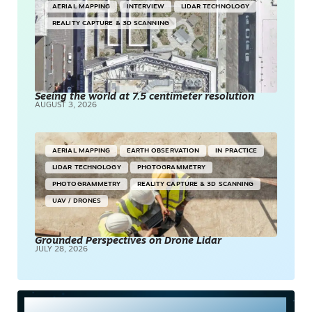
AERIAL MAPPING
INTERVIEW
LIDAR TECHNOLOGY
REALITY CAPTURE & 3D SCANNING
Seeing the world at 7.5 centimeter resolution
AUGUST 3, 2026
AERIAL MAPPING
EARTH OBSERVATION
IN PRACTICE
LIDAR TECHNOLOGY
PHOTOGRAMMETRY
PHOTOGRAMMETRY
REALITY CAPTURE & 3D SCANNING
UAV / DRONES
Grounded Perspectives on Drone Lidar
JULY 28, 2026
Most Read