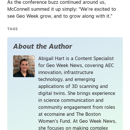
As the conference buzz continued around us,
McConnell summed it up simply: “We’re excited to
see Geo Week grow, and to grow along with it.”
TAGS
About the Author
Abigail Hart is a Content Specialist
for Geo Week News, covering AEC
innovation, infrastructure
technology, and emerging
applications of 3D scanning and
digital twins. She brings experience
in science communication and
community engagement from roles
at ecomaine and The Boston
Women’s Fund. At Geo Week News,
she focuses on making complex