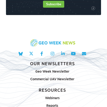
Subscribe
i
OUR NEWSLETTERS
Geo Week Newsletter
Commercial UAV Newsletter
RESOURCES
Webinars
Reports