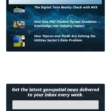
The Digital Twin Reality Check with NV5
How One PhD Student Turned Academic
Knowledge into Industry Impact
How Topcon and Pix4D Are Solving the
Utilities Sector’s Data Problem
Get the latest geospatial news delivered
to your inbox every week.