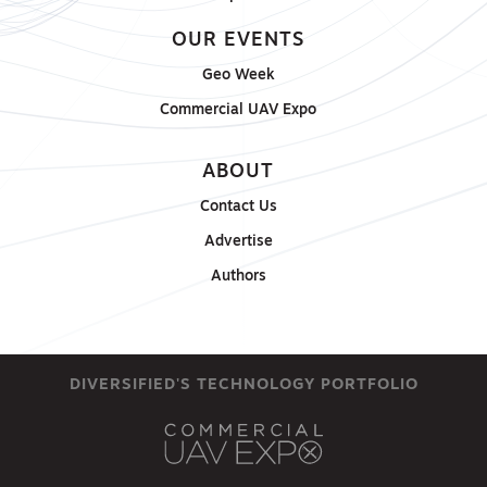
OUR EVENTS
Geo Week
Commercial UAV Expo
ABOUT
Contact Us
Advertise
Authors
DIVERSIFIED'S TECHNOLOGY PORTFOLIO