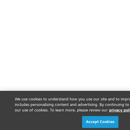
We use cookies to understand how you use our site and to impro
includes personalizing content and advertising. By continuing to
our use of cookies. To learn more, please review our
privacy pol
Accept Cookies