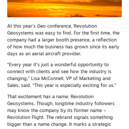
At this year’s Geo conference, Revolution
Geosystems was easy to find. For the first time, the
company had a larger booth presence, a reflection
of how much the business has grown since its early
days as an aerial aircraft provider.
“Every year it’s just a wonderful opportunity to
connect with clients and see how the industry is
changing,” Lisa McConnell, VP of Marketing and
Sales, said. “This year is especially exciting for us.”
That excitement has a name: Revolution
Geosystems. Though, longtime industry followers
may know the company by its former name –
Revolution Flight. The rebrand signals something
bigger than a name change. It marks a strategic