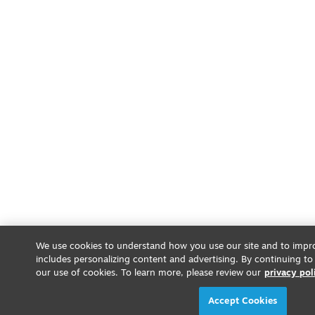
We use cookies to understand how you use our site and to impro
includes personalizing content and advertising. By continuing to
our use of cookies. To learn more, please review our
privacy pol
Accept Cookies