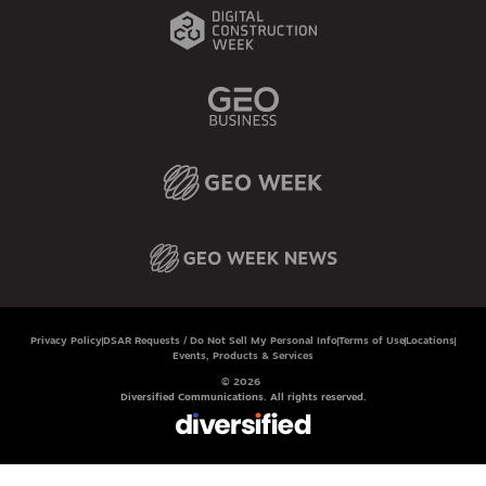
Privacy Policy
DSAR Requests / Do Not Sell My Personal Info
Terms of Use
Locations
Events, Products & Services
© 2026
Diversified Communications. All rights reserved.