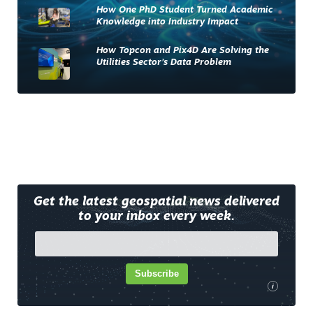
How One PhD Student Turned Academic
Knowledge into Industry Impact
How Topcon and Pix4D Are Solving the
Utilities Sector’s Data Problem
Get the latest geospatial news delivered
to your inbox every week.
Subscribe
i