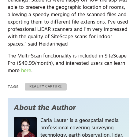
buildings. Students were happy on how the app was
able to preserve the geographic location of rooms,
allowing a speedy merging of the scanned files and
exporting them to different file extensions. I’ve used
professional LiDAR scanners and I’m very impressed
with the quality of SiteScape scans for indoor
spaces,” said Heidarinejad
The Multi-Scan functionality is included in SiteScape
Pro ($49.99/month), and interested users can learn
more
here
.
TAGS
REALITY CAPTURE
About the Author
Carla Lauter is a geospatial media
professional covering surveying
technology, earth observation, lidar,