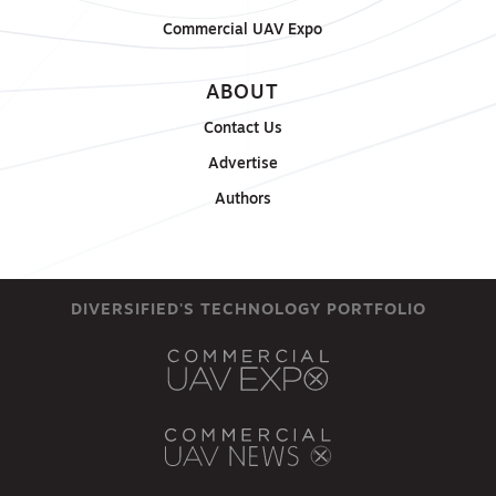
Commercial UAV Expo
ABOUT
Contact Us
Advertise
Authors
DIVERSIFIED'S TECHNOLOGY PORTFOLIO