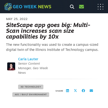
MAY 25, 2022
SiteScape app goes big: Multi-
Scan increases scan size
capabilities by 10x
The new functionality was used to create a campus-sized
digital twin of the Illinois Institute of Technology campus.
Carla Lauter
Senior Content
Manager, Geo Week
News
3D TECHNOLOGY
SHARE
AEC / BUILT ENVIRONMENT