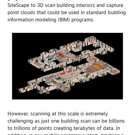
SiteScape to 3D scan building interiors and capture
point clouds that could be used in standard building
information modeling (BIM) programs.
However, scanning at this scale is extremely
challenging as just one building scan can be billions
to trillions of points creating terabytes of data. In