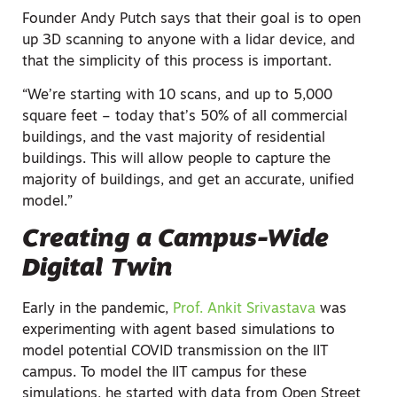
Founder Andy Putch says that their goal is to open
up 3D scanning to anyone with a lidar device, and
that the simplicity of this process is important.
“We’re starting with 10 scans, and up to 5,000
square feet – today that’s 50% of all commercial
buildings, and the vast majority of residential
buildings. This will allow people to capture the
majority of buildings, and get an accurate, unified
model.”
Creating a Campus-Wide
Digital Twin
Early in the pandemic,
Prof. Ankit Srivastava
was
experimenting with agent based simulations to
model potential COVID transmission on the IIT
campus. To model the IIT campus for these
simulations, he started with data from Open Street