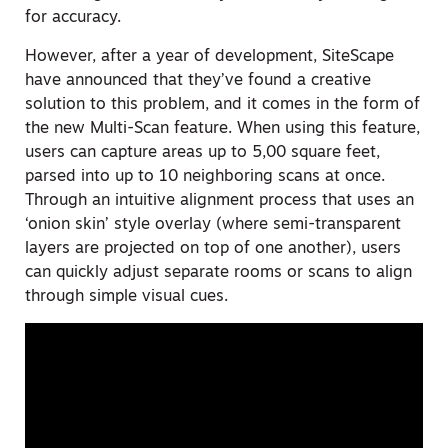
for accuracy.
However, after a year of development, SiteScape
have announced that they’ve found a creative
solution to this problem, and it comes in the form of
the new Multi-Scan feature. When using this feature,
users can capture areas up to 5,00 square feet,
parsed into up to 10 neighboring scans at once.
Through an intuitive alignment process that uses an
‘onion skin’ style overlay (where semi-transparent
layers are projected on top of one another), users
can quickly adjust separate rooms or scans to align
through simple visual cues.