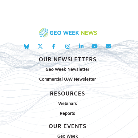
OUR NEWSLETTERS
Geo Week Newsletter
Commercial UAV Newsletter
RESOURCES
Webinars
Reports
OUR EVENTS
Geo Week