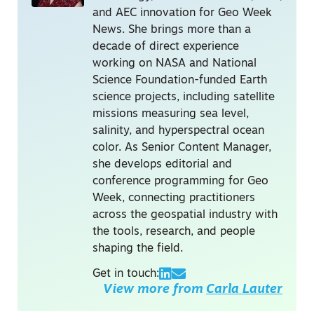
and AEC innovation for Geo Week
News. She brings more than a
decade of direct experience
working on NASA and National
Science Foundation-funded Earth
science projects, including satellite
missions measuring sea level,
salinity, and hyperspectral ocean
color. As Senior Content Manager,
she develops editorial and
conference programming for Geo
Week, connecting practitioners
across the geospatial industry with
the tools, research, and people
shaping the field.
Get in touch:
View more from
Carla Lauter