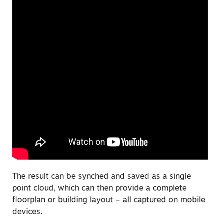
The result can be synched and saved as a single
point cloud, which can then provide a complete
floorplan or building layout – all captured on mobile
devices.