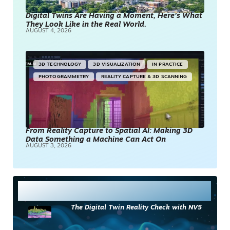
Digital Twins Are Having a Moment, Here’s What
They Look Like in the Real World.
AUGUST 4, 2026
3D TECHNOLOGY
3D VISUALIZATION
IN PRACTICE
PHOTOGRAMMETRY
REALITY CAPTURE & 3D SCANNING
From Reality Capture to Spatial AI: Making 3D
Data Something a Machine Can Act On
AUGUST 3, 2026
Most Read
The Digital Twin Reality Check with NV5