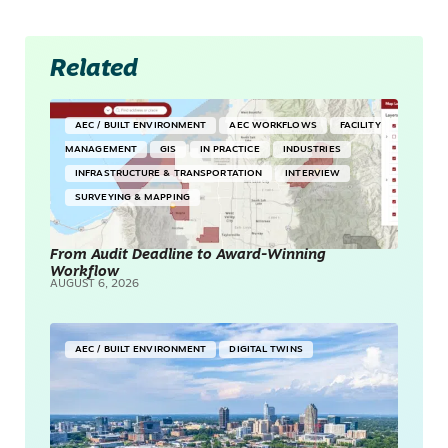
Related
AEC / BUILT ENVIRONMENT
AEC WORKFLOWS
FACILITY
MANAGEMENT
GIS
IN PRACTICE
INDUSTRIES
INFRASTRUCTURE & TRANSPORTATION
INTERVIEW
SURVEYING & MAPPING
From Audit Deadline to Award-Winning
Workflow
AUGUST 6, 2026
AEC / BUILT ENVIRONMENT
DIGITAL TWINS