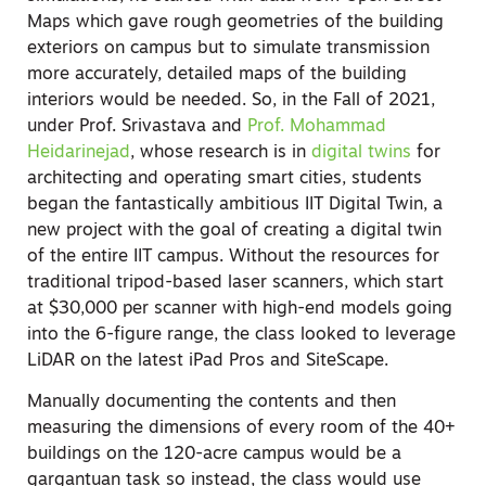
Maps which gave rough geometries of the building
exteriors on campus but to simulate transmission
more accurately, detailed maps of the building
interiors would be needed. So, in the Fall of 2021,
under Prof. Srivastava and
Prof. Mohammad
Heidarinejad
, whose research is in
digital twins
for
architecting and operating smart cities, students
began the fantastically ambitious IIT Digital Twin, a
new project with the goal of creating a digital twin
of the entire IIT campus. Without the resources for
traditional tripod-based laser scanners, which start
at $30,000 per scanner with high-end models going
into the 6-figure range, the class looked to leverage
LiDAR on the latest iPad Pros and SiteScape.
Manually documenting the contents and then
measuring the dimensions of every room of the 40+
buildings on the 120-acre campus would be a
gargantuan task so instead, the class would use