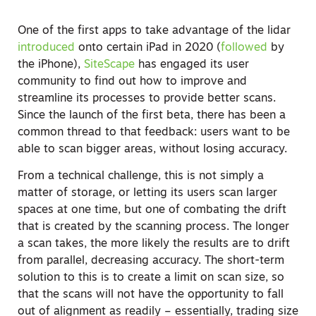
One of the first apps to take advantage of the lidar
introduced
onto certain iPad in 2020 (
followed
by
the iPhone),
SiteScape
has engaged its user
community to find out how to improve and
streamline its processes to provide better scans.
Since the launch of the first beta, there has been a
common thread to that feedback: users want to be
able to scan bigger areas, without losing accuracy.
From a technical challenge, this is not simply a
matter of storage, or letting its users scan larger
spaces at one time, but one of combating the drift
that is created by the scanning process. The longer
a scan takes, the more likely the results are to drift
from parallel, decreasing accuracy. The short-term
solution to this is to create a limit on scan size, so
that the scans will not have the opportunity to fall
out of alignment as readily – essentially, trading size