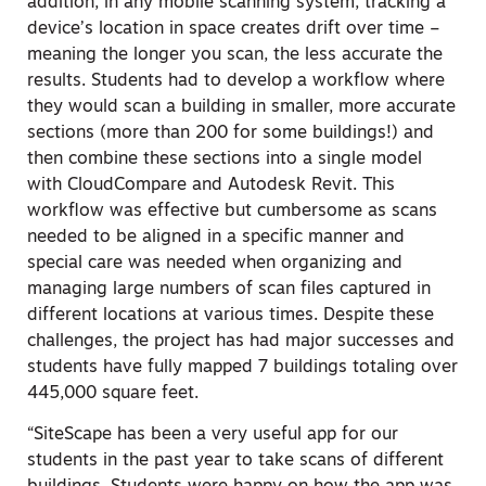
addition, in any mobile scanning system, tracking a
device’s location in space creates drift over time –
meaning the longer you scan, the less accurate the
results. Students had to develop a workflow where
they would scan a building in smaller, more accurate
sections (more than 200 for some buildings!) and
then combine these sections into a single model
with CloudCompare and Autodesk Revit. This
workflow was effective but cumbersome as scans
needed to be aligned in a specific manner and
special care was needed when organizing and
managing large numbers of scan files captured in
different locations at various times. Despite these
challenges, the project has had major successes and
students have fully mapped 7 buildings totaling over
445,000 square feet.
“SiteScape has been a very useful app for our
students in the past year to take scans of different