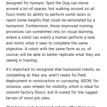
designed for humans. Spot the Dog can move
around a lot of spaces, but walking around on all
fours limits its ability to perform some tasks or
reach some heights that could be eliminated by a
humanoid. Furthermore, those improved training
processes can sometimes rely on visual learning,
where a robot can watch a human perform a task
and mimic what it sees to complete the same
objective. A robot with the same form as us, of
course, will be able to better replicate what they are
seeing in training.
It’s important to recognize that humanoid robots, as
compelling as they are, aren’t ready for field
deployment in construction or surveying. AEON, for
instance, uses wheels for mobility, which is ideal for
smooth factory floors, but ill-suited for the rugged
terrain of most job sites.