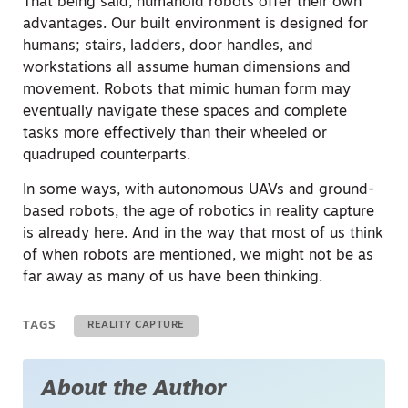
That being said, humanoid robots offer their own
advantages. Our built environment is designed for
humans; stairs, ladders, door handles, and
workstations all assume human dimensions and
movement. Robots that mimic human form may
eventually navigate these spaces and complete
tasks more effectively than their wheeled or
quadruped counterparts.
In some ways, with autonomous UAVs and ground-
based robots, the age of robotics in reality capture
is already here. And in the way that most of us think
of when robots are mentioned, we might not be as
far away as many of us have been thinking.
TAGS
REALITY CAPTURE
About the Author