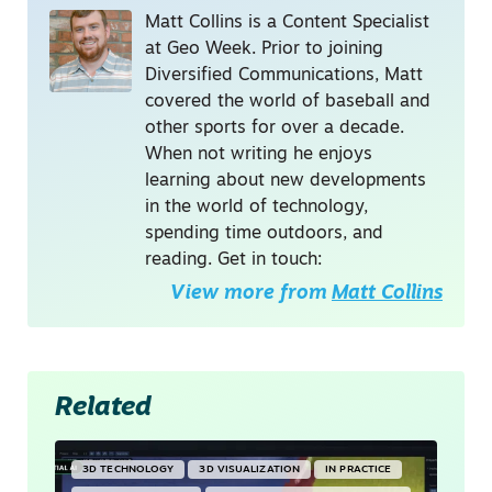
Matt Collins is a Content Specialist
at Geo Week. Prior to joining
Diversified Communications, Matt
covered the world of baseball and
other sports for over a decade.
When not writing he enjoys
learning about new developments
in the world of technology,
spending time outdoors, and
reading. Get in touch:
View more from
Matt Collins
Related
3D TECHNOLOGY
3D VISUALIZATION
IN PRACTICE