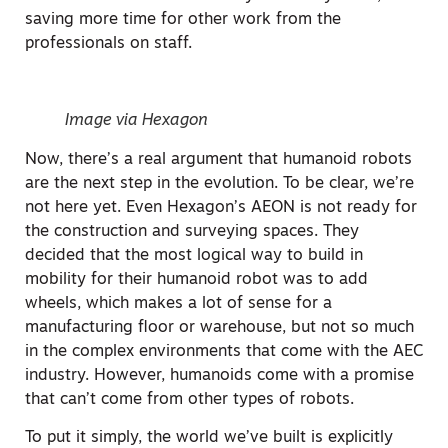
saving more time for other work from the
professionals on staff.
Image via Hexagon
Now, there’s a real argument that humanoid robots
are the next step in the evolution. To be clear, we’re
not here yet. Even Hexagon’s AEON is not ready for
the construction and surveying spaces. They
decided that the most logical way to build in
mobility for their humanoid robot was to add
wheels, which makes a lot of sense for a
manufacturing floor or warehouse, but not so much
in the complex environments that come with the AEC
industry. However, humanoids come with a promise
that can’t come from other types of robots.
To put it simply, the world we’ve built is explicitly