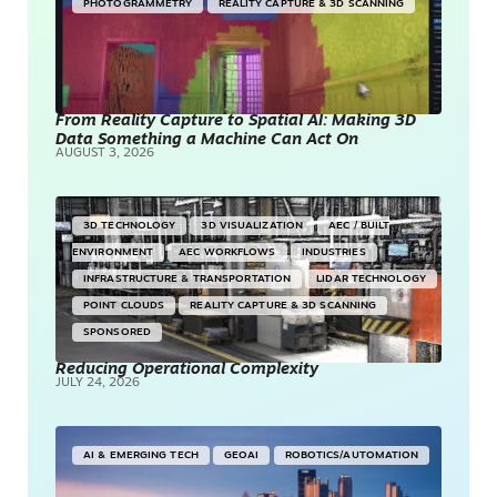
PHOTOGRAMMETRY
REALITY CAPTURE & 3D SCANNING
From Reality Capture to Spatial AI: Making 3D
Data Something a Machine Can Act On
AUGUST 3, 2026
3D TECHNOLOGY
3D VISUALIZATION
AEC / BUILT
ENVIRONMENT
AEC WORKFLOWS
INDUSTRIES
INFRASTRUCTURE & TRANSPORTATION
LIDAR TECHNOLOGY
POINT CLOUDS
REALITY CAPTURE & 3D SCANNING
SPONSORED
Reducing Operational Complexity
JULY 24, 2026
AI & EMERGING TECH
GEOAI
ROBOTICS/AUTOMATION