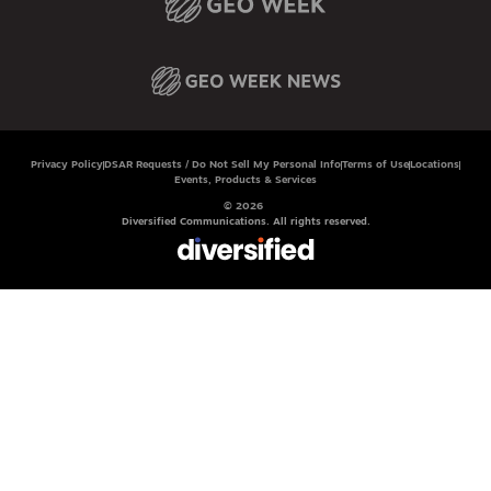
Privacy Policy
DSAR Requests / Do Not Sell My Personal Info
Terms of Use
Locations
Events, Products & Services
© 2026
Diversified Communications. All rights reserved.