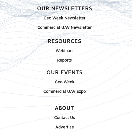
OUR NEWSLETTERS
Geo Week Newsletter
Commercial UAV Newsletter
RESOURCES
Webinars
Reports
OUR EVENTS
Geo Week
Commercial UAV Expo
ABOUT
Contact Us
Advertise