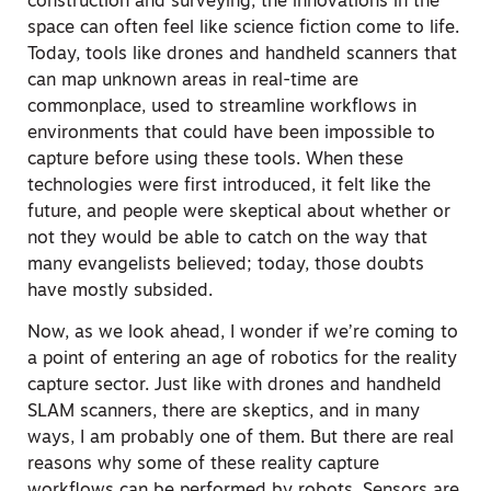
construction and surveying, the innovations in the
space can often feel like science fiction come to life.
Today, tools like drones and handheld scanners that
can map unknown areas in real-time are
commonplace, used to streamline workflows in
environments that could have been impossible to
capture before using these tools. When these
technologies were first introduced, it felt like the
future, and people were skeptical about whether or
not they would be able to catch on the way that
many evangelists believed; today, those doubts
have mostly subsided.
Now, as we look ahead, I wonder if we’re coming to
a point of entering an age of robotics for the reality
capture sector. Just like with drones and handheld
SLAM scanners, there are skeptics, and in many
ways, I am probably one of them. But there are real
reasons why some of these reality capture