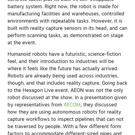
battery system. Right now, the robot is made for
manufacturing facilities and warehouses, controlled
environments with repeatable tasks. However, it is
built with reality capture sensors in its head, and can
perform scanning tasks, as demonstrated on stage
at the event.
Humanoid robots have a futuristic, science-fiction
feel, and their introduction to industries will be
where it feels like the future has actually arrived.
Robots
are
already being used across industries,
though, and that includes reality capture. Going back
to the Hexagon Live event, AEON was not the only
robot discussed at the show. In a presentation given
by representatives from
AECOM
, they discussed
how they are using autonomous robots for reality
capture workflows to inspect pipelines that can not
be traversed by people. With a few different form
factors to accommodate different-sized pipes and