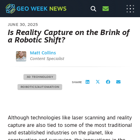
JUNE 30, 2025
Is Reality Capture on the Brink of
a Robotic Shift?
Matt Collins
Content Specialist
3D TECHNOLOGY
SHARE
ROBOTICS/AUTOMATION
Although technologies like laser scanning and reality
capture are also tied to some of the most traditional
and established industries on the planet, like