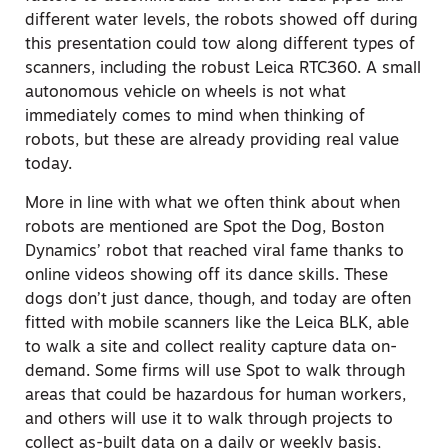
different water levels, the robots showed off during
this presentation could tow along different types of
scanners, including the robust Leica RTC360. A small
autonomous vehicle on wheels is not what
immediately comes to mind when thinking of
robots, but these are already providing real value
today.
More in line with what we often think about when
robots are mentioned are Spot the Dog, Boston
Dynamics’ robot that reached viral fame thanks to
online videos showing off its dance skills. These
dogs don’t just dance, though, and today are often
fitted with mobile scanners like the Leica BLK, able
to walk a site and collect reality capture data on-
demand. Some firms will use Spot to walk through
areas that could be hazardous for human workers,
and others will use it to walk through projects to
collect as-built data on a daily or weekly basis,