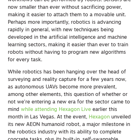
workflows can be performed by robots. Sensors are
now smaller than ever without sacrificing power,
making it easier to attach them to a movable unit.
Perhaps more importantly, robotics is advancing
rapidly in general, with new techniques being
developed in the artificial intelligence and machine
learning sectors, making it easier than ever to train
robots without having to program new algorithms
for every task.
While robotics has been hanging over the head of
surveying and reality capture for a few years now,
as autonomous UAVs become more prevalent,
among other elements, this question of whether or
not we’re entering a new era for the sector came to
mind
while attending Hexagon Live
earlier this
month in Las Vegas. At the event,
Hexagon
unveiled
its new AEON humanoid robot, a major milestone in
the robotics industry with its ability to complete
concrete tasks, plus its built-in, self-swappable