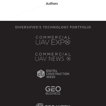
Authors
DIVERSIFIED'S TECHNOLOGY PORTFOLIO