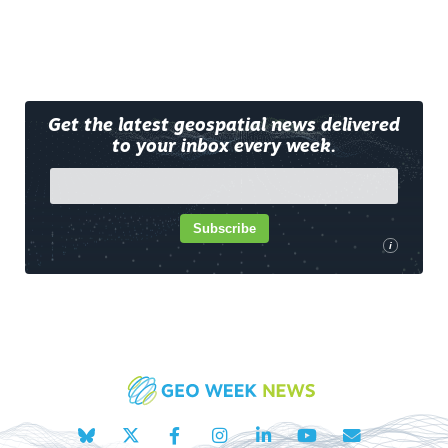
Get the latest geospatial news delivered
to your inbox every week.
Subscribe
i