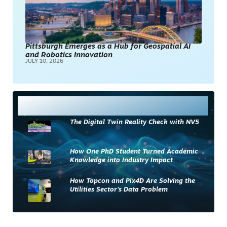
Pittsburgh Emerges as a Hub for Geospatial AI
and Robotics Innovation
JULY 10, 2026
Most Read
The Digital Twin Reality Check with NV5
How One PhD Student Turned Academic
Knowledge into Industry Impact
How Topcon and Pix4D Are Solving the
Utilities Sector’s Data Problem