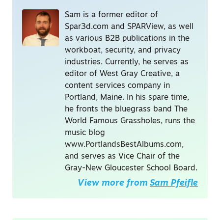
Sam is a former editor of
Spar3d.com and SPARView, as well
as various B2B publications in the
workboat, security, and privacy
industries. Currently, he serves as
editor of West Gray Creative, a
content services company in
Portland, Maine. In his spare time,
he fronts the bluegrass band The
World Famous Grassholes, runs the
music blog
www.PortlandsBestAlbums.com,
and serves as Vice Chair of the
Gray-New Gloucester School Board.
View more from
Sam Pfeifle