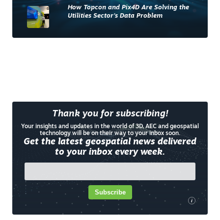
How Topcon and Pix4D Are Solving the
Utilities Sector’s Data Problem
Thank you for subscribing!
Your insights and updates in the world of 3D, AEC and geospatial
technology will be on their way to your inbox soon.
Get the latest geospatial news delivered
to your inbox every week.
Subscribe
i