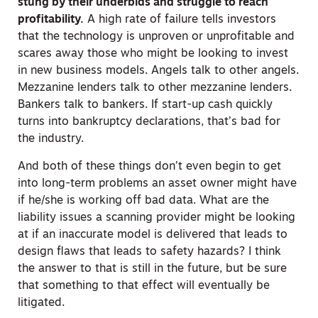
stung by their underbids and struggle to reach
profitability.
A high rate of failure tells investors
that the technology is unproven or unprofitable and
scares away those who might be looking to invest
in new business models. Angels talk to other angels.
Mezzanine lenders talk to other mezzanine lenders.
Bankers talk to bankers. If start-up cash quickly
turns into bankruptcy declarations, that’s bad for
the industry.
And both of these things don’t even begin to get
into long-term problems an asset owner might have
if he/she is working off bad data. What are the
liability issues a scanning provider might be looking
at if an inaccurate model is delivered that leads to
design flaws that leads to safety hazards? I think
the answer to that is still in the future, but be sure
that something to that effect will eventually be
litigated.