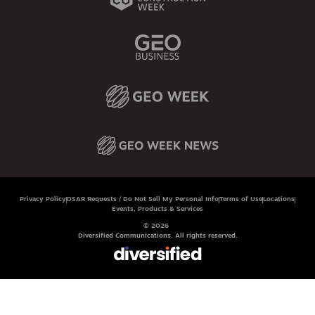
Privacy Policy
DSAR Requests / Do Not Sell My Personal Info
Terms of Use
Locations
Events, Products & Services
© 2026
Diversified Communications. All rights reserved.