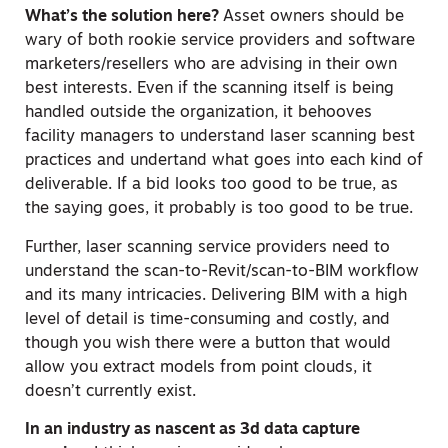
What’s the solution here?
Asset owners should be
wary of both rookie service providers and software
marketers/resellers who are advising in their own
best interests. Even if the scanning itself is being
handled outside the organization, it behooves
facility managers to understand laser scanning best
practices and undertand what goes into each kind of
deliverable. If a bid looks too good to be true, as
the saying goes, it probably is too good to be true.
Further, laser scanning service providers need to
understand the scan-to-Revit/scan-to-BIM workflow
and its many intricacies. Delivering BIM with a high
level of detail is time-consuming and costly, and
though you wish there were a button that would
allow you extract models from point clouds, it
doesn’t currently exist.
In an industry as nascent as 3d data capture