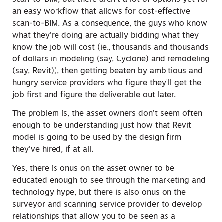
an easy workflow that allows for cost-effective
scan-to-BIM. As a consequence, the guys who know
what they’re doing are actually bidding what they
know the job will cost (ie., thousands and thousands
of dollars in modeling (say, Cyclone) and remodeling
(say, Revit)), then getting beaten by ambitious and
hungry service providers who figure they’ll get the
job first and figure the deliverable out later.
The problem is, the asset owners don’t seem often
enough to be understanding just how that Revit
model is going to be used by the design firm
they’ve hired, if at all.
Yes, there is onus on the asset owner to be
educated enough to see through the marketing and
technology hype, but there is also onus on the
surveyor and scanning service provider to develop
relationships that allow you to be seen as a