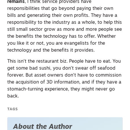
remains
, I think service providers have
responsibilities that go beyond paying their own
bills and generating their own profits. They have a
responsibility to the industry as a whole, to help this
still small sector grow as more and more people see
the benefits the technology has to offer. Whether
you like it or not, you are evangelists for the
technology and the benefits it provides.
This isn’t the restaurant biz. People have to eat. You
get some bad sushi, you don’t swear off seafood
forever. But asset owners don’t have to commission
the acquisition of 3D information, and if they have a
stomach-turning experience, they might never go
back.
TAGS
About the Author