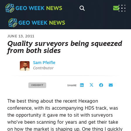
JUNE 13, 2011
Quality surveyors being squeezed
from both sides
Sam Pfeifle
Contributor
INSIGHT
SHARE
The best thing about the recent Hexagon
conference, with its accompanying HDS track, was
the opportunity it gave me to sit with surveyors
who’ve been scanning for years and get their take
on how the market is shaping up. One thing I quickly