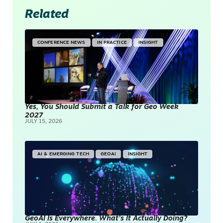
Related
CONFERENCE NEWS
IN PRACTICE
INSIGHT
Yes, You Should Submit a Talk for Geo Week
2027
JULY 15, 2026
AI & EMERGING TECH
GEOAI
INSIGHT
GeoAI Is Everywhere. What’s It Actually Doing?