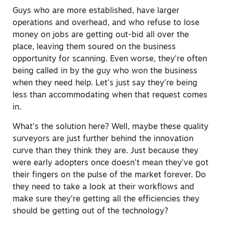
Guys who are more established, have larger
operations and overhead, and who refuse to lose
money on jobs are getting out-bid all over the
place, leaving them soured on the business
opportunity for scanning. Even worse, they’re often
being called in by the guy who won the business
when they need help. Let’s just say they’re being
less than accommodating when that request comes
in.
What’s the solution here? Well, maybe these quality
surveyors are just further behind the innovation
curve than they think they are. Just because they
were early adopters once doesn’t mean they’ve got
their fingers on the pulse of the market forever. Do
they need to take a look at their workflows and
make sure they’re getting all the efficiencies they
should be getting out of the technology?