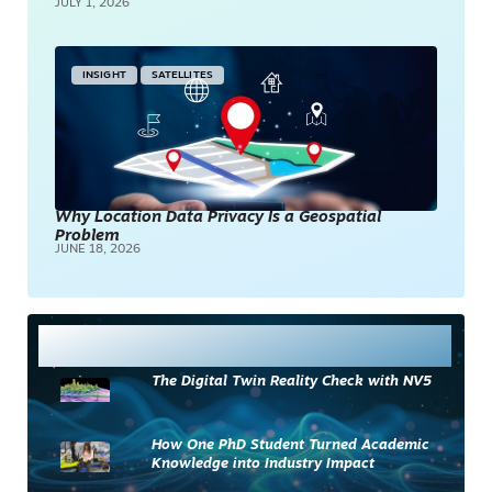
JULY 1, 2026
INSIGHT
SATELLITES
Why Location Data Privacy Is a Geospatial
Problem
JUNE 18, 2026
Most Read
The Digital Twin Reality Check with NV5
How One PhD Student Turned Academic
Knowledge into Industry Impact