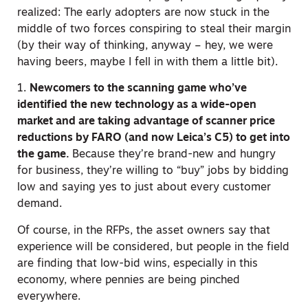
realized: The early adopters are now stuck in the
middle of two forces conspiring to steal their margin
(by their way of thinking, anyway – hey, we were
having beers, maybe I fell in with them a little bit).
1.
Newcomers to the scanning game who’ve
identified the new technology as a wide-open
market and are taking advantage of scanner price
reductions by FARO (and now Leica’s C5) to get into
the game.
Because they’re brand-new and hungry
for business, they’re willing to “buy” jobs by bidding
low and saying yes to just about every customer
demand.
Of course, in the RFPs, the asset owners say that
experience will be considered, but people in the field
are finding that low-bid wins, especially in this
economy, where pennies are being pinched
everywhere.