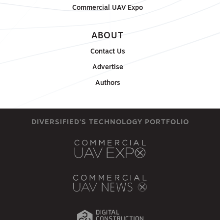
Commercial UAV Expo
ABOUT
Contact Us
Advertise
Authors
DIVERSIFIED'S TECHNOLOGY PORTFOLIO