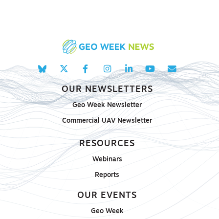
OUR NEWSLETTERS
Geo Week Newsletter
Commercial UAV Newsletter
RESOURCES
Webinars
Reports
OUR EVENTS
Geo Week