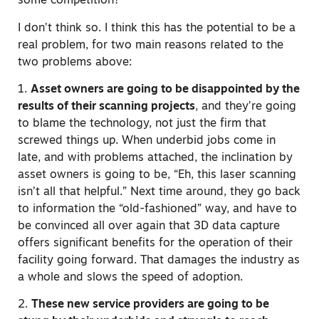
some competition?
I don’t think so. I think this has the potential to be a
real problem, for two main reasons related to the
two problems above:
1.
Asset owners are going to be disappointed by the
results of their scanning projects
, and they’re going
to blame the technology, not just the firm that
screwed things up. When underbid jobs come in
late, and with problems attached, the inclination by
asset owners is going to be, “Eh, this laser scanning
isn’t all that helpful.” Next time around, they go back
to information the “old-fashioned” way, and have to
be convinced all over again that 3D data capture
offers significant benefits for the operation of their
facility going forward. That damages the industry as
a whole and slows the speed of adoption.
2.
These new service providers are going to be