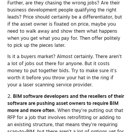
Further, are they chasing the wrong jobs? Are their
business development people qualifying the right
leads? Price should certainly be a differentiator, but
if the asset owner is fixated on price, maybe you
need to walk away and show them what happens
when you get what you pay for. Then offer politely
to pick up the pieces later.
Is it a buyers market? Almost certainly. There aren’t
a lot of jobs out there for anyone. But it costs
money to put together bids. Try to make sure it’s
worth it before you throw your hat in the ring if
your a laser scanning service provider.
2.
BIM software developers and the resellers of their
software are pushing asset owners to require BIM
more and more often.
When they’re putting out that
RFP for a job that involves retrofitting or adding to
an existing structure, that means they’re requiring
scan-to-BIM, but there aren’t a lot of options yet for