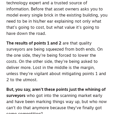
technology expert and a trusted source of
information. Before that asset owners asks you to
model every single brick in the existing building, you
need to be in his/her ear explaining not only what
that’s going to cost, but what value it’s going to
have down the road.
The results of points 1 and 2
are that quality
surveyors are being squeezed from both ends. On
the one side, they’re being forced to lower the
costs. On the other side, they’re being asked to
deliver more. Lost in the middle is the margin,
unless they’re vigilant about mitigating points 1 and
2 to the utmost.
But, you say, aren’t these points just the whining of
surveyors
who got into the scanning market early
and have been marking things way up, but who now
can’t do that anymore because they’ve finally got