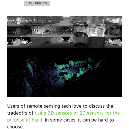
UAV / DRONES
Users of remote sensing tech love to discuss the
tradeoffs of
using 3D sensors or 2D sensors for the
purpose at hand
. In some cases, it can be hard to
choose.