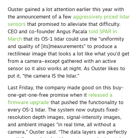
Ouster gained a lot attention earlier this year with
the announcement of a few
aggressively priced lidar
sensors
that promised to alleviate that difficulty.
CEO and co-founder Angus Pacala
told SPAR in
March
that its OS-1 lidar could use the “uniformity
and quality of [its]measurements” to produce a
rectilinear image that looks a lot like what you’d get
from a camera–except gathered with an active
sensor so it also works at night. As Ouster likes to
put it, “the camera IS the lidar.”
Last Friday, the company made good on this buy-
one-get-one-free promise when it
released a
firmware upgrade
that pushed the functionality to
every OS-1 lidar. The system now outputs fixed-
resolution depth images, signal-intensity images,
and ambient images “in real time, all without a
camera,” Ouster said. “The data layers are perfectly