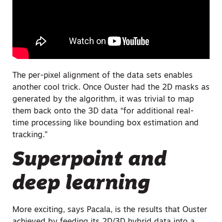
The per-pixel alignment of the data sets enables
another cool trick. Once Ouster had the 2D masks as
generated by the algorithm, it was trivial to map
them back onto the 3D data “for additional real-
time processing like bounding box estimation and
tracking.”
Superpoint and
deep learning
More exciting, says Pacala, is the results that Ouster
achieved by feeding its 2D/3D hybrid data into a