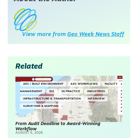
View more from
Geo Week News Staff
Related
AEC / BUILT ENVIRONMENT
AEC WORKFLOWS
FACILITY
MANAGEMENT
GIS
IN PRACTICE
INDUSTRIES
INFRASTRUCTURE & TRANSPORTATION
INTERVIEW
SURVEYING & MAPPING
From Audit Deadline to Award-Winning
Workflow
AUGUST 6, 2026