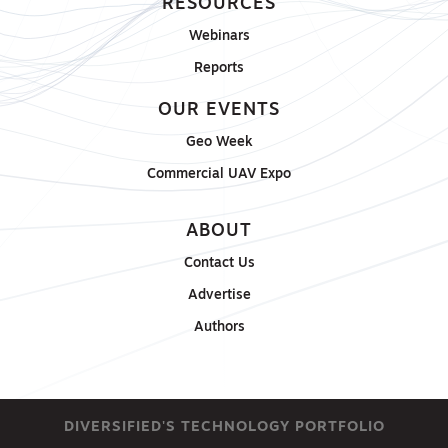
RESOURCES
Webinars
Reports
OUR EVENTS
Geo Week
Commercial UAV Expo
ABOUT
Contact Us
Advertise
Authors
DIVERSIFIED'S TECHNOLOGY PORTFOLIO