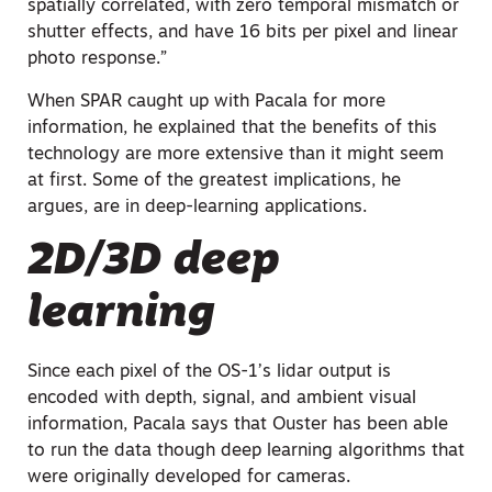
spatially correlated, with zero temporal mismatch or
shutter effects, and have 16 bits per pixel and linear
photo response.”
When SPAR caught up with Pacala for more
information, he explained that the benefits of this
technology are more extensive than it might seem
at first. Some of the greatest implications, he
argues, are in deep-learning applications.
2D/3D deep
learning
Since each pixel of the OS-1’s lidar output is
encoded with depth, signal, and ambient visual
information, Pacala says that Ouster has been able
to run the data though deep learning algorithms that
were originally developed for cameras.