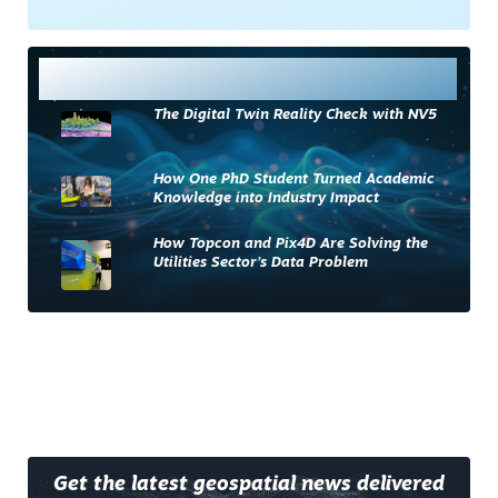
Most Read
The Digital Twin Reality Check with NV5
How One PhD Student Turned Academic
Knowledge into Industry Impact
How Topcon and Pix4D Are Solving the
Utilities Sector’s Data Problem
Get the latest geospatial news delivered