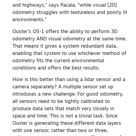
and highways,” says Pacala, “while visual [2D]
odometry struggles with textureless and poorly lit
environments.”
Ouster’s OS-1 offers the ability to perform 3D
odometry AND visual odometry at the same time.
That means it gives a system redundant data,
enabling that system to use whichever method of
odometry fits the current environmental
conditions and offers the best results.
How is this better than using a lidar sensor and a
camera separately? A multiple sensor set up
introduces a new challenge: For good odometry,
all sensors need to be tightly calibrated to
produce data sets that match very closely in
space and time. This is not a trivial task. Since
Ouster is generating these different data layers
with one sensor, rather than two or three,