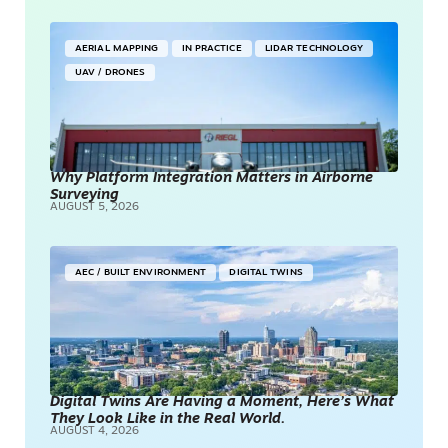
AERIAL MAPPING
IN PRACTICE
LIDAR TECHNOLOGY
UAV / DRONES
Why Platform Integration Matters in Airborne
Surveying
AUGUST 5, 2026
AEC / BUILT ENVIRONMENT
DIGITAL TWINS
Digital Twins Are Having a Moment, Here’s What
They Look Like in the Real World.
AUGUST 4, 2026