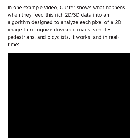
In one example video, Ouster shows what happens
when they feed this rich 2D/3D data into an
algorithm designed to analyze each pixel of a 2D
image to recognize driveable roads, vehicles,
pedestrians, and bicyclists. It works, and in real-
time: