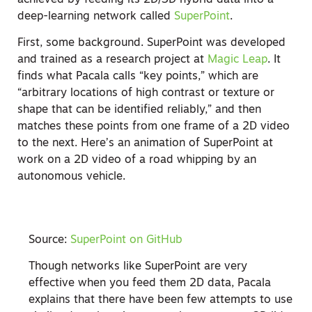
deep-learning network called
SuperPoint
.
First, some background. SuperPoint was developed
and trained as a research project at
Magic Leap
. It
finds what Pacala calls “key points,” which are
“arbitrary locations of high contrast or texture or
shape that can be identified reliably,” and then
matches these points from one frame of a 2D video
to the next. Here’s an animation of SuperPoint at
work on a 2D video of a road whipping by an
autonomous vehicle.
Source:
SuperPoint on GitHub
Though networks like SuperPoint are very
effective when you feed them 2D data, Pacala
explains that there have been few attempts to use