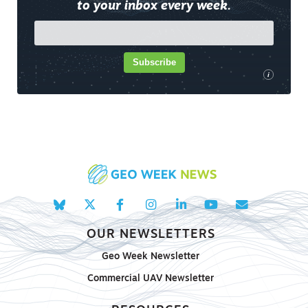
to your inbox every week.
Subscribe
i
OUR NEWSLETTERS
Geo Week Newsletter
Commercial UAV Newsletter