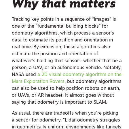
Why that matters
Tracking key points in a sequence of “images” is
one of the “fundamental building blocks” for
odometry algorithms, which process a sensor’s
data to estimate its position and orientation in
real time. By extension, these algorithms also
estimate the position and orientation of
whatever’s holding that sensor—whether that be a
person, a UAV, or an autonomous vehicle. Notably,
NASA used
a 2D visual odometry algorithm on the
Mars Exploration Rovers
, but odometry algorithms
can also be used to help position robots on earth,
or UAVs, or AR headset. It almost goes without
saying that odometry is important to SLAM.
As usual, there are tradeoffs when you’re picking
a sensor for odometry. “Lidar odometry struggles
in geometrically uniform environments like tunnels