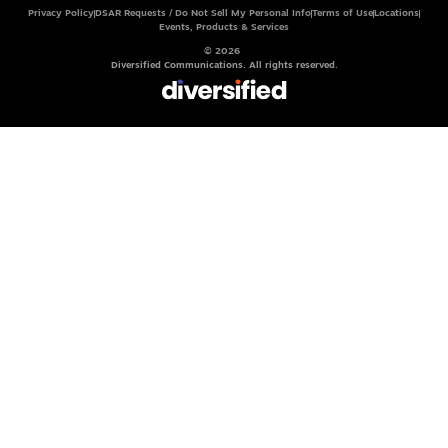
Privacy Policy
DSAR Requests / Do Not Sell My Personal Info
Terms of Use
Locations
Events, Products & Services
© 2026
Diversified Communications. All rights reserved.