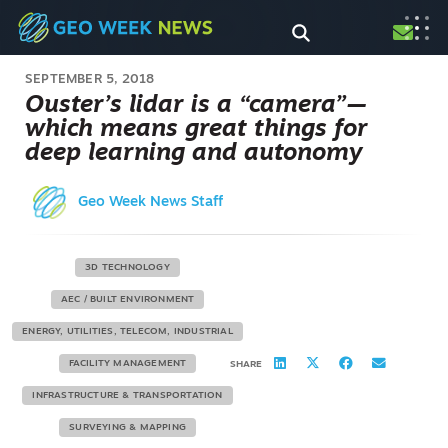
SEPTEMBER 5, 2018
Ouster’s lidar is a “camera”—
which means great things for
deep learning and autonomy
Geo Week News Staff
3D TECHNOLOGY
AEC / BUILT ENVIRONMENT
ENERGY, UTILITIES, TELECOM, INDUSTRIAL
FACILITY MANAGEMENT
SHARE
INFRASTRUCTURE & TRANSPORTATION
SURVEYING & MAPPING