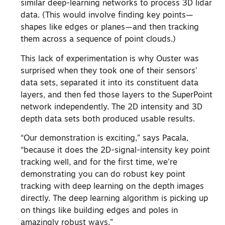
similar deep-learning networks to process 3D lidar
data. (This would involve finding key points—
shapes like edges or planes—and then tracking
them across a sequence of point clouds.)
This lack of experimentation is why Ouster was
surprised when they took one of their sensors’
data sets, separated it into its constituent data
layers, and then fed those layers to the SuperPoint
network independently. The 2D intensity and 3D
depth data sets both produced usable results.
“Our demonstration is exciting,” says Pacala,
“because it does the 2D-signal-intensity key point
tracking well, and for the first time, we’re
demonstrating you can do robust key point
tracking with deep learning on the depth images
directly. The deep learning algorithm is picking up
on things like building edges and poles in
amazingly robust ways.”