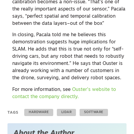
calibration becomes a non-issue. “That’s one of
the really important aspects of our sensor,” Pacala
says, “perfect spatial and temporal calibration
between the data layers–out of the box”
In closing, Pacala told me he believes this
demonstration suggests huge implications for
SLAM. He adds that this is true not only for “self-
driving cars, but any robot that needs to robustly
navigate its environment.” He says that Ouster is
already working with a number of customers in
the drone, surveying, and delivery robot spaces.
For more information, see
Ouster’s website to
contact the company directly.
TAGS
HARDWARE
LIDAR
SOFTWARE
About the Author