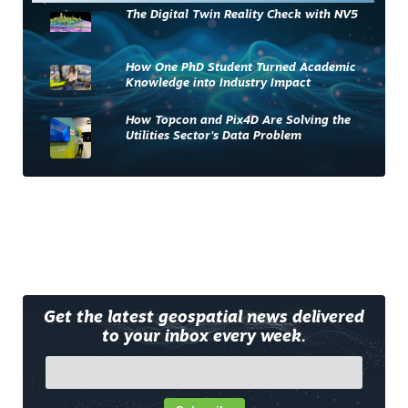
The Digital Twin Reality Check with NV5
How One PhD Student Turned Academic
Knowledge into Industry Impact
How Topcon and Pix4D Are Solving the
Utilities Sector’s Data Problem
Get the latest geospatial news delivered
to your inbox every week.