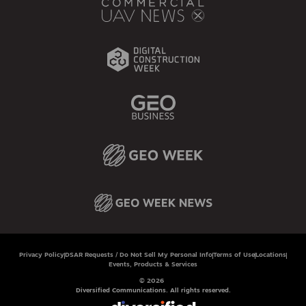
Privacy Policy
DSAR Requests / Do Not Sell My Personal Info
Terms of Use
Locations
Events, Products & Services
© 2026
Diversified Communications. All rights reserved.