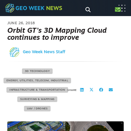
JUNE 26, 2018
Orbit GT’s 3D Mapping Cloud
continues to improve
Geo Week News Staff
3D TECHNOLOGY
ENERGY, UTILITIES, TELECOM, INDUSTRIAL
INFRASTRUCTURE & TRANSPORTATION
SHARE
SURVEYING & MAPPING
UAV / DRONES