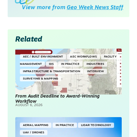
View more from
Geo Week News Staff
Related
AEC / BUILT ENVIRONMENT
AEC WORKFLOWS
FACILITY
MANAGEMENT
GIS
IN PRACTICE
INDUSTRIES
INFRASTRUCTURE & TRANSPORTATION
INTERVIEW
SURVEYING & MAPPING
From Audit Deadline to Award-Winning
Workflow
AUGUST 6, 2026
AERIAL MAPPING
IN PRACTICE
LIDAR TECHNOLOGY
UAV / DRONES