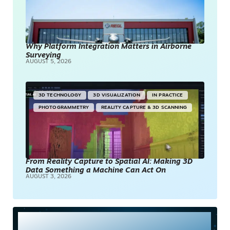
Why Platform Integration Matters in Airborne
Surveying
AUGUST 5, 2026
3D TECHNOLOGY
3D VISUALIZATION
IN PRACTICE
PHOTOGRAMMETRY
REALITY CAPTURE & 3D SCANNING
From Reality Capture to Spatial AI: Making 3D
Data Something a Machine Can Act On
AUGUST 3, 2026
Most Read