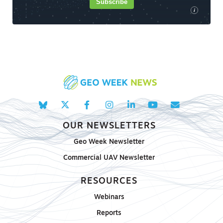
Subscribe
i
OUR NEWSLETTERS
Geo Week Newsletter
Commercial UAV Newsletter
RESOURCES
Webinars
Reports