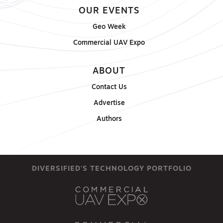
OUR EVENTS
Geo Week
Commercial UAV Expo
ABOUT
Contact Us
Advertise
Authors
DIVERSIFIED'S TECHNOLOGY PORTFOLIO