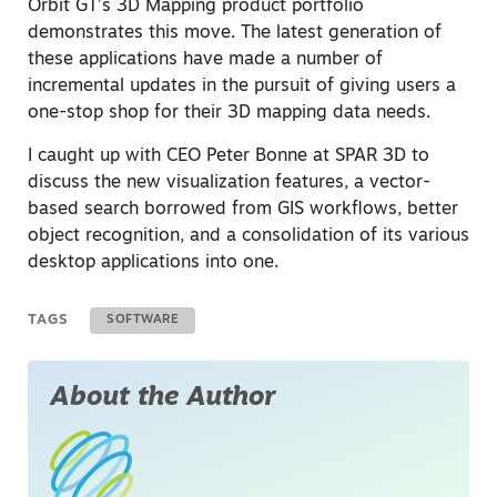
Orbit GT’s 3D Mapping product portfolio
demonstrates this move. The latest generation of
these applications have made a number of
incremental updates in the pursuit of giving users a
one-stop shop for their 3D mapping data needs.
I caught up with CEO Peter Bonne at SPAR 3D to
discuss the new visualization features, a vector-
based search borrowed from GIS workflows, better
object recognition, and a consolidation of its various
desktop applications into one.
TAGS
SOFTWARE
About the Author