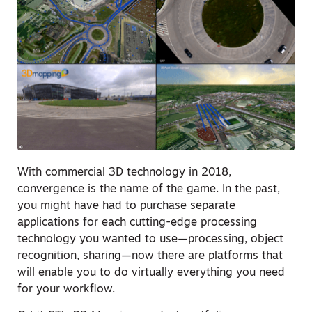
With commercial 3D technology in 2018,
convergence is the name of the game. In the past,
you might have had to purchase separate
applications for each cutting-edge processing
technology you wanted to use—processing, object
recognition, sharing—now there are platforms that
will enable you to do virtually everything you need
for your workflow.