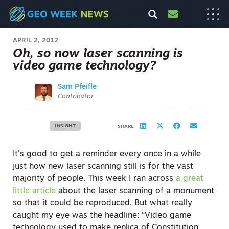
APRIL 2, 2012
Oh, so now laser scanning is
video game technology?
Sam Pfeifle
Contributor
INSIGHT
SHARE
It’s good to get a reminder every once in a while
just how new laser scanning still is for the vast
majority of people. This week I ran across
a great
little article
about the laser scanning of a monument
so that it could be reproduced. But what really
caught my eye was the headline: “Video game
technology used to make replica of Constitution