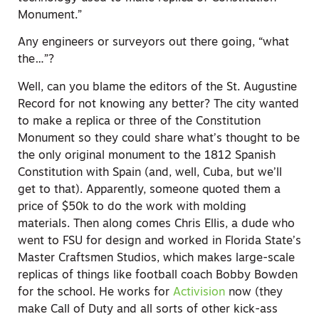
Monument.”
Any engineers or surveyors out there going, “what
the…”?
Well, can you blame the editors of the St. Augustine
Record for not knowing any better? The city wanted
to make a replica or three of the Constitution
Monument so they could share what’s thought to be
the only original monument to the 1812 Spanish
Constitution with Spain (and, well, Cuba, but we’ll
get to that). Apparently, someone quoted them a
price of $50k to do the work with molding
materials. Then along comes Chris Ellis, a dude who
went to FSU for design and worked in Florida State’s
Master Craftsmen Studios, which makes large-scale
replicas of things like football coach Bobby Bowden
for the school. He works for
Activision
now (they
make Call of Duty and all sorts of other kick-ass