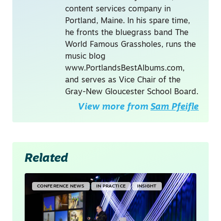
content services company in
Portland, Maine. In his spare time,
he fronts the bluegrass band The
World Famous Grassholes, runs the
music blog
www.PortlandsBestAlbums.com,
and serves as Vice Chair of the
Gray-New Gloucester School Board.
View more from
Sam Pfeifle
Related
CONFERENCE NEWS
IN PRACTICE
INSIGHT