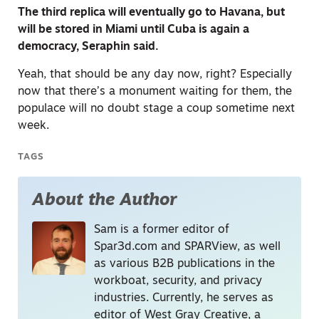
The third replica will eventually go to Havana, but
will be stored in Miami until Cuba is again a
democracy, Seraphin said.
Yeah, that should be any day now, right? Especially
now that there’s a monument waiting for them, the
populace will no doubt stage a coup sometime next
week.
TAGS
About the Author
Sam is a former editor of
Spar3d.com and SPARView, as well
as various B2B publications in the
workboat, security, and privacy
industries. Currently, he serves as
editor of West Gray Creative, a