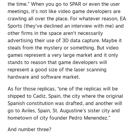
the time.” When you go to SPAR or even the user
meetings, it’s not like video game developers are
crawling all over the place. For whatever reason, EA
Sports (they’ve declined an interview with me) and
other firms in the space aren’t necessarily
advertising their use of 3D data capture. Maybe it
steals from the mystery or something. But video
games represent a very large market and it only
stands to reason that game developers will
represent a good size of the laser scanning
hardware and software market.
As for those replicas, “one of the replicas will be
shipped to Cadiz, Spain, the city where the original
Spanish constitution was drafted, and another will
go to Aviles, Spain, St. Augustine’s sister city and
hometown of city founder Pedro Menendez.”
And number three?