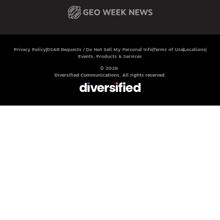
Privacy Policy
DSAR Requests / Do Not Sell My Personal Info
Terms of Use
Locations
Events, Products & Services
© 2026
Diversified Communications. All rights reserved.