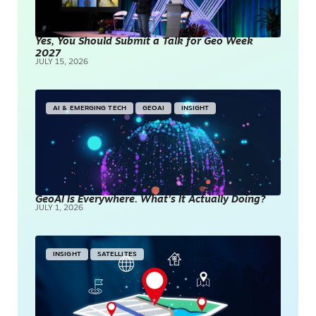
Yes, You Should Submit a Talk for Geo Week
2027
JULY 15, 2026
AI & EMERGING TECH
GEOAI
INSIGHT
GeoAI Is Everywhere. What’s It Actually Doing?
JULY 1, 2026
INSIGHT
SATELLITES