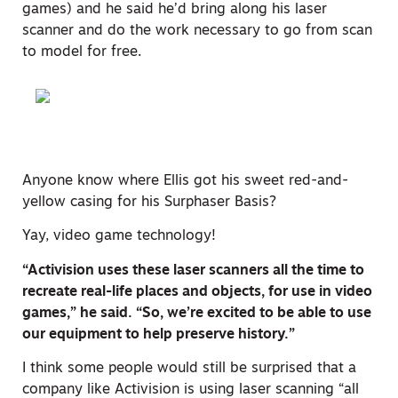
games) and he said he’d bring along his laser
scanner and do the work necessary to go from scan
to model for free.
Anyone know where Ellis got his sweet red-and-
yellow casing for his Surphaser Basis?
Yay, video game technology!
“Activision uses these laser scanners all the time to
recreate real-life places and objects, for use in video
games,” he said. “So, we’re excited to be able to use
our equipment to help preserve history.”
I think some people would still be surprised that a
company like Activision is using laser scanning “all