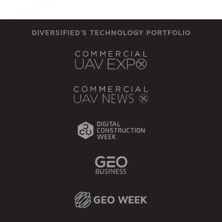
DIVERSIFIED'S TECHNOLOGY PORTFOLIO