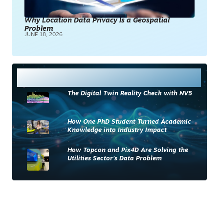
Why Location Data Privacy Is a Geospatial
Problem
JUNE 18, 2026
Most Read
The Digital Twin Reality Check with NV5
How One PhD Student Turned Academic
Knowledge into Industry Impact
How Topcon and Pix4D Are Solving the
Utilities Sector’s Data Problem