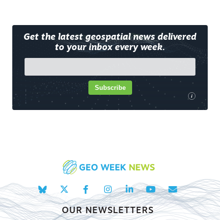
Get the latest geospatial news delivered
to your inbox every week.
Subscribe
i
OUR NEWSLETTERS