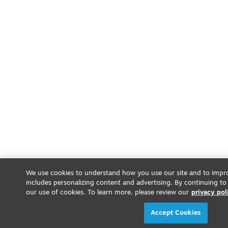
We use cookies to understand how you use our site and to impro
includes personalizing content and advertising. By continuing to
our use of cookies. To learn more, please review our
privacy pol
Accept Cookies