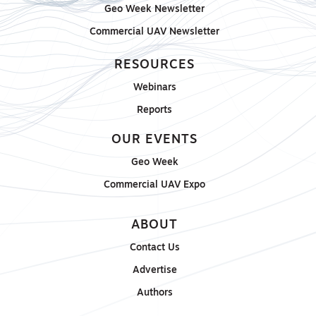
Geo Week Newsletter
Commercial UAV Newsletter
RESOURCES
Webinars
Reports
OUR EVENTS
Geo Week
Commercial UAV Expo
ABOUT
Contact Us
Advertise
Authors