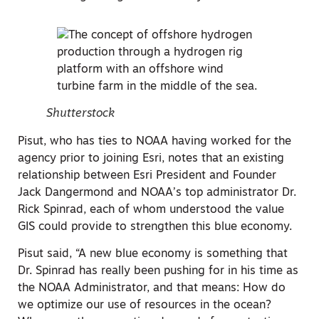
Shutterstock
Pisut, who has ties to NOAA having worked for the
agency prior to joining Esri, notes that an existing
relationship between Esri President and Founder
Jack Dangermond and NOAA’s top administrator Dr.
Rick Spinrad, each of whom understood the value
GIS could provide to strengthen this blue economy.
Pisut said, “A new blue economy is something that
Dr. Spinrad has really been pushing for in his time as
the NOAA Administrator, and that means: How do
we optimize our use of resources in the ocean?