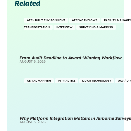
Related
AEC / BUILT ENVIRONMENT
AEC WORKFLOWS
FACILITY MANAGE
TRANSPORTATION
INTERVIEW
SURVEYING & MAPPING
From Audit Deadline to Award-Winning Workflow
AUGUST 6, 2026
AERIAL MAPPING
IN PRACTICE
LIDAR TECHNOLOGY
UAV / D
Why Platform Integration Matters in Airborne Surveyi
AUGUST 5, 2026