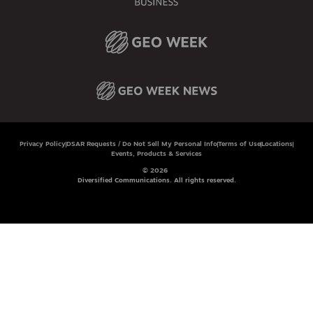
Privacy Policy
DSAR Requests / Do Not Sell My Personal Info
Terms of Use
Locations
Events, Products & Services
© 2026
Diversified Communications. All rights reserved.