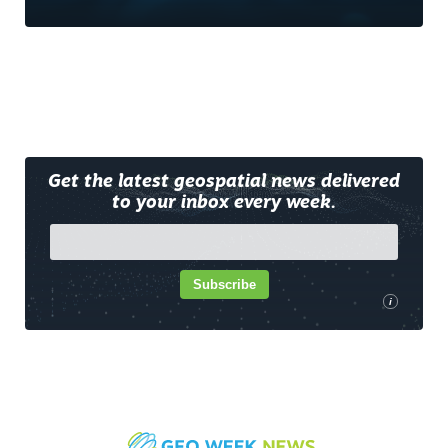
Get the latest geospatial news delivered
to your inbox every week.
Subscribe
i