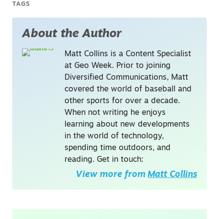
TAGS
About the Author
Matt Collins is a Content Specialist
at Geo Week. Prior to joining
Diversified Communications, Matt
covered the world of baseball and
other sports for over a decade.
When not writing he enjoys
learning about new developments
in the world of technology,
spending time outdoors, and
reading. Get in touch:
View more from
Matt Collins