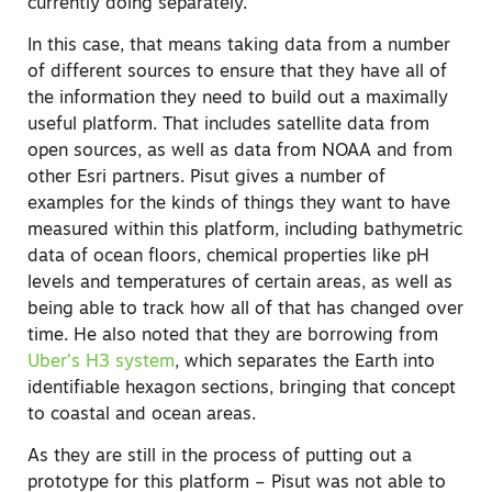
currently doing separately.
In this case, that means taking data from a number
of different sources to ensure that they have all of
the information they need to build out a maximally
useful platform. That includes satellite data from
open sources, as well as data from NOAA and from
other Esri partners. Pisut gives a number of
examples for the kinds of things they want to have
measured within this platform, including bathymetric
data of ocean floors, chemical properties like pH
levels and temperatures of certain areas, as well as
being able to track how all of that has changed over
time. He also noted that they are borrowing from
Uber’s H3 system
, which separates the Earth into
identifiable hexagon sections, bringing that concept
to coastal and ocean areas.
As they are still in the process of putting out a
prototype for this platform – Pisut was not able to