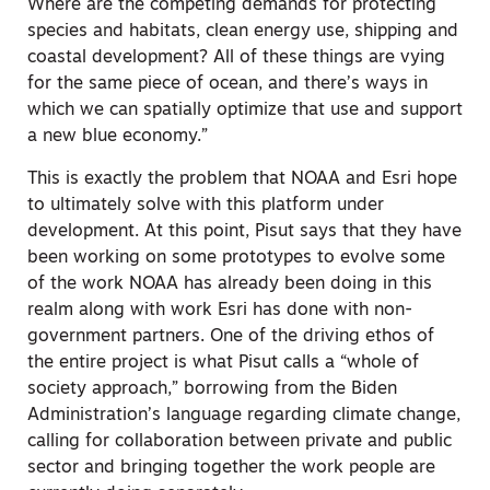
Where are the competing demands for protecting
species and habitats, clean energy use, shipping and
coastal development? All of these things are vying
for the same piece of ocean, and there’s ways in
which we can spatially optimize that use and support
a new blue economy.”
This is exactly the problem that NOAA and Esri hope
to ultimately solve with this platform under
development. At this point, Pisut says that they have
been working on some prototypes to evolve some
of the work NOAA has already been doing in this
realm along with work Esri has done with non-
government partners. One of the driving ethos of
the entire project is what Pisut calls a “whole of
society approach,” borrowing from the Biden
Administration’s language regarding climate change,
calling for collaboration between private and public
sector and bringing together the work people are