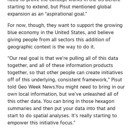
starting to extend, but Pisut mentioned global
expansion as an “aspirational goal.”
For now, though, they want to support the growing
blue economy in the United States, and believe
giving people from all sectors this addition of
geographic context is the way to do it.
“Our real goal is that we’re pulling all of this data
together, and all of these information products
together, so that other people can create initiatives
off of this underlying, consistent framework,” Pisut
told Geo Week News.You might need to bring in our
own local information, but we’ve unleashed all of
this other data. You can bring in those hexagon
summaries and then put your data into that and
start to do spatial analyses. It’s really starting to
empower this initiative focus.”