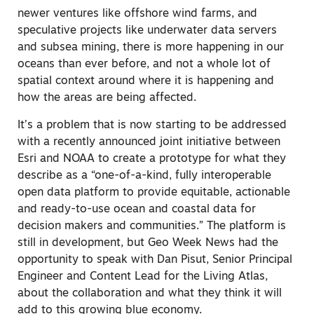
newer ventures like offshore wind farms, and
speculative projects like underwater data servers
and subsea mining, there is more happening in our
oceans than ever before, and not a whole lot of
spatial context around where it is happening and
how the areas are being affected.
It’s a problem that is now starting to be addressed
with a recently announced joint initiative between
Esri and NOAA to create a prototype for what they
describe as a “one-of-a-kind, fully interoperable
open data platform to provide equitable, actionable
and ready-to-use ocean and coastal data for
decision makers and communities.” The platform is
still in development, but Geo Week News had the
opportunity to speak with Dan Pisut, Senior Principal
Engineer and Content Lead for the Living Atlas,
about the collaboration and what they think it will
add to this growing blue economy.