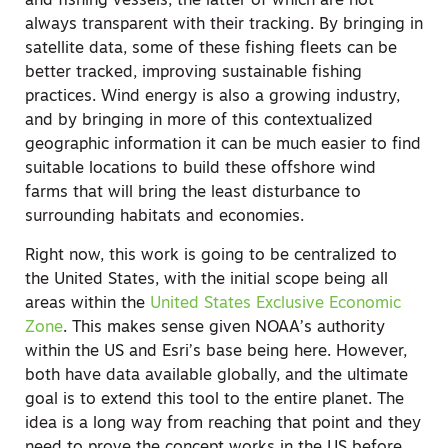
and fishing vessels, the latter of which are not
always transparent with their tracking. By bringing in
satellite data, some of these fishing fleets can be
better tracked, improving sustainable fishing
practices. Wind energy is also a growing industry,
and by bringing in more of this contextualized
geographic information it can be much easier to find
suitable locations to build these offshore wind
farms that will bring the least disturbance to
surrounding habitats and economies.
Right now, this work is going to be centralized to
the United States, with the initial scope being all
areas within the
United States Exclusive Economic
Zone
. This makes sense given NOAA’s authority
within the US and Esri’s base being here. However,
both have data available globally, and the ultimate
goal is to extend this tool to the entire planet. The
idea is a long way from reaching that point and they
need to prove the concept works in the US before