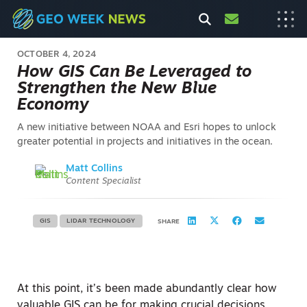
OCTOBER 4, 2024
How GIS Can Be Leveraged to
Strengthen the New Blue
Economy
A new initiative between NOAA and Esri hopes to unlock
greater potential in projects and initiatives in the ocean.
Matt Collins
Content Specialist
GIS
LIDAR TECHNOLOGY
SHARE
At this point, it’s been made abundantly clear how
valuable GIS can be for making crucial decisions