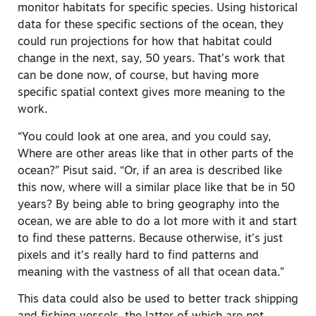
monitor habitats for specific species. Using historical
data for these specific sections of the ocean, they
could run projections for how that habitat could
change in the next, say, 50 years. That’s work that
can be done now, of course, but having more
specific spatial context gives more meaning to the
work.
“You could look at one area, and you could say,
Where are other areas like that in other parts of the
ocean?”
Pisut said. “Or, if an area is described like
this now, where will a similar place like that be in 50
years? By being able to bring geography into the
ocean, we are able to do a lot more with it and start
to find these patterns. Because otherwise, it’s just
pixels and it’s really hard to find patterns and
meaning with the vastness of all that ocean data.”
This data could also be used to better track shipping