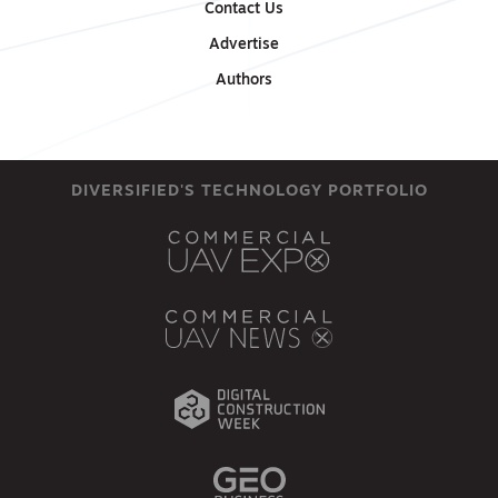
Contact Us
Advertise
Authors
DIVERSIFIED'S TECHNOLOGY PORTFOLIO