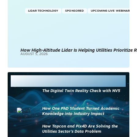
LIDAR TECHNOLOGY
SPONSORED
UPCOMING LIVE WEBINAR
How High-Altitude Lidar Is Helping Utilities Prioritize
AUGUST 5, 2026
Most Read
The Digital Twin Reality Check with NV5
How One PhD Student Turned Academic
Knowledge into Industry Impact
How Topcon and Pix4D Are Solving the
Utilities Sector’s Data Problem