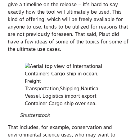
give a timeline on the release – it’s hard to say
exactly how the tool will ultimately be used. This
kind of offering, which will be freely available for
anyone to use, tends to be utilized for reasons that
are not previously foreseen. That said, Pisut did
have a few ideas of some of the topics for some of
the ultimate use cases.
Shutterstock
That includes, for example, conservation and
environmental science uses, who may want to