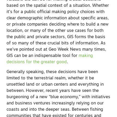
based on the spatial context of a situation. Whether
it’s for a public official making policy choices with
clear demographic information about specific areas,
or private companies deciding where to build a new
location, or many of the other use cases for both
the public and private sectors, GIS forms the basis
of so many of these crucial bits of information. As
we’ve pointed out at Geo Week News many times,
GIS can be an indispensable tool for
making
decisions for the greater good
.
Generally speaking, these decisions have been
limited to the terrestrial realm, whether it be
unsettled land or urban centers and everything in
between. However, recent years have seen the
burgeoning of a new “blue economy,” with initiatives
and business ventures increasingly relying on our
coasts and into the deeper seas. Between fishing
communities that have existed for centuries and