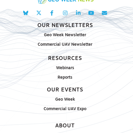
OUR NEWSLETTERS
Geo Week Newsletter
Commercial UAV Newsletter
RESOURCES
Webinars
Reports
OUR EVENTS
Geo Week
Commercial UAV Expo
ABOUT