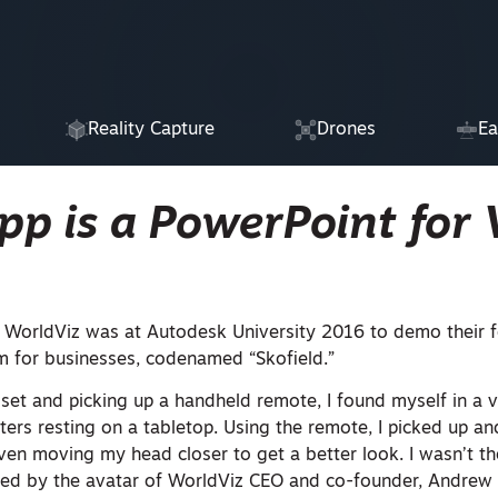
Reality Capture
Drones
Ea
p is a PowerPoint for
 WorldViz was at Autodesk University 2016 to demo their 
 for businesses, codenamed “Skofield.”
set and picking up a handheld remote, I found myself in a v
ters resting on a tabletop. Using the remote, I picked up a
even moving my head closer to get a better look. I wasn’t th
ied by the avatar of WorldViz CEO and co-founder, Andrew 