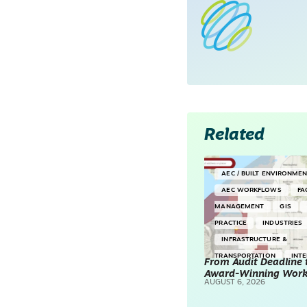
Related
AEC / BUILT ENVIRONME
AEC WORKFLOWS
FA
MANAGEMENT
GIS
PRACTICE
INDUSTRIES
INFRASTRUCTURE &
TRANSPORTATION
INT
From Audit Deadline 
Award-Winning Wor
SURVEYING & MAPPING
AUGUST 6, 2026