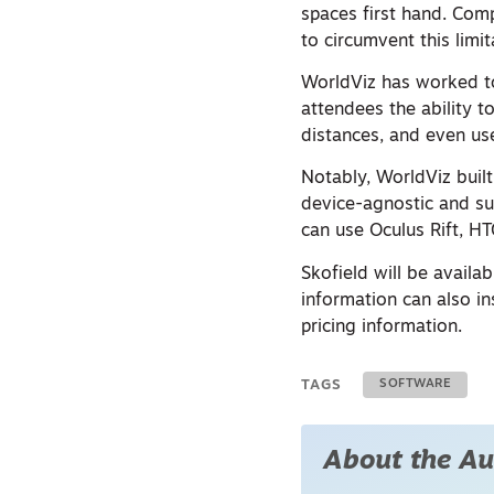
spaces first hand. Comp
to circumvent this limi
WorldViz has worked to 
attendees the ability 
distances, and even use
Notably, WorldViz built
device-agnostic and su
can use Oculus Rift, H
Skofield will be availa
information can also in
pricing information.
TAGS
SOFTWARE
About the Au