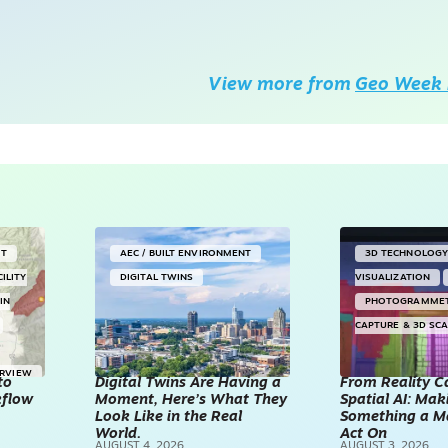
View more from
Geo Week 
NT
AEC / BUILT ENVIRONMENT
3D TECHNOLOG
CILITY
DIGITAL TWINS
VISUALIZATION
IN
PHOTOGRAMME
CAPTURE & 3D SC
ERVIEW
to
Digital Twins Are Having a
From Reality C
kflow
Moment, Here’s What They
Spatial AI: Ma
Look Like in the Real
Something a M
World.
Act On
AUGUST 4, 2026
AUGUST 3, 2026