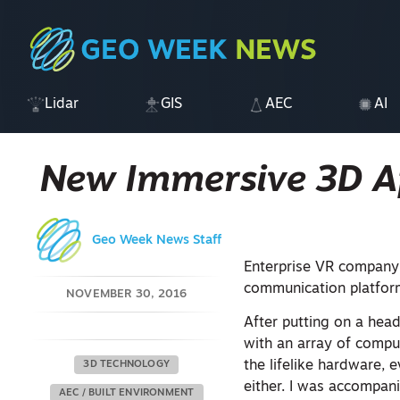
Lidar
GIS
AEC
AI
New Immersive 3D Ap
Geo Week News Staff
Enterprise VR company
communication platform
NOVEMBER 30, 2016
After putting on a head
with an array of compu
the lifelike hardware, 
3D TECHNOLOGY
either. I was accompan
AEC / BUILT ENVIRONMENT