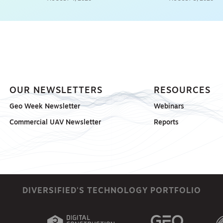
OUR NEWSLETTERS
RESOURCES
Geo Week Newsletter
Webinars
Commercial UAV Newsletter
Reports
DIVERSIFIED'S TECHNOLOGY PORTFOLIO