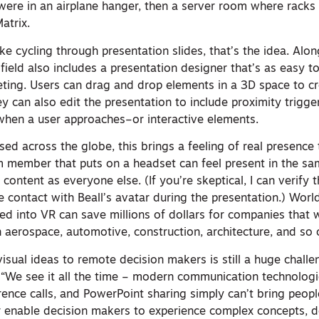
 were in an airplane hanger, then a server room where racks
atrix.
t like cycling through presentation slides, that’s the idea. Al
field also includes a presentation designer that’s as easy t
ing. Users can drag and drop elements in a 3D space to c
ey can also edit the presentation to include proximity trigg
hen a user approaches–or interactive elements.
d across the globe, this brings a feeling of real presence t
m member that puts on a headset can feel present in the s
 content as everyone else. (If you’re skeptical, I can verify 
 contact with Beall’s avatar during the presentation.) Worl
ked into VR can save millions of dollars for companies that
 aerospace, automotive, construction, architecture, and so 
isual ideas to remote decision makers is still a huge challe
. “We see it all the time – modern communication technolog
ence calls, and PowerPoint sharing simply can’t bring peopl
or enable decision makers to experience complex concepts, d