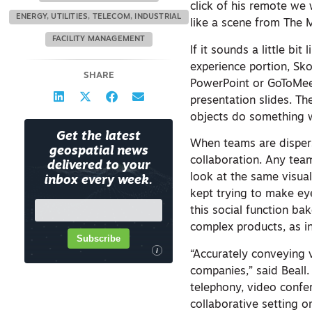
click of his remote we
ENERGY, UTILITIES, TELECOM, INDUSTRIAL
like a scene from The M
FACILITY MANAGEMENT
If it sounds a little bi
experience portion, Sko
SHARE
PowerPoint or GoToMeet
presentation slides. Th
objects do something w
Get the latest
When teams are disperse
geospatial news
collaboration. Any tea
delivered to your
look at the same visual
inbox every week.
kept trying to make eye
this social function ba
complex products, as in
Subscribe
i
“Accurately conveying v
companies,” said Beall
telephony, video confer
collaborative setting 