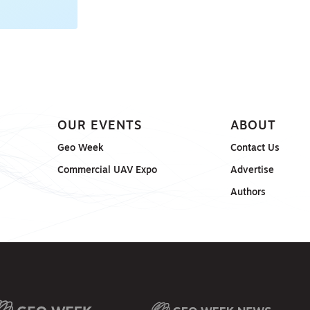
OUR EVENTS
ABOUT
Geo Week
Contact Us
Commercial UAV Expo
Advertise
Authors