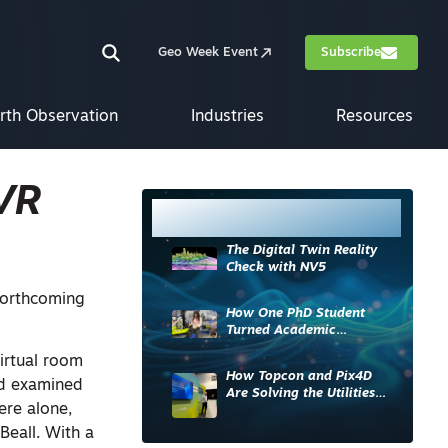
Geo Week Event
Subscribe
rth Observation
Industries
Resources
 VR
Most Read
The Digital Twin Reality
Check with NV5
forthcoming
How One PhD Student
Turned Academic
Knowledge into Industry
irtual room
Impact
How Topcon and Pix4D
nd examined
Are Solving the Utilities
ere alone,
Sector’s Data Problem
Beall. With a