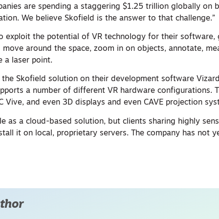
anies are spending a staggering $1.25 trillion globally on b
tation. We believe Skofield is the answer to that challenge.”
exploit the potential of VR technology for their software, 
to move around the space, zoom in on objects, annotate, me
 a laser point.
 the Skofield solution on their development software Vizard
pports a number of different VR hardware configurations.
TC Vive, and even 3D displays and even CAVE projection sys
ble as a cloud-based solution, but clients sharing highly sens
stall it on local, proprietary servers. The company has not y
thor