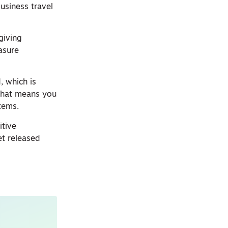
usiness travel
giving
asure
, which is
 That means you
tems.
itive
et released