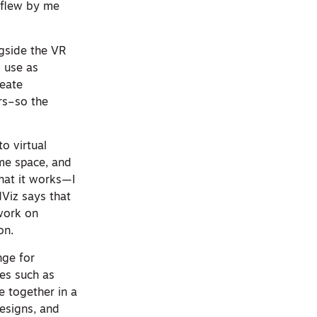
 flew by me
ongside the VR
o use as
reate
ers–so the
o virtual
ame space, and
that it works—I
dViz says that
 work on
on.
nge for
ies such as
e together in a
esigns, and