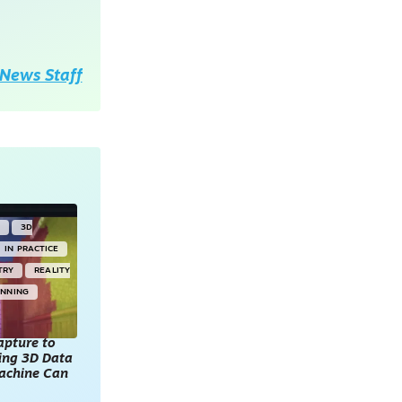
News Staff
Y
3D
IN PRACTICE
TRY
REALITY
ANNING
apture to
king 3D Data
achine Can