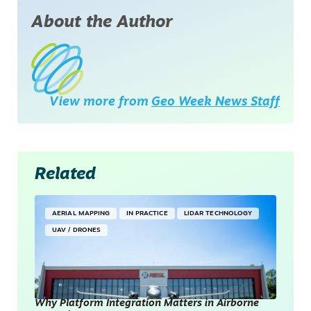
About the Author
View more from
Geo Week News Staff
Related
AERIAL MAPPING
IN PRACTICE
LIDAR TECHNOLOGY
UAV / DRONES
Why Platform Integration Matters in Airborne