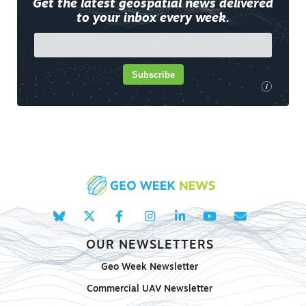
Get the latest geospatial news delivered
to your inbox every week.
Subscribe
i
OUR NEWSLETTERS
Geo Week Newsletter
Commercial UAV Newsletter