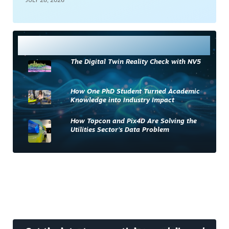
JULY 28, 2026
Most Read
The Digital Twin Reality Check with NV5
How One PhD Student Turned Academic
Knowledge into Industry Impact
How Topcon and Pix4D Are Solving the
Utilities Sector’s Data Problem