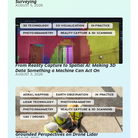
Surveying
AUGUST 5, 2026
3D TECHNOLOGY
3D VISUALIZATION
IN PRACTICE
PHOTOGRAMMETRY
REALITY CAPTURE & 3D SCANNING
From Reality Capture to Spatial AI: Making 3D
Data Something a Machine Can Act On
AUGUST 3, 2026
AERIAL MAPPING
EARTH OBSERVATION
IN PRACTICE
LIDAR TECHNOLOGY
PHOTOGRAMMETRY
PHOTOGRAMMETRY
REALITY CAPTURE & 3D SCANNING
UAV / DRONES
Grounded Perspectives on Drone Lidar