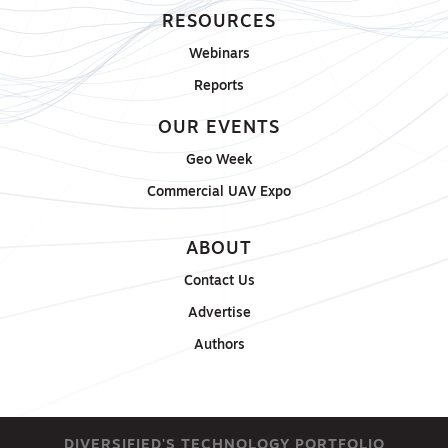
RESOURCES
Webinars
Reports
OUR EVENTS
Geo Week
Commercial UAV Expo
ABOUT
Contact Us
Advertise
Authors
DIVERSIFIED'S TECHNOLOGY PORTFOLIO