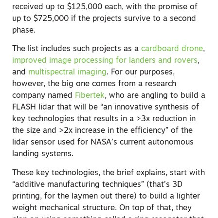
received up to $125,000 each, with the promise of
up to $725,000 if the projects survive to a second
phase.
The list includes such projects as a
cardboard drone
,
improved image processing for landers and rovers
,
and
multispectral imaging
. For our purposes,
however, the big one comes from a research
company named
Fibertek
, who are angling to build a
FLASH lidar that will be “an innovative synthesis of
key technologies that results in a >3x reduction in
the size and >2x increase in the efficiency” of the
lidar sensor used for NASA’s current autonomous
landing systems.
These key technologies, the brief explains, start with
“additive manufacturing techniques” (that’s 3D
printing, for the laymen out there) to build a lighter
weight mechanical structure. On top of that, they