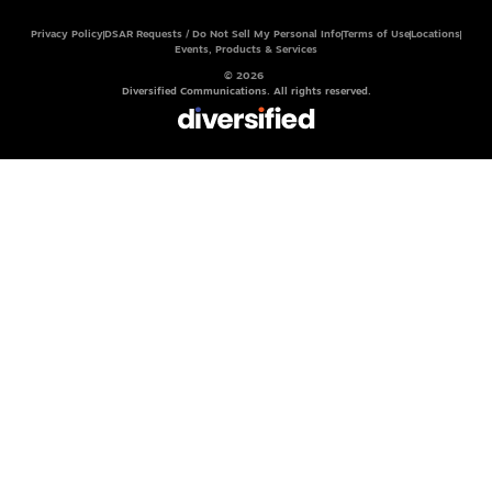
Privacy Policy
DSAR Requests / Do Not Sell My Personal Info
Terms of Use
Locations
Events, Products & Services
© 2026
Diversified Communications. All rights reserved.