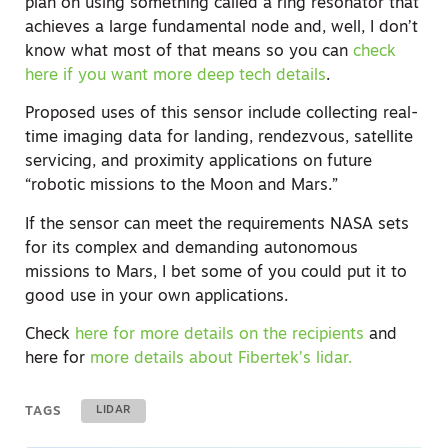
plan on using something called a ring resonator that
achieves a large fundamental node and, well, I don’t
know what most of that means so you can
check
here if you want more deep tech details
.
Proposed uses of this sensor include collecting real-
time imaging data for landing, rendezvous, satellite
servicing, and proximity applications on future
“robotic missions to the Moon and Mars.”
If the sensor can meet the requirements NASA sets
for its complex and demanding autonomous
missions to Mars, I bet some of you could put it to
good use in your own applications.
Check
here for more details on the recipients
and
here for
more details about Fibertek’s lidar.
TAGS
LIDAR