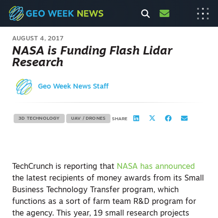
AUGUST 4, 2017
NASA is Funding Flash Lidar
Research
Geo Week News Staff
3D TECHNOLOGY
UAV / DRONES
SHARE
TechCrunch is reporting that
NASA has announced
the latest recipients of money awards from its Small
Business Technology Transfer program, which
functions as a sort of farm team R&D program for
the agency. This year, 19 small research projects