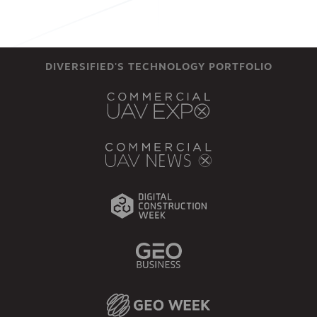
DIVERSIFIED'S TECHNOLOGY PORTFOLIO