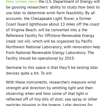
Now comes news
the U.S. Department of Energy will
be goosing researchers’ ability to study how best to
use lidar to determine wind-farm feasibility. By all
accounts, the Chesapeake Light Tower, a former
Coast Guard lighthouse about 13 miles off the coast
of Virginia Beach, will be converted into a the
Reference Facility for Offshore Renewable Energy
(read: not oil), which will be organized by Pacific
Northwest National Laboratory, with renovation help
from National Renewable Energy Laboratory. The
facility should be operational by 2015.
Germane to this space is that they’ll be testing lidar
devices quite a bit. To wit:
With these instruments, researchers measure wind
strength and direction by emitting light and then
observing when and how some of that light is
reflected off of tiny bits of dust, sea spray or other
particles blowing in the breeze. Lidar devices for