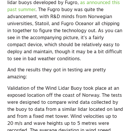
lidar buoys developed by Fugro,
as announced this
past summer
. The Fugro buoy was quite the
advancement, with R&D minds from Norwegian
universities, Statoil, and Fugro Oceanor all chipping
in together to figure the technology out. As you can
see in the accompanying picture, it’s a fairly
compact device, which should be relatively easy to
deploy and maintain, though it may be a bit difficult
to see in bad weather conditions.
And the results they got in testing are pretty
amazing:
Validation of the Wind Lidar Buoy took place at an
exposed location off the coast of Norway. The tests
were designed to compare wind data collected by
the buoy to data from a similar lidar located on land
and from a fixed met tower. Wind velocities up to
20 m/s and wave heights up to 5 metres were
recorded. The average deviation in wind speed