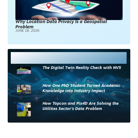
Why Location Data Privacy Is a Geospatial
Problem
JUNE 18, 2026
Most Read
The Digital Twin Reality Check with NV5
How One PhD Student Turned Academic
Knowledge into Industry Impact
How Topcon and Pix4D Are Solving the
Utilities Sector’s Data Problem