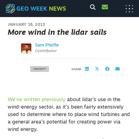
JANUARY 18, 2013
More wind in the lidar sails
Sam Pfeifle
Contributor
INSIGHT
SHARE
We’ve written previously
about lidar’s use in the
wind-energy sector, as it’s been fairly extensively
used to determine where to place wind turbines and
a general area’s potential for creating power via
wind energy.