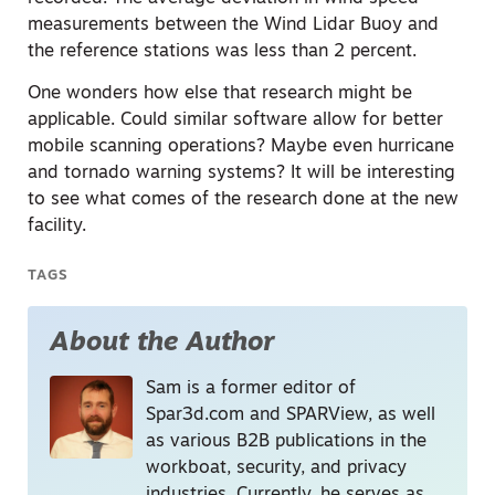
measurements between the Wind Lidar Buoy and
the reference stations was less than 2 percent.
One wonders how else that research might be
applicable. Could similar software allow for better
mobile scanning operations? Maybe even hurricane
and tornado warning systems? It will be interesting
to see what comes of the research done at the new
facility.
TAGS
About the Author
Sam is a former editor of
Spar3d.com and SPARView, as well
as various B2B publications in the
workboat, security, and privacy
industries. Currently, he serves as