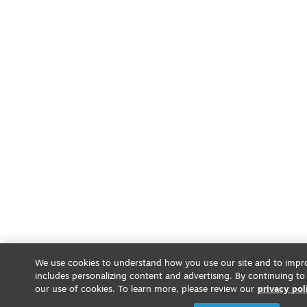
We use cookies to understand how you use our site and to impro
includes personalizing content and advertising. By continuing to
our use of cookies. To learn more, please review our
privacy pol