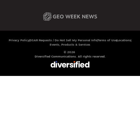
Privacy Policy
DSAR Requests / Do Not Sell My Personal Info
Terms of Use
Locations
Events, Products & Services
© 2026
Diversified Communications. All rights reserved.