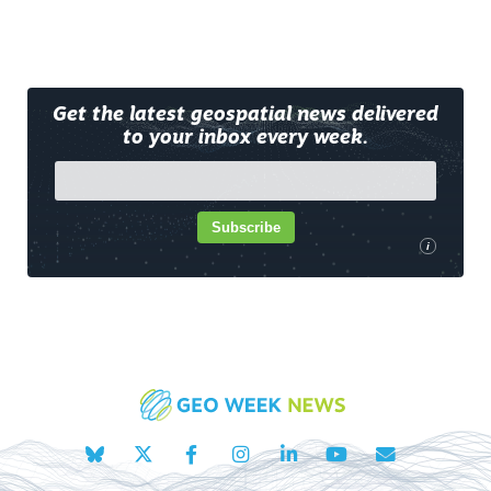
Get the latest geospatial news delivered
to your inbox every week.
Subscribe
i