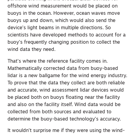
offshore wind measurement would be placed on
buoys in the ocean. However, ocean waves move
buoys up and down, which would also send the
device’s light beams in multiple directions. So
scientists have developed methods to account for a
buoy’s frequently changing position to collect the
wind data they need.
That’s where the reference facility comes in.
Mathematically corrected data from buoy-based
lidar is a new ballgame for the wind energy industry.
To prove that the data they collect are both reliable
and accurate, wind assessment lidar devices would
be placed both on buoys floating near the facility
and also on the facility itself. Wind data would be
collected from both sources and evaluated to
determine the buoy-based technology’s accuracy.
It wouldn’t surprise me if they were using the wind-