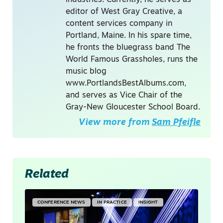
editor of West Gray Creative, a
content services company in
Portland, Maine. In his spare time,
he fronts the bluegrass band The
World Famous Grassholes, runs the
music blog
www.PortlandsBestAlbums.com,
and serves as Vice Chair of the
Gray-New Gloucester School Board.
View more from
Sam Pfeifle
Related
CONFERENCE NEWS
IN PRACTICE
INSIGHT