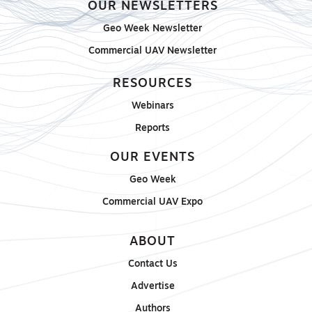
OUR NEWSLETTERS
Geo Week Newsletter
Commercial UAV Newsletter
RESOURCES
Webinars
Reports
OUR EVENTS
Geo Week
Commercial UAV Expo
ABOUT
Contact Us
Advertise
Authors