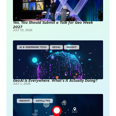
Yes, You Should Submit a Talk for Geo Week
2027
JULY 15, 2026
AI & EMERGING TECH
GEOAI
INSIGHT
GeoAI Is Everywhere. What’s It Actually Doing?
JULY 1, 2026
INSIGHT
SATELLITES