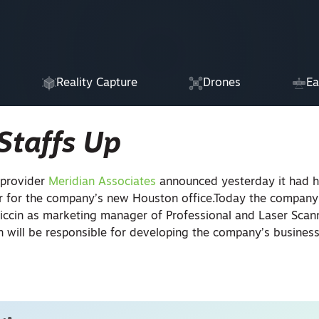
Reality Capture
Drones
Ea
Staffs Up
 provider
Meridian Associates
announced yesterday it had h
r for the company’s new Houston office.Today the compan
iccin as marketing manager of Professional and Laser Scann
n will be responsible for developing the company’s business