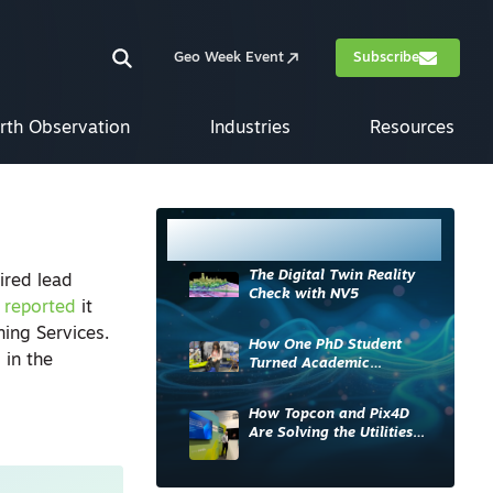
Geo Week Event
Subscribe
rth Observation
Industries
Resources
Most Read
The Digital Twin Reality
ired lead
Check with NV5
y
reported
it
ing Services.
How One PhD Student
 in the
Turned Academic
Knowledge into Industry
Impact
How Topcon and Pix4D
Are Solving the Utilities
Sector’s Data Problem