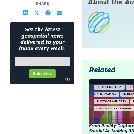
About the Au
SHARE
Get the latest
geospatial news
delivered to your
inbox every week.
Related
Subscribe
i
3D TECHNOLOGY
3D
VISUALIZATION
IN PRA
PHOTOGRAMMETRY
CAPTURE & 3D SCANNING
From Reality Capture
Spatial AI: Making 3