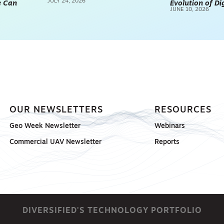
JULY 24, 2026
e Can
Evolution of Di
REALITY CAPTURE & 3D
JUNE 10, 2026
SCANNING
SPONSORED
OUR NEWSLETTERS
RESOURCES
Geo Week Newsletter
Webinars
Commercial UAV Newsletter
Reports
DIVERSIFIED'S TECHNOLOGY PORTFOLIO