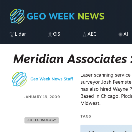
Lidar
GIS
AEC
AI
Meridian Associates 
Laser scanning service
Geo Week News Staff
surveyor Josh Feemste
has also hired Wayne P
Based in Chicago, Picci
JANUARY 13, 2009
Midwest.
TAGS
3D TECHNOLOGY