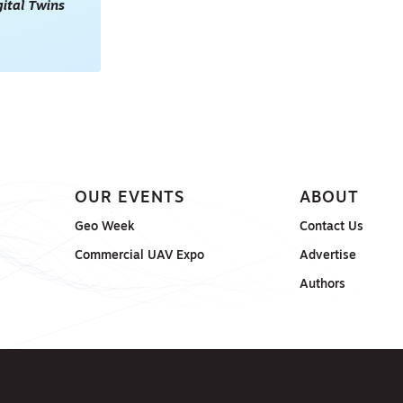
gital Twins
OUR EVENTS
ABOUT
Geo Week
Contact Us
Commercial UAV Expo
Advertise
Authors