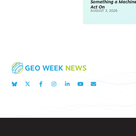
Something a Machin
Act On
AUGUST 3, 2026