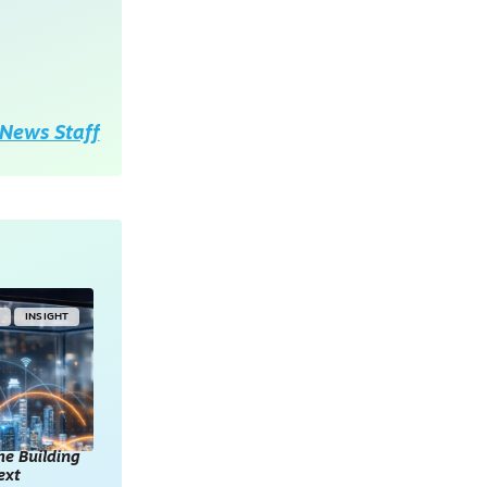
News Staff
Y
INSIGHT
he Building
ext