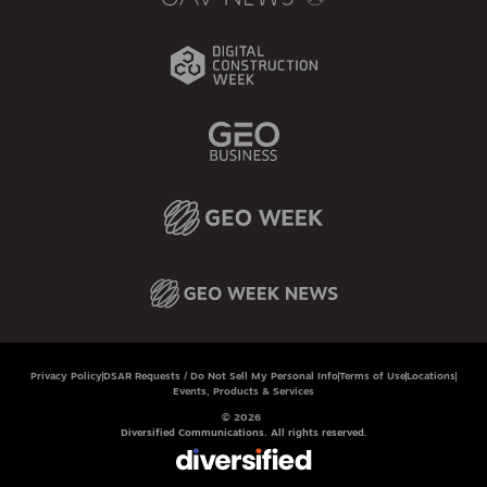
Privacy Policy
DSAR Requests / Do Not Sell My Personal Info
Terms of Use
Locations
Events, Products & Services
© 2026
Diversified Communications. All rights reserved.