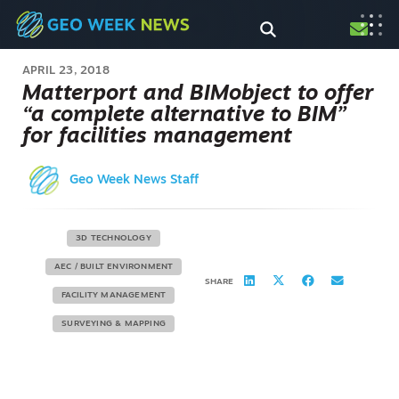
APRIL 23, 2018
Matterport and BIMobject to offer
“a complete alternative to BIM”
for facilities management
Geo Week News Staff
3D TECHNOLOGY
AEC / BUILT ENVIRONMENT
SHARE
FACILITY MANAGEMENT
SURVEYING & MAPPING