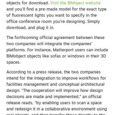
objects for download.
Visit the BIMoject website
and you’ll find a pre-made model for the exact type
of fluorescent lights you want to specify in the
office conference room you’re designing. Simply
download, and plug it in.
The forthcoming official agreement between these
two companies will integrate the companies’
platforms. For instance, Matterport users can include
BIMobject objects like sofas or windows in their 3D
spaces.
According to a press release, the two companies
intend for the integration to improve workflows for
facilities management and conceptual architectural
design. “The cooperation will improve how design
decisions are made and implemented,” an official
release reads, “by enabling users to scan a space
and redesign it in a collaborative environment using