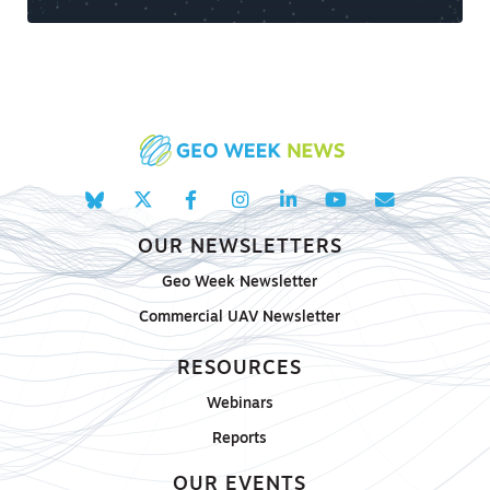
OUR NEWSLETTERS
Geo Week Newsletter
Commercial UAV Newsletter
RESOURCES
Webinars
Reports
OUR EVENTS