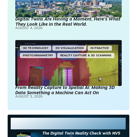
Digital Twins Are Having a Moment, Here’s What
They Look Like in the Real World.
AUGUST 4, 2026
3D TECHNOLOGY
3D VISUALIZATION
IN PRACTICE
PHOTOGRAMMETRY
REALITY CAPTURE & 3D SCANNING
From Reality Capture to Spatial AI: Making 3D
Data Something a Machine Can Act On
AUGUST 3, 2026
Most Read
The Digital Twin Reality Check with NV5