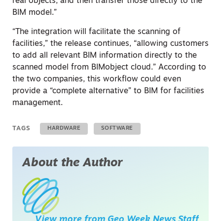
real objects, and then transfer those directly to the
BIM model.”
“The integration will facilitate the scanning of
facilities,” the release continues, “allowing customers
to add all relevant BIM information directly to the
scanned model from BIMobject cloud.” According to
the two companies, this workflow could even
provide a “complete alternative” to BIM for facilities
management.
TAGS
HARDWARE
SOFTWARE
About the Author
View more from
Geo Week News Staff