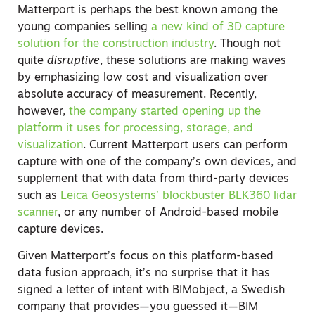
Matterport is perhaps the best known among the
young companies selling
a new kind of 3D capture
solution for the construction industry
. Though not
quite
disruptive
, these solutions are making waves
by emphasizing low cost and visualization over
absolute accuracy of measurement. Recently,
however,
the company started opening up the
platform it uses for processing, storage, and
visualization
. Current Matterport users can perform
capture with one of the company’s own devices, and
supplement that with data from third-party devices
such as
Leica Geosystems’ blockbuster BLK360 lidar
scanner
, or any number of Android-based mobile
capture devices.
Given Matterport’s focus on this platform-based
data fusion approach, it’s no surprise that it has
signed a letter of intent with BIMobject, a Swedish
company that provides—you guessed it—BIM