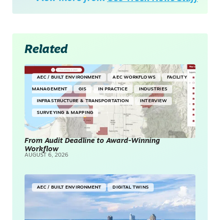
Related
AEC / BUILT ENVIRONMENT
AEC WORKFLOWS
FACILITY
MANAGEMENT
GIS
IN PRACTICE
INDUSTRIES
INFRASTRUCTURE & TRANSPORTATION
INTERVIEW
SURVEYING & MAPPING
From Audit Deadline to Award-Winning
Workflow
AUGUST 6, 2026
AEC / BUILT ENVIRONMENT
DIGITAL TWINS