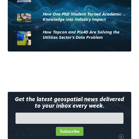
How One PhD Student Turned Academic
Knowledge into Industry Impact
How Topcon and Pix4D Are Solving the
Utilities Sector’s Data Problem
Get the latest geospatial news delivered
to your inbox every week.
Subscribe
i