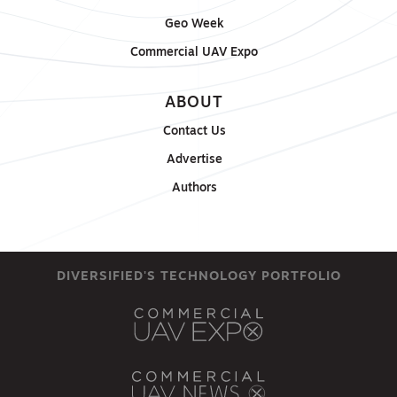
Geo Week
Commercial UAV Expo
ABOUT
Contact Us
Advertise
Authors
DIVERSIFIED'S TECHNOLOGY PORTFOLIO