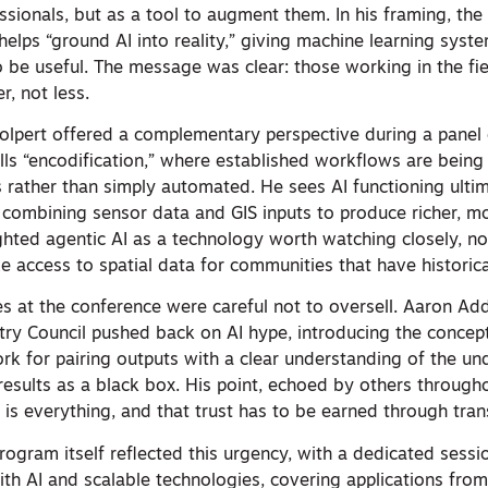
essionals, but as a tool to augment them. In his framing, the
elps “ground AI into reality,” giving machine learning syste
 be useful. The message was clear: those working in the fi
r, not less.
olpert offered a complementary perspective during a panel 
alls “encodification,” where established workflows are being
s rather than simply automated. He sees AI functioning ulti
” combining sensor data and GIS inputs to produce richer, m
ghted agentic AI as a technology worth watching closely, not
e access to spatial data for communities that have historical
es at the conference were careful not to oversell. Aaron Ad
try Council pushed back on AI hype, introducing the concept
rk for pairing outputs with a clear understanding of the un
 results as a black box. His point, echoed by others through
a is everything, and that trust has to be earned through tra
ogram itself reflected this urgency, with a dedicated sessi
th AI and scalable technologies, covering applications fr