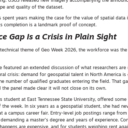
ing. USGS released new imagery accompanying the announ
ope and quality of the dataset.
s spent years making the case for the value of spatial data i
s completion is a landmark proof of concept.
 Gap Is a Crisis in Plain Sight
t technical theme of Geo Week 2026, the workforce was th
e featured an extended discussion of what researchers are
ural crisis: demand for geospatial talent in North America i
the number of qualified graduates entering the field. That g
 the panel made clear it will not close on its own.
’s student at East Tennessee State University, offered some
 the week. In six years as a geospatial student, she had ne
 a campus career fair. Entry-level job postings range from 
 demanding a master’s degree and years of experience. Co
happens are expensive, and for students weighing rent agai