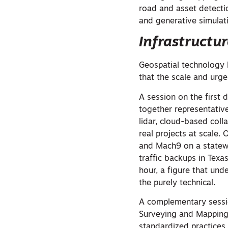
road and asset detecti
and generative simulat
Infrastructu
Geospatial technology 
that the scale and urge
A session on the first 
together representativ
lidar, cloud-based col
real projects at scale.
and Mach9 on a statewi
traffic backups in Tex
hour, a figure that un
the purely technical.
A complementary sessio
Surveying and Mapping 
standardized practices