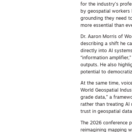
for the industry’s prof
by geospatial workers h
grounding they need to
more essential than eve
Dr. Aaron Morris of Wo
describing a shift he c
directly into AI system
“information amplifier,
outputs. He also highli
potential to democratiz
At the same time, voic
World Geospatial Indus
grade data,” a framewo
rather than treating AI
trust in geospatial dat
The 2026 conference pr
reimagining mapping wi