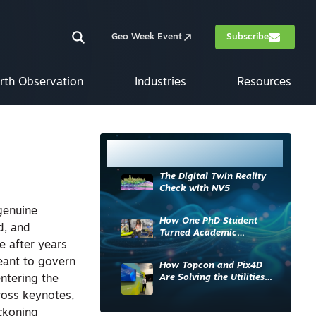
Geo Week Event
Subscribe
rth Observation
Industries
Resources
Most Read
The Digital Twin Reality
Check with NV5
genuine
How One PhD Student
d, and
Turned Academic
e after years
Knowledge into Industry
Impact
meant to govern
How Topcon and Pix4D
Are Solving the Utilities
entering the
Sector’s Data Problem
ross keynotes,
eckoning