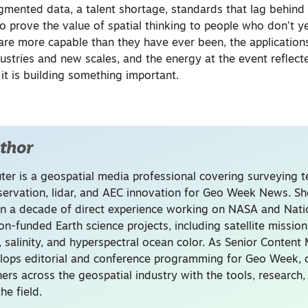
agmented data, a talent shortage, standards that lag behind 
o prove the value of spatial thinking to people who don’t ye
s are more capable than they have ever been, the application
ustries and new scales, and the energy at the event reflect
t is building something important.
thor
uter is a geospatial media professional covering surveying 
servation, lidar, and AEC innovation for Geo Week News. Sh
n a decade of direct experience working on NASA and Nati
on-funded Earth science projects, including satellite missio
, salinity, and hyperspectral ocean color. As Senior Content
lops editorial and conference programming for Geo Week, 
ners across the geospatial industry with the tools, research
he field.