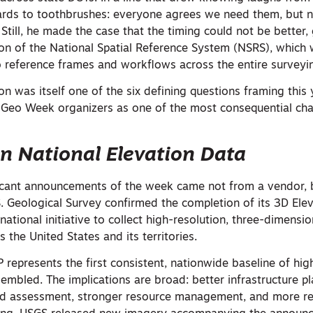
rds to toothbrushes: everyone agrees we need them, but
Still, he made the case that the timing could not be better,
n of the National Spatial Reference System (NSRS), which w
 reference frames and workflows across the entire survey
 was itself one of the six defining questions framing this 
Geo Week organizers as one of the most consequential cha
in National Elevation Data
ficant announcements of the week came not from a vendor, 
S. Geological Survey confirmed the completion of its 3D El
national initiative to collect high-resolution, three-dimensio
 the United States and its territories.
represents the first consistent, nationwide baseline of hig
embled. The implications are broad: better infrastructure pl
rd assessment, stronger resource management, and more re