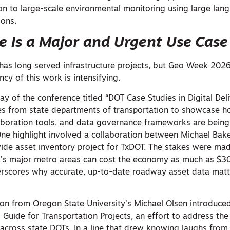
on to large-scale environmental monitoring using large la
ions.
re Is a Major and Urgent Use Case
has long served infrastructure projects, but Geo Week 202
ncy of this work is intensifying.
day of the conference titled “DOT Case Studies in Digital Del
es from state departments of transportation to showcase 
laboration tools, and data governance frameworks are bein
 One highlight involved a collaboration between Michael Bake
de asset inventory project for TxDOT. The stakes were mad
as’s major metro areas can cost the economy as much as $30
derscores why accurate, up-to-date roadway asset data mat
n from Oregon State University’s Michael Olsen introduced
Guide for Transportation Projects, an effort to address the
 across state DOTs. In a line that drew knowing laughs from