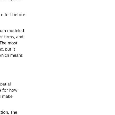
e felt before
rtium modeled
r firms, and
 The most
. put it
, which means
patial
re for how
nd make
tion. The