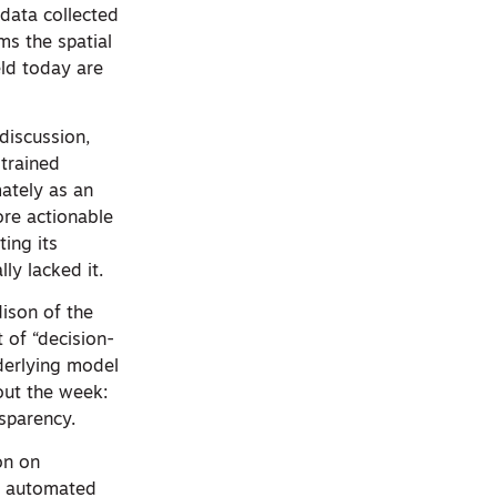
 data collected
ms the spatial
eld today are
discussion,
 trained
mately as an
ore actionable
ing its
ly lacked it.
dison of the
 of “decision-
derlying model
out the week:
nsparency.
on on
om automated