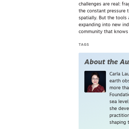
challenges are real: fr
the constant pressure t
spatially. But the tool
expanding into new ind
community that knows i
TAGS
About the Au
Carla La
earth ob
more tha
Foundati
sea level
she deve
practitio
shaping t