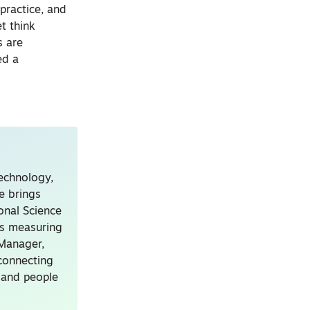
practice, and
t think
s are
ed a
technology,
e brings
onal Science
ns measuring
 Manager,
connecting
, and people