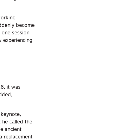
working
suddenly become
n one session
y experiencing
6, it was
edded,
 keynote,
 he called the
he ancient
 a replacement