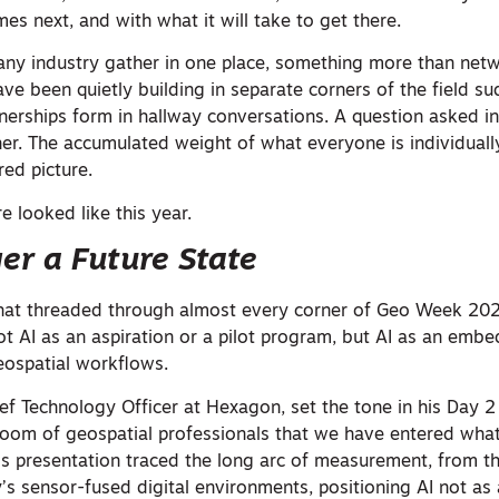
es next, and with what it will take to get there.
any industry gather in one place, something more than net
ave been quietly building in separate corners of the field 
tnerships form in hallway conversations. A question asked i
er. The accumulated weight of what everyone is individuall
red picture.
e looked like this year.
ger a Future State
that threaded through almost every corner of Geo Week 202
 Not AI as an aspiration or a pilot program, but AI as an emb
geospatial workflows.
f Technology Officer at Hexagon, set the tone in his Day 2
room of geospatial professionals that we have entered what
His presentation traced the long arc of measurement, from t
’s sensor-fused digital environments, positioning AI not as