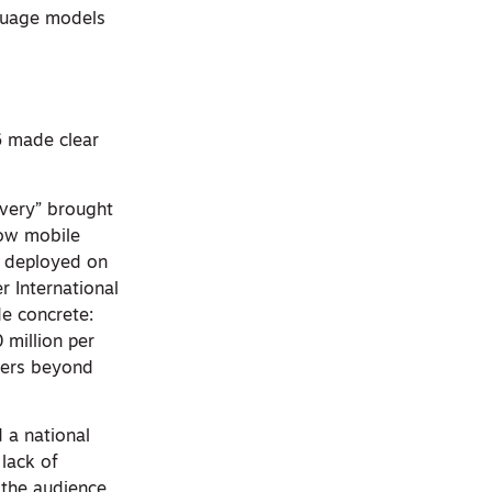
nguage models
6 made clear
ivery” brought
how mobile
g deployed on
r International
e concrete:
 million per
ters beyond
 a national
 lack of
 the audience,