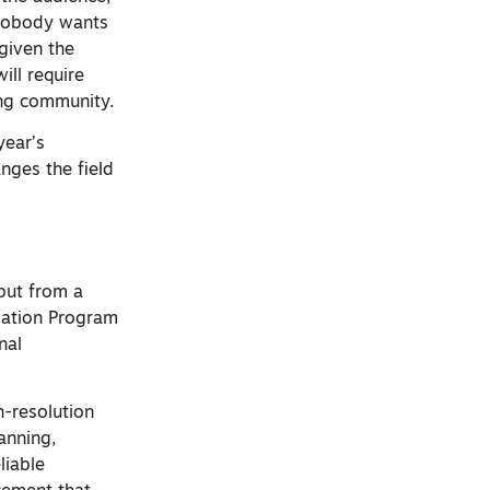
 nobody wants
 given the
ill require
ing community.
year’s
nges the field
but from a
evation Program
nal
h-resolution
anning,
liable