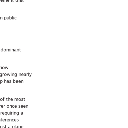
cement that
n public
e dominant
 now
s growing nearly
ap has been
 of the most
ver once seen
requiring a
nferences
nst a plane