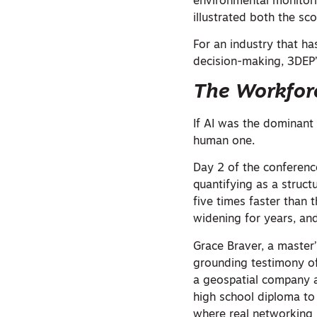
environmental monitor
illustrated both the sc
For an industry that ha
decision-making, 3DEP’
The Workforce
If AI was the dominan
human one.
Day 2 of the conferenc
quantifying as a struct
five times faster than 
widening for years, and
Grace Braver, a master
grounding testimony of
a geospatial company at
high school diploma to
where real networking 