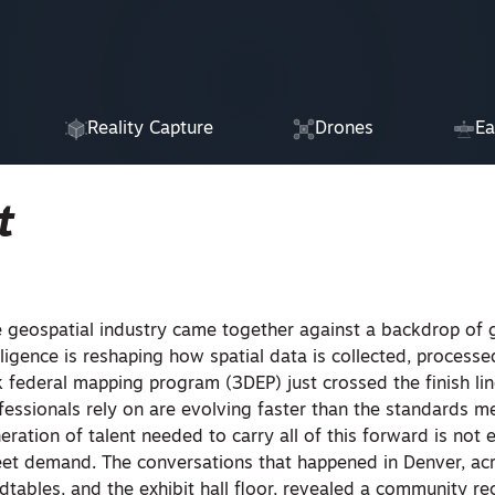
Reality Capture
Drones
Ea
t
 geospatial industry came together against a backdrop of 
elligence is reshaping how spatial data is collected, processe
 federal mapping program (3DEP) just crossed the finish lin
ofessionals rely on are evolving faster than the standards 
ration of talent needed to carry all of this forward is not 
eet demand. The conversations that happened in Denver, ac
dtables, and the exhibit hall floor, revealed a community r