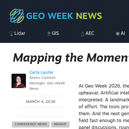
Lidar
GIS
AEC
AI
Mapping the Momen
Carla Lauter
Senior Content
Manager, Geo Week
At Geo Week 2026, the
News
upheaval. Artificial int
interpreted. A landmark
MARCH 4, 2026
of effort. The tools pr
them. And the next gene
field fast enough to m
CONFERENCE NEWS
INSIGHT
panel discussions, roun