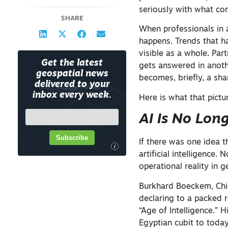
seriously with what com
SHARE
When professionals in 
happens. Trends that h
visible as a whole. Par
Get the latest
gets answered in anoth
geospatial news
becomes, briefly, a sha
delivered to your
inbox every week.
Here is what that pictur
AI Is No Lon
Subscribe
If there was one idea 
i
artificial intelligence.
operational reality in 
Burkhard Boeckem, Chie
declaring to a packed 
“Age of Intelligence.” 
Egyptian cubit to today