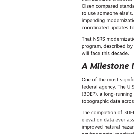
Olsen compared standa
to use someone else’s. 
impending modernizatio
coordinated updates to
That NSRS modernization
program, described by 
will face this decade.
A Milestone 
One of the most signi
federal agency. The U.
(3DEP), a long-running 
topographic data across
The completion of 3DEP 
elevation data ever ass
improved natural haza