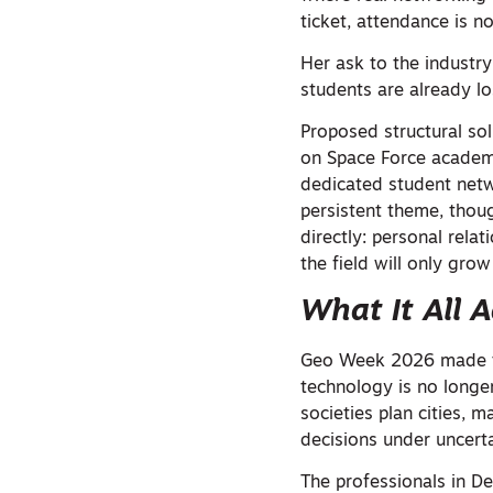
ticket, attendance is no
Her ask to the industry
students are already los
Proposed structural so
on Space Force academi
dedicated student netw
persistent theme, thoug
directly: personal rela
the field will only grow
What It All 
Geo Week 2026 made the
technology is no longer
societies plan cities,
decisions under uncerta
The professionals in De