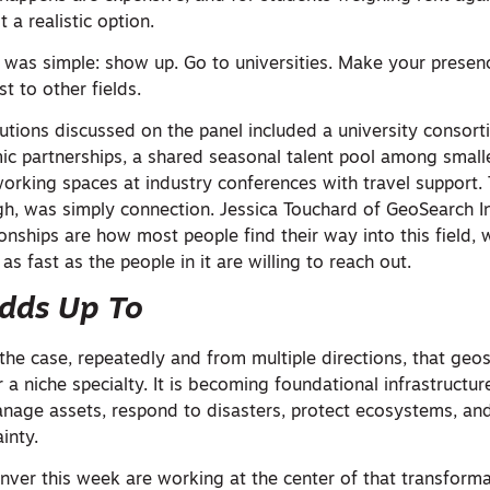
t a realistic option.
 was simple: show up. Go to universities. Make your presenc
t to other fields.
lutions discussed on the panel included a university conso
c partnerships, a shared seasonal talent pool among smalle
orking spaces at industry conferences with travel support.
h, was simply connection. Jessica Touchard of GeoSearch Inc
tionships are how most people find their way into this field
 as fast as the people in it are willing to reach out.
Adds Up To
 case, repeatedly and from multiple directions, that geos
 a niche specialty. It is becoming foundational infrastructu
 manage assets, respond to disasters, protect ecosystems, a
inty.
nver this week are working at the center of that transforma