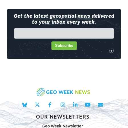
Get the latest geospatial news delivered
to your inbox every week.
Subscribe
i
OUR NEWSLETTERS
Geo Week Newsletter