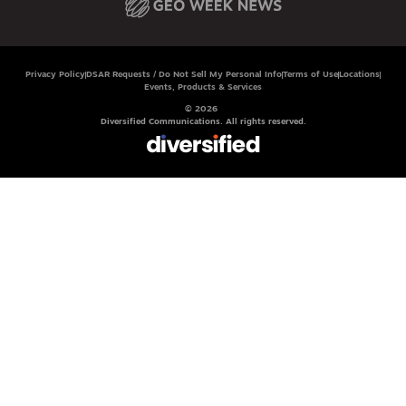
Privacy Policy
DSAR Requests / Do Not Sell My Personal Info
Terms of Use
Locations
Events, Products & Services
© 2026
Diversified Communications. All rights reserved.