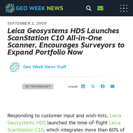
SEPTEMBER 2, 2009
Leica Geosystems HDS Launches
ScanStation C10 All-in-One
Scanner, Encourages Surveyors to
Expand Portfolio Now
Geo Week News Staff
3D TECHNOLOGY
SHARE
Responding to customer input and wish-lists,
Leica
Geosystems HDS
launched the time-of-flight
Leica
ScanStation C10
, which integrates more than 60% of