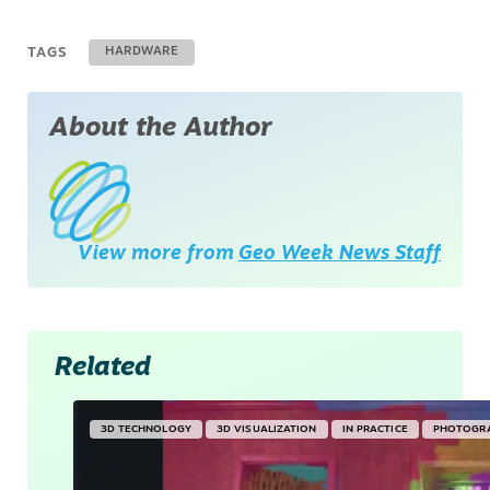
TAGS
HARDWARE
About the Author
View more from
Geo Week News Staff
Related
3D TECHNOLOGY
3D VISUALIZATION
IN PRACTICE
PHOTOGR