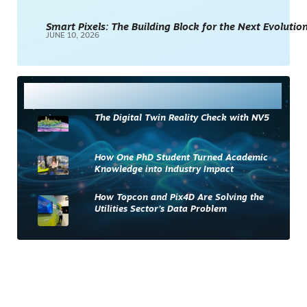
Smart Pixels: The Building Block for the Next Evolution
JUNE 10, 2026
Most Read
The Digital Twin Reality Check with NV5
How One PhD Student Turned Academic
Knowledge into Industry Impact
How Topcon and Pix4D Are Solving the
Utilities Sector’s Data Problem