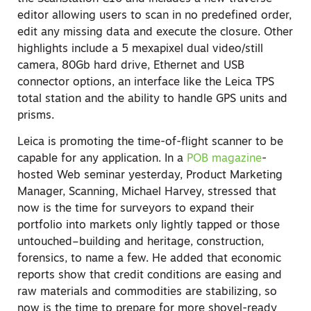
editor allowing users to scan in no predefined order,
edit any missing data and execute the closure. Other
highlights include a 5 mexapixel dual video/still
camera, 80Gb hard drive, Ethernet and USB
connector options, an interface like the Leica TPS
total station and the ability to handle GPS units and
prisms.
Leica is promoting the time-of-flight scanner to be
capable for any application. In a
POB magazine
-
hosted Web seminar yesterday, Product Marketing
Manager, Scanning, Michael Harvey, stressed that
now is the time for surveyors to expand their
portfolio into markets only lightly tapped or those
untouched–building and heritage, construction,
forensics, to name a few. He added that economic
reports show that credit conditions are easing and
raw materials and commodities are stabilizing, so
now is the time to prepare for more shovel-ready