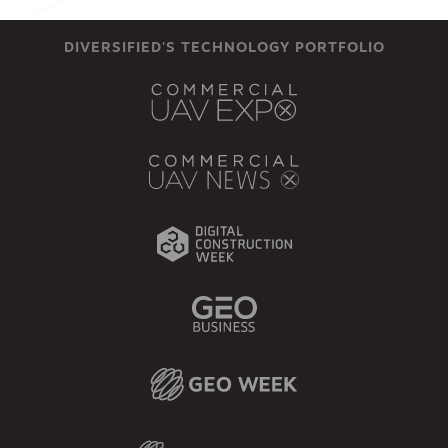
DIVERSIFIED'S TECHNOLOGY PORTFOLIO