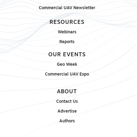
Commercial UAV Newsletter
RESOURCES
Webinars
Reports
OUR EVENTS
Geo Week
Commercial UAV Expo
ABOUT
Contact Us
Advertise
Authors