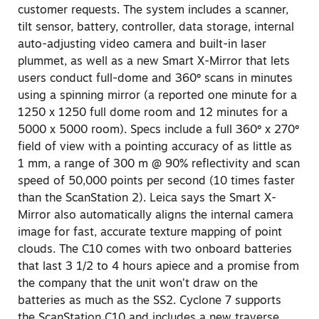
customer requests. The system includes a scanner,
tilt sensor, battery, controller, data storage, internal
auto-adjusting video camera and built-in laser
plummet, as well as a new Smart X-Mirror that lets
users conduct full-dome and 360º scans in minutes
using a spinning mirror (a reported one minute for a
1250 x 1250 full dome room and 12 minutes for a
5000 x 5000 room). Specs include a full 360º x 270º
field of view with a pointing accuracy of as little as
1 mm, a range of 300 m @ 90% reflectivity and scan
speed of 50,000 points per second (10 times faster
than the ScanStation 2). Leica says the Smart X-
Mirror also automatically aligns the internal camera
image for fast, accurate texture mapping of point
clouds. The C10 comes with two onboard batteries
that last 3 1/2 to 4 hours apiece and a promise from
the company that the unit won’t draw on the
batteries as much as the SS2. Cyclone 7 supports
the ScanStation C10 and includes a new traverse