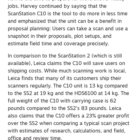
jobs. Harvey continued by saying that the
ScanStation C10 is the tool to do more in less time
and emphasized that the unit can be a benefit in
proposal planning: Users can take a scan and use a
snapshot in their proposals, plot setups, and
estimate field time and coverage precisely.
In comparison to the ScanStation 2 (which is still
available), Leica claims the C10 will save users on
shipping costs. While much scanning work is local,
Leica finds that many of its customers ship their
scanners regularly. The C10 unit is 13 kg compared
to the SS2 at 19 kg and the HDS6100 at 14 kg. The
full weight of the C10 with carrying case is 62
pounds compared to the SS2’s 83 pounds. Leica
also claims that the C10 offers a 23% greater profit
over the SS2 when comparing a typical scan project
with estimates of research, calculations, and field,
office and review time.