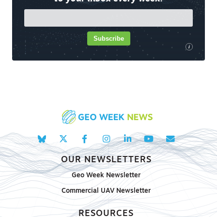
Subscribe
i
OUR NEWSLETTERS
Geo Week Newsletter
Commercial UAV Newsletter
RESOURCES