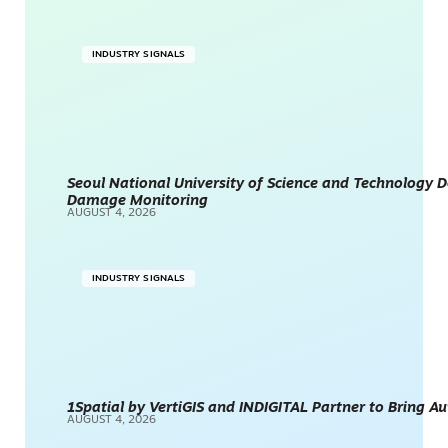
INDUSTRY SIGNALS
Seoul National University of Science and Technology
Damage Monitoring
AUGUST 4, 2026
INDUSTRY SIGNALS
1Spatial by VertiGIS and INDIGITAL Partner to Bring A
AUGUST 4, 2026