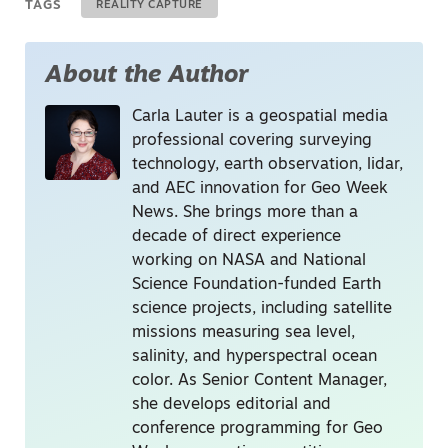
TAGS
REALITY CAPTURE
About the Author
Carla Lauter is a geospatial media
professional covering surveying
technology, earth observation, lidar,
and AEC innovation for Geo Week
News. She brings more than a
decade of direct experience
working on NASA and National
Science Foundation-funded Earth
science projects, including satellite
missions measuring sea level,
salinity, and hyperspectral ocean
color. As Senior Content Manager,
she develops editorial and
conference programming for Geo