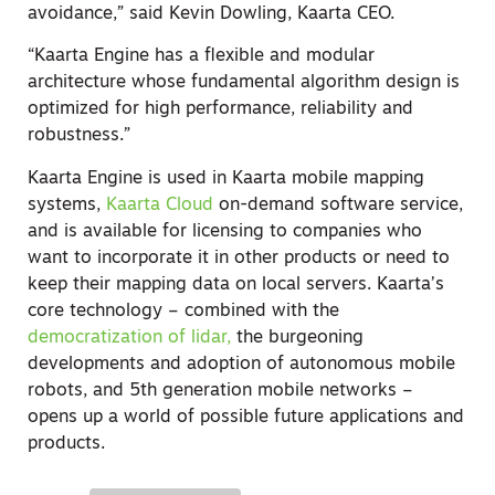
avoidance,” said Kevin Dowling, Kaarta CEO.
“Kaarta Engine has a flexible and modular
architecture whose fundamental algorithm design is
optimized for high performance, reliability and
robustness.”
Kaarta Engine is used in Kaarta mobile mapping
systems,
Kaarta Cloud
on-demand software service,
and is available for licensing to companies who
want to incorporate it in other products or need to
keep their mapping data on local servers. Kaarta’s
core technology – combined with the
democratization of lidar,
the burgeoning
developments and adoption of autonomous mobile
robots, and 5th generation mobile networks –
opens up a world of possible future applications and
products.