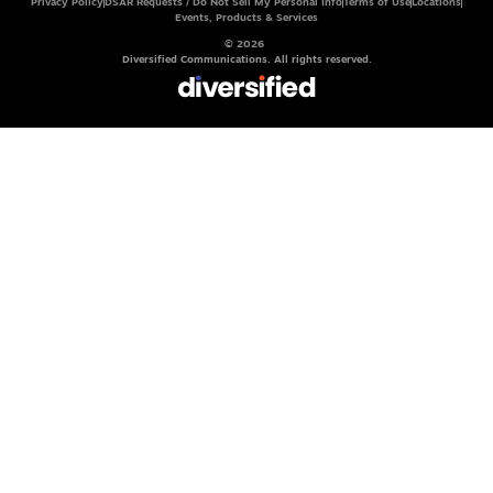
Privacy Policy
DSAR Requests / Do Not Sell My Personal Info
Terms of Use
Locations
Events, Products & Services
© 2026
Diversified Communications. All rights reserved.