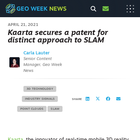
APRIL 21, 2021
Kaarta secures a patent for
distinct approach to SLAM
Carla Lauter
Senior Content
Manager, Geo Week
News
3D TECHNOLOGY
INDUSTRY SIGNALS
SHARE
POINT CLOUDS
SLAM