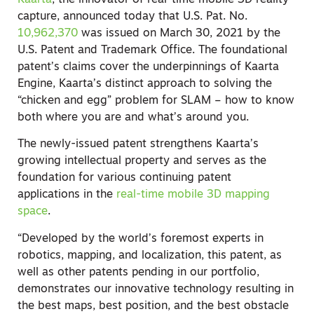
Kaarta
, the innovator of real-time mobile 3D reality
capture, announced today that U.S. Pat. No.
10,962,370
was issued on March 30, 2021 by the
U.S. Patent and Trademark Office. The foundational
patent’s claims cover the underpinnings of Kaarta
Engine, Kaarta’s distinct approach to solving the
“chicken and egg” problem for SLAM – how to know
both where you are and what’s around you.
The newly-issued patent strengthens Kaarta’s
growing intellectual property and serves as the
foundation for various continuing patent
applications in the
real-time mobile 3D mapping
space
.
“Developed by the world’s foremost experts in
robotics, mapping, and localization, this patent, as
well as other patents pending in our portfolio,
demonstrates our innovative technology resulting in
the best maps, best position, and the best obstacle