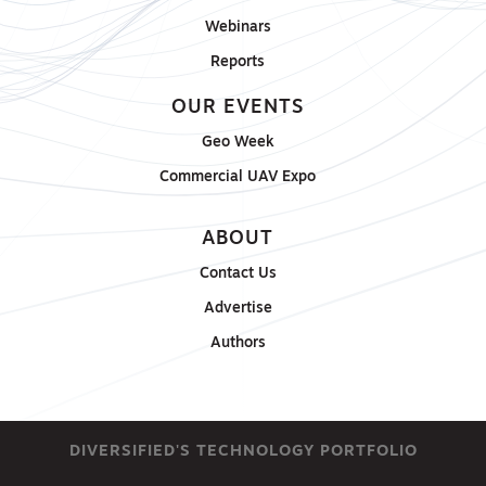
Webinars
Reports
OUR EVENTS
Geo Week
Commercial UAV Expo
ABOUT
Contact Us
Advertise
Authors
DIVERSIFIED'S TECHNOLOGY PORTFOLIO