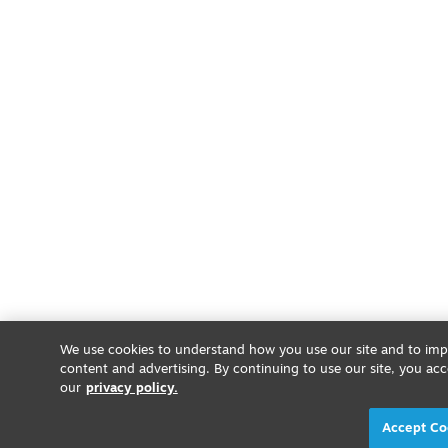
We use cookies to understand how you use our site and to impr
content and advertising. By continuing to use our site, you acc
our
privacy policy.
Accept Co