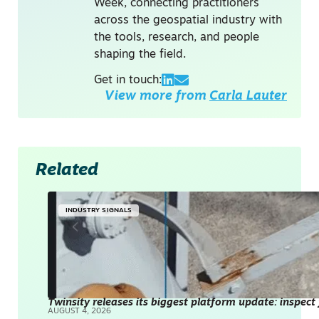
Week, connecting practitioners
across the geospatial industry with
the tools, research, and people
shaping the field.
Get in touch:
View more from
Carla Lauter
Related
INDUSTRY SIGNALS
Twinsity releases its biggest platform update: inspect
AUGUST 4, 2026