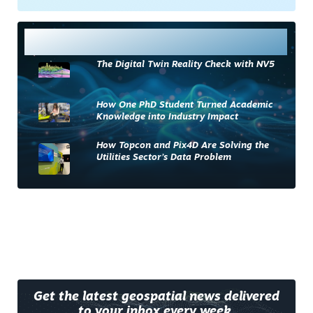
Most Read
The Digital Twin Reality Check with NV5
How One PhD Student Turned Academic
Knowledge into Industry Impact
How Topcon and Pix4D Are Solving the
Utilities Sector’s Data Problem
Get the latest geospatial news delivered
to your inbox every week.