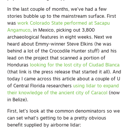
In the last couple of months, we’ve had a few
stories bubble up to the mainstream surface. First
was
work Colorado State performed at Sacapu
Angamuco
, in Mexico, picking out 3,800
archaeological features in eight weeks. Next we
heard about Emmy-winner Steve Elkins (he was
behind a lot of the Crocodile Hunter stuff) and his
lead on the project that scanned a portion of
Honduras
looking for the lost city of Ciudad Blanca
(that link is the press release that started it all). And
today I came across this article about a couple of U
of Central Florida researchers
using lidar to expand
their knowledge of the ancient city of Caracol
(now
in Belize).
First, let’s look at the common denominators so we
can set what’s getting to be a pretty obvious
benefit supplied by airborne lidar: