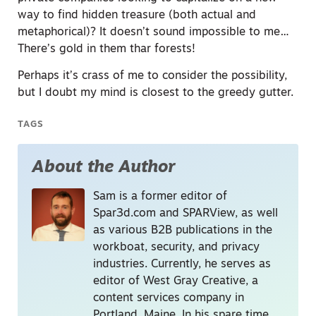
way to find hidden treasure (both actual and
metaphorical)? It doesn’t sound impossible to me…
There’s gold in them thar forests!
Perhaps it’s crass of me to consider the possibility,
but I doubt my mind is closest to the greedy gutter.
TAGS
About the Author
Sam is a former editor of
Spar3d.com and SPARView, as well
as various B2B publications in the
workboat, security, and privacy
industries. Currently, he serves as
editor of West Gray Creative, a
content services company in
Portland, Maine. In his spare time,