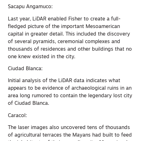
Sacapu Angamuco:
Last year, LiDAR enabled Fisher to create a full-
fledged picture of the important Mesoamerican
capital in greater detail. This included the discovery
of several pyramids, ceremonial complexes and
thousands of residences and other buildings that no
one knew existed in the city.
Ciudad Blanca:
Initial analysis of the LiDAR data indicates what
appears to be evidence of archaeological ruins in an
area long rumored to contain the legendary lost city
of Ciudad Blanca.
Caracol:
The laser images also uncovered tens of thousands
of agricultural terraces the Mayans had built to feed