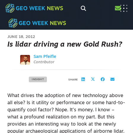
JUNE 18, 2012
Is lidar driving a new Gold Rush?
Sam Pfeifle
Contributor
INSIGHT
SHARE
What drives the adoption of new technology above
all else? Is it utility or performance or some hard-to-
quantify cool factor? Nope. It’s money. I know –
what a profound realization on my part. But this
provides an interesting way to look at the newly
popular archaeological applications of airborne lidar.