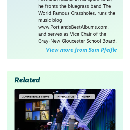
he fronts the bluegrass band The
World Famous Grassholes, runs the
music blog
www.PortlandsBestAlbums.com,
and serves as Vice Chair of the
Gray-New Gloucester School Board.
View more from
Sam Pfeifle
Related
CONFERENCE NEWS
IN PRACTICE
INSIGHT