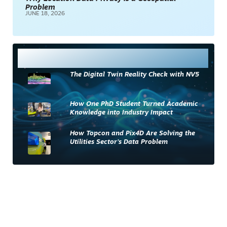
Problem
JUNE 18, 2026
Most Read
The Digital Twin Reality Check with NV5
How One PhD Student Turned Academic
Knowledge into Industry Impact
How Topcon and Pix4D Are Solving the
Utilities Sector’s Data Problem