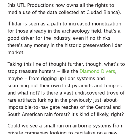
(his UTL Productions now owns all the rights to
media use of the data collected at Ciudad Blanca).
If lidar is seen as a path to increased monetization
for those already in the archaeology field, that’s a
good driver for the industry, even if no thinks
there’s any money in the historic preservation lidar
market.
Taking this line of thought further, though, what’s to
stop treasure hunters – like the
Diamond Divers
,
maybe – from rigging up lidar systems and
searching out their own lost pyramids and temples
and what not? Is there a vast undiscovered trove of
rare artifacts lurking in the previously just-about-
impossible-to-navigate reaches of the Central and
South American rain forest? It’s kind of likely, right?
Could we see a small run on airborne systems from
private companies looking to capitalize on a new