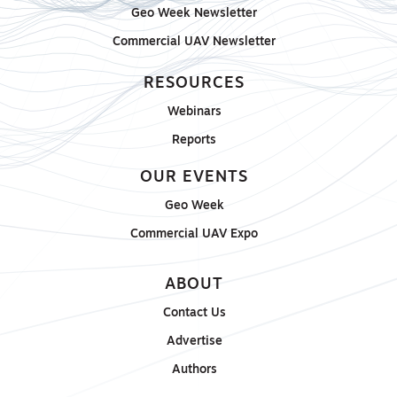
Geo Week Newsletter
Commercial UAV Newsletter
RESOURCES
Webinars
Reports
OUR EVENTS
Geo Week
Commercial UAV Expo
ABOUT
Contact Us
Advertise
Authors