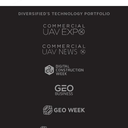
DIVERSIFIED'S TECHNOLOGY PORTFOLIO