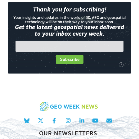
Thank you for subscribing!
Your insights and updates in the world of 3D, AEC and geospatial
technology will be on their way to your inbox soon.
Get the latest geospatial news delivered
to your inbox every week.
Subscribe
i
OUR NEWSLETTERS