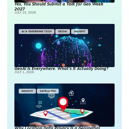
Yes, You Should Submit a Talk for Geo Week
2027
JULY 15, 2026
AI & EMERGING TECH
GEOAI
INSIGHT
GeoAI Is Everywhere. What’s It Actually Doing?
JULY 1, 2026
INSIGHT
SATELLITES
Why Location Data Privacy Is a Geospatial