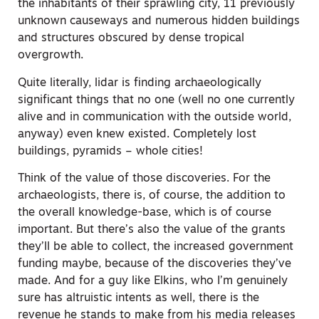
the inhabitants of their sprawling city, 11 previously
unknown causeways and numerous hidden buildings
and structures obscured by dense tropical
overgrowth.
Quite literally, lidar is finding archaeologically
significant things that no one (well no one currently
alive and in communication with the outside world,
anyway) even knew existed. Completely lost
buildings, pyramids – whole cities!
Think of the value of those discoveries. For the
archaeologists, there is, of course, the addition to
the overall knowledge-base, which is of course
important. But there’s also the value of the grants
they’ll be able to collect, the increased government
funding maybe, because of the discoveries they’ve
made. And for a guy like Elkins, who I’m genuinely
sure has altruistic intents as well, there is the
revenue he stands to make from his media releases