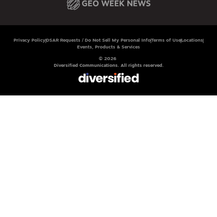
Privacy Policy
DSAR Requests / Do Not Sell My Personal Info
Terms of Use
Locations
Events, Products & Services
© 2026
Diversified Communications. All rights reserved.