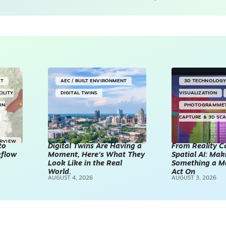
NT
AEC / BUILT ENVIRONMENT
3D TECHNOLOG
CILITY
DIGITAL TWINS
VISUALIZATION
IN
PHOTOGRAMME
CAPTURE & 3D SC
ERVIEW
to
Digital Twins Are Having a
From Reality C
kflow
Moment, Here’s What They
Spatial AI: Ma
Look Like in the Real
Something a M
World.
Act On
AUGUST 4, 2026
AUGUST 3, 2026