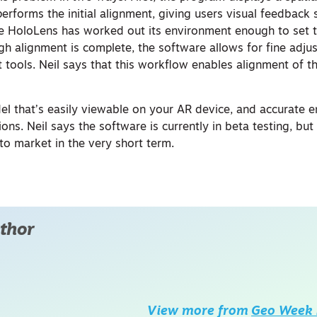
erforms the initial alignment, giving users visual feedback 
e HoloLens has worked out its environment enough to set 
gh alignment is complete, the software allows for fine adju
tools. Neil says that this workflow enables alignment of 
del that’s easily viewable on your AR device, and accurate 
ons. Neil says the software is currently in beta testing, but
 to market in the very short term.
thor
View more from
Geo Week 