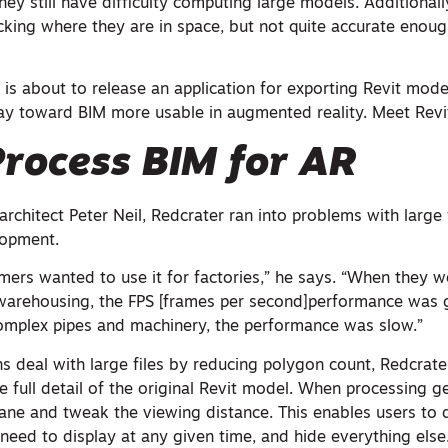
ey still have difficulty computing large models. Additionall
cking where they are in space, but not quite accurate enough
 is about to release an application for exporting Revit mod
ay toward BIM more usable in augmented reality. Meet Revi
rocess BIM for AR
rchitect Peter Neil, Redcrater ran into problems with large f
lopment.
mers wanted to use it for factories,” he says. “When they w
e warehousing, the FPS [frames per second]performance was
omplex pipes and machinery, the performance was slow.”
s deal with large files by reducing polygon count, Redcrate
he full detail of the original Revit model. When processing g
 pane and tweak the viewing distance. This enables users to
need to display at any given time, and hide everything else