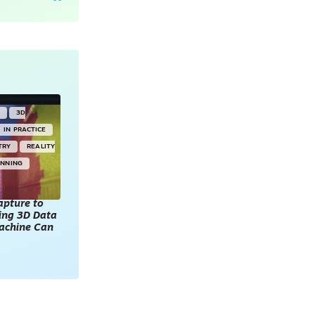
Y
3D
IN PRACTICE
TRY
REALITY
ANNING
apture to
king 3D Data
achine Can