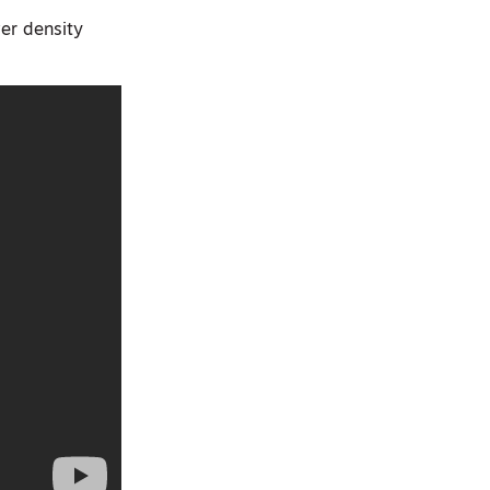
wer density