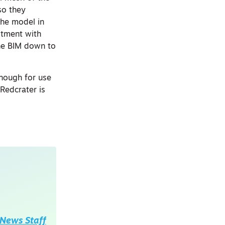
so they
the model in
stment with
the BIM down to
enough for use
 Redcrater is
News Staff