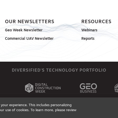
OUR NEWSLETTERS
RESOURCES
Geo Week Newsletter
Webinars
Commercial UAV Newsletter
Reports
DIVERSIFIED'S TECHNOLOGY PORTFOLIO
your experience. This includes personalizing
our use of cookies. To learn more, please review
ts, Products & Services