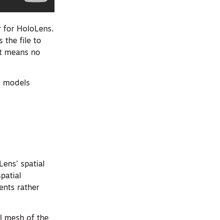
r for HoloLens.
 the file to
hat means no
M models
Lens’ spatial
patial
ents rather
l mesh of the