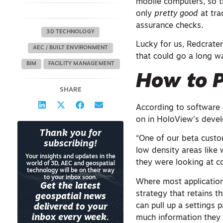
mobile computers, so th
only
pretty good
at tra
assurance checks.
3D TECHNOLOGY
Lucky for us, Redcrater
AEC / BUILT ENVIRONMENT
that could go a long w
BIM
FACILITY MANAGEMENT
How to P
SHARE
According to software a
on in HoloView’s deve
Thank you for
“One of our beta custo
subscribing!
low density areas lik
Your insights and updates in the
they were looking at c
world of 3D, AEC and geospatial
technology will be on their way
to your inbox soon.
Where most application
Get the latest
strategy that retains t
geospatial news
can pull up a settings
delivered to your
inbox every week.
much information they 