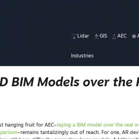
Lidar
GIS
AEC
Industries
D BIM Models over the 
t hanging fruit for AEC–
laying a BIM model over the real w
mparison
–remains tantalizingly out of reach. For one, AR dev