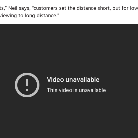
ts,” Neil says, “customers set the distance short, but for lo
viewing to long distance.”