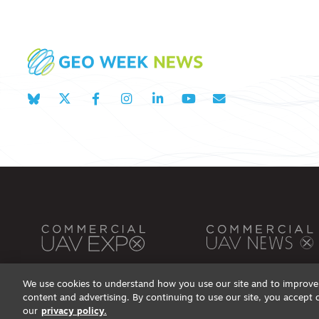
We use cookies to understand how you use our site and to improve 
content and advertising. By continuing to use our site, you accept 
Privacy Policy
DSAR Requests / Do Not Sell My Personal Info
Terms of Use
Locations
Even
our
privacy policy.