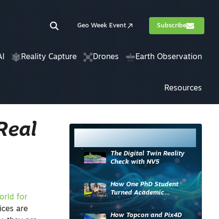
Geo Week Event
Subscribe
AI
Reality Capture
Drones
Earth Observation
Resources
Real
Most Read
The Digital Twin Reality
Check with NV5
How One PhD Student
Turned Academic
orld for
Knowledge into Industry
ices are
Impact
How Topcon and Pix4D