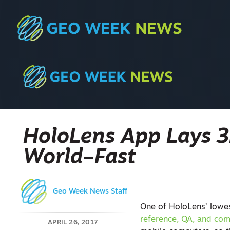
HoloLens App Lays 3
World–Fast
Geo Week News Staff
One of HoloLens’ lowes
reference, QA, and co
APRIL 26, 2017