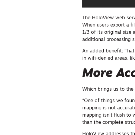
The HoloView web servi
When users export a fil
1/3 of its original siz
additional processing s
An added benefit: That
in wifi-denied areas, lik
More Acc
Which brings us to the
“One of things we found
mapping is not accurat
mapping isn’t flush to 
than the complete struc
HoloView addresses thi