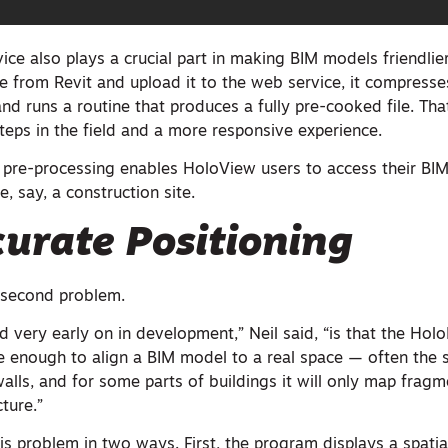
ce also plays a crucial part in making BIM models friendlie
e from Revit and upload it to the web service, it compresses
e and runs a routine that produces a fully pre-cooked file. T
teps in the field and a more responsive experience.
 pre-processing enables HoloView users to access their BI
e, say, a construction site.
urate Positioning
 second problem.
 very early on in development,” Neil said, “is that the Holo
e enough to align a BIM model to a real space — often the s
walls, and for some parts of buildings it will only map fragm
ture.”
s problem in two ways. First, the program displays a spatia