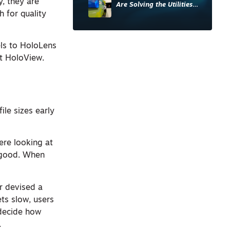
y, they are
Are Solving the Utilities
 for quality
Sector’s Data Problem
els to HoloLens
t HoloView.
ile sizes early
ere looking at
 good. When
r devised a
ets slow, users
 decide how
.