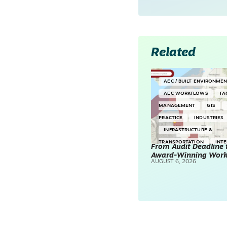
Related
AEC / BUILT ENVIRONME
AEC WORKFLOWS
FA
MANAGEMENT
GIS
PRACTICE
INDUSTRIES
INFRASTRUCTURE &
TRANSPORTATION
INT
From Audit Deadline 
Award-Winning Wor
SURVEYING & MAPPING
AUGUST 6, 2026