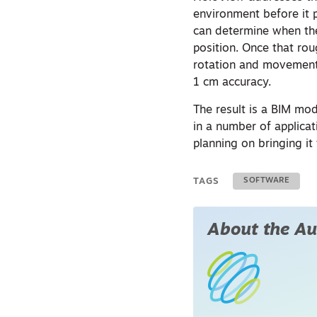
environment before it p
can determine when th
position. Once that rou
rotation and movement 
1 cm accuracy.
The result is a BIM mo
in a number of applicati
planning on bringing it
TAGS
SOFTWARE
About the Au