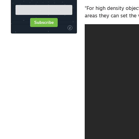
“For high density objec
areas they can set the 
Subscribe
i