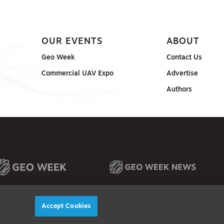
OUR EVENTS
ABOUT
Geo Week
Contact Us
Commercial UAV Expo
Advertise
Authors
Accept Cookies
© 2026
Diversified Communications. All rights reserved.