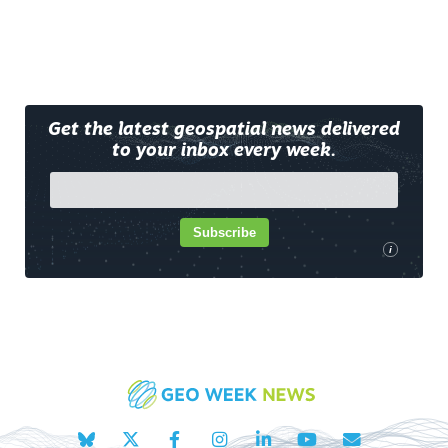
Get the latest geospatial news delivered
to your inbox every week.
Subscribe
i