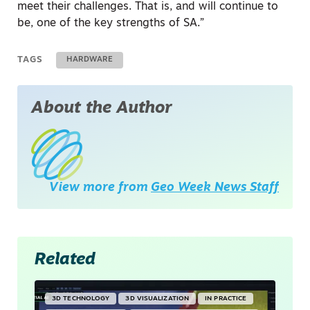
meet their challenges. That is, and will continue to
be, one of the key strengths of SA.”
TAGS
HARDWARE
About the Author
View more from
Geo Week News Staff
Related
3D TECHNOLOGY
3D VISUALIZATION
IN PRACTICE