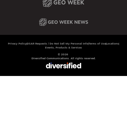
Privacy Policy
DSAR Requests / Do Not Sell My Personal Info
Terms of Use
Locations
Events, Products & Services
© 2026
Diversified Communications. All rights reserved.