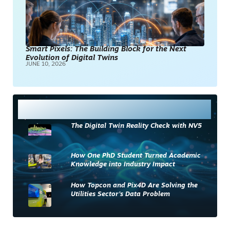
Smart Pixels: The Building Block for the Next
Evolution of Digital Twins
JUNE 10, 2026
Most Read
The Digital Twin Reality Check with NV5
How One PhD Student Turned Academic
Knowledge into Industry Impact
How Topcon and Pix4D Are Solving the
Utilities Sector’s Data Problem