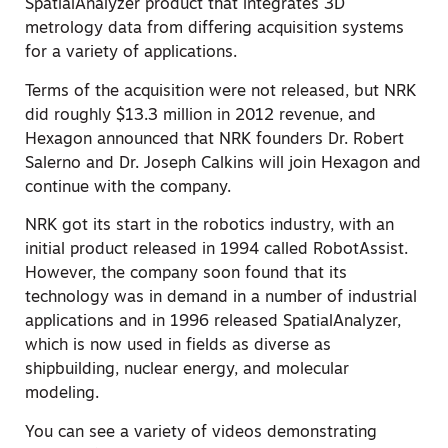
SpatialAnalyzer product that integrates 3D
metrology data from differing acquisition systems
for a variety of applications.
Terms of the acquisition were not released, but NRK
did roughly $13.3 million in 2012 revenue, and
Hexagon announced that NRK founders Dr. Robert
Salerno and Dr. Joseph Calkins will join Hexagon and
continue with the company.
NRK got its start in the robotics industry, with an
initial product released in 1994 called RobotAssist.
However, the company soon found that its
technology was in demand in a number of industrial
applications and in 1996 released SpatialAnalyzer,
which is now used in fields as diverse as
shipbuilding, nuclear energy, and molecular
modeling.
You can see a variety of videos demonstrating