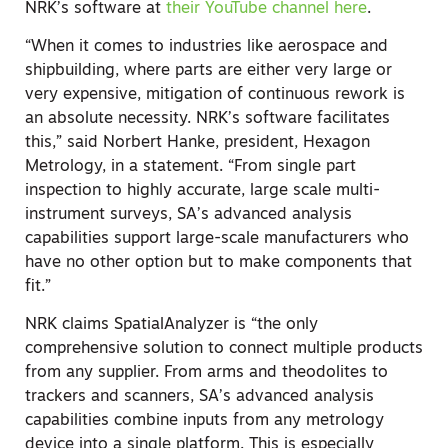
NRK’s software at
their YouTube channel here
.
“When it comes to industries like aerospace and
shipbuilding, where parts are either very large or
very expensive, mitigation of continuous rework is
an absolute necessity. NRK’s software facilitates
this,” said Norbert Hanke, president, Hexagon
Metrology, in a statement. “From single part
inspection to highly accurate, large scale multi-
instrument surveys, SA’s advanced analysis
capabilities support large-scale manufacturers who
have no other option but to make components that
fit.”
NRK claims SpatialAnalyzer is “the only
comprehensive solution to connect multiple products
from any supplier. From arms and theodolites to
trackers and scanners, SA’s advanced analysis
capabilities combine inputs from any metrology
device into a single platform. This is especially