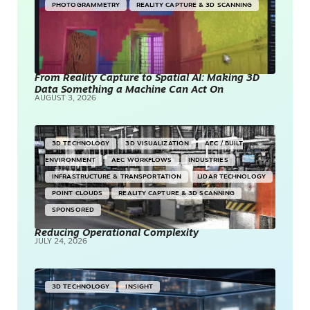
PHOTOGRAMMETRY
REALITY CAPTURE & 3D SCANNING
From Reality Capture to Spatial AI: Making 3D
Data Something a Machine Can Act On
AUGUST 3, 2026
3D TECHNOLOGY
3D VISUALIZATION
AEC / BUILT
ENVIRONMENT
AEC WORKFLOWS
INDUSTRIES
INFRASTRUCTURE & TRANSPORTATION
LIDAR TECHNOLOGY
POINT CLOUDS
REALITY CAPTURE & 3D SCANNING
SPONSORED
Reducing Operational Complexity
JULY 24, 2026
3D TECHNOLOGY
INSIGHT