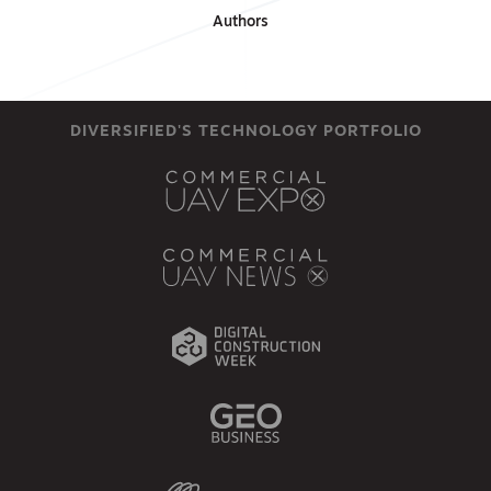
Authors
DIVERSIFIED'S TECHNOLOGY PORTFOLIO