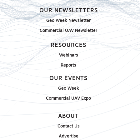
OUR NEWSLETTERS
Geo Week Newsletter
Commercial UAV Newsletter
RESOURCES
Webinars
Reports
OUR EVENTS
Geo Week
Commercial UAV Expo
ABOUT
Contact Us
Advertise