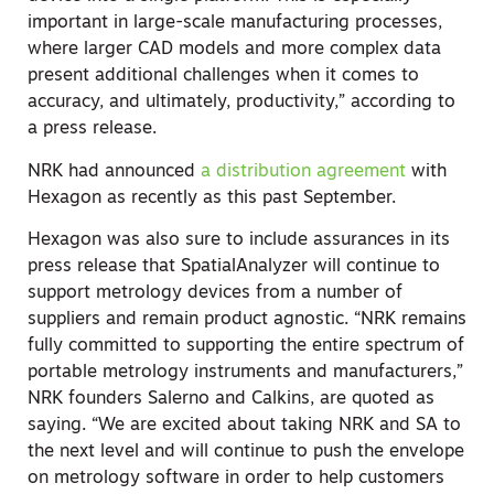
important in large-scale manufacturing processes,
where larger CAD models and more complex data
present additional challenges when it comes to
accuracy, and ultimately, productivity,” according to
a press release.
NRK had announced
a distribution agreement
with
Hexagon as recently as this past September.
Hexagon was also sure to include assurances in its
press release that SpatialAnalyzer will continue to
support metrology devices from a number of
suppliers and remain product agnostic. “NRK remains
fully committed to supporting the entire spectrum of
portable metrology instruments and manufacturers,”
NRK founders Salerno and Calkins, are quoted as
saying. “We are excited about taking NRK and SA to
the next level and will continue to push the envelope
on metrology software in order to help customers