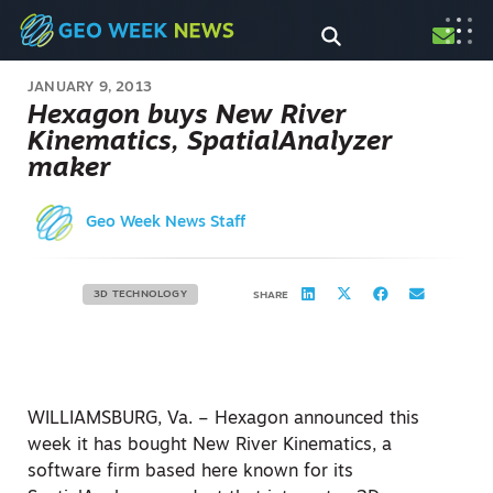
JANUARY 9, 2013
Hexagon buys New River
Kinematics, SpatialAnalyzer
maker
Geo Week News Staff
3D TECHNOLOGY
SHARE
WILLIAMSBURG, Va. – Hexagon announced this
week it has bought New River Kinematics, a
software firm based here known for its