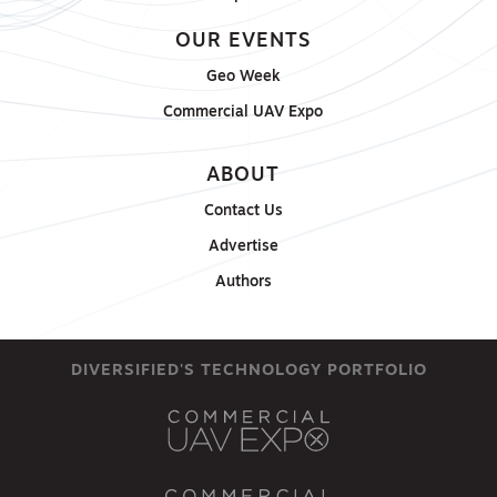
OUR EVENTS
Geo Week
Commercial UAV Expo
ABOUT
Contact Us
Advertise
Authors
DIVERSIFIED'S TECHNOLOGY PORTFOLIO