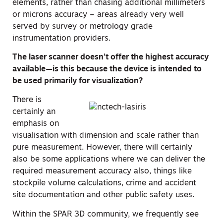
elements, rather than chasing additional millimeters
or microns accuracy – areas already very well
served by survey or metrology grade
instrumentation providers.
The laser scanner doesn’t offer the highest accuracy
available—is this because the device is intended to
be used primarily for visualization?
There is
certainly an
emphasis on
visualisation with dimension and scale rather than
pure measurement. However, there will certainly
also be some applications where we can deliver the
required measurement accuracy also, things like
stockpile volume calculations, crime and accident
site documentation and other public safety uses.
Within the SPAR 3D community, we frequently see