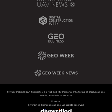
Privacy Policy
DSAR Requests / Do Not Sell My Personal Info
Terms of Use
Locations
Events, Products & Services
© 2026
Diversified Communications. All rights reserved.