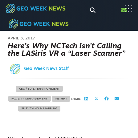
APRIL 3, 2017
Here’s Why NCTech isn’t Calling
the LASiris VR a “Laser Scanner”
Geo Week News Staff
AEC / BUILT ENVIRONMENT
FACILITY MANAGEMENT
INSIGHT
SHARE
SURVEYING & MAPPING